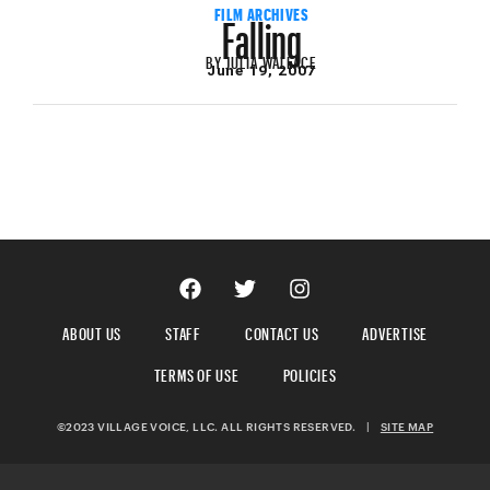
Falling
FILM ARCHIVES
BY
JULIA WALLACE
June 19, 2007
ABOUT US
STAFF
CONTACT US
ADVERTISE
TERMS OF USE
POLICIES
©2023 VILLAGE VOICE, LLC. ALL RIGHTS RESERVED.
|
SITE MAP