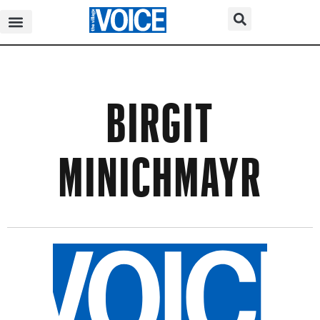
BIRGIT
MINICHMAYR