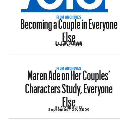
Becoming a Couple in Everyone
FILM ARCHIVES
Else
BY
J. HOBERMAN
April 6, 2010
Maren Ade on Her Couples’
FILM ARCHIVES
Characters Study, Everyone
Else
BY
AARON HILLIS
September 29, 2009