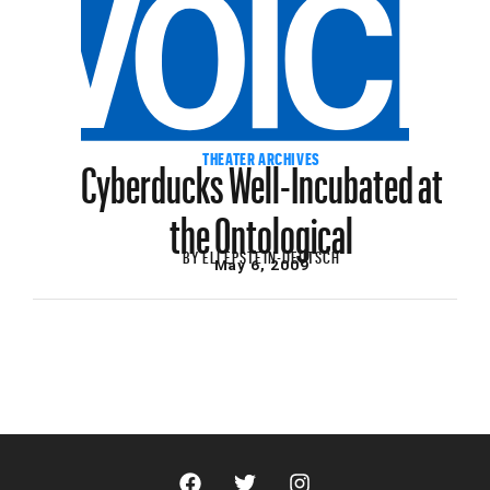
Cyberducks Well-Incubated at
THEATER ARCHIVES
the Ontological
BY
ELI EPSTEIN-DEUTSCH
May 6, 2009