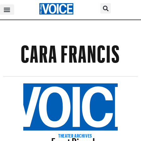
CARA FRANCIS
Feast Dines In
THEATER ARCHIVES