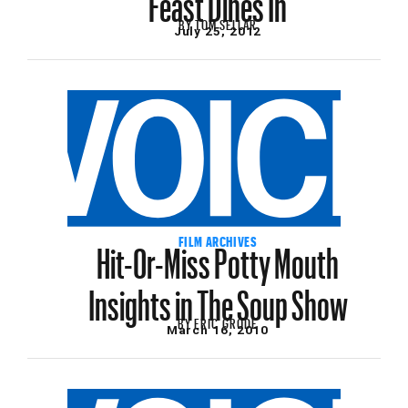
BY
TOM SELLAR
July 25, 2012
Hit-Or-Miss Potty Mouth
FILM ARCHIVES
Insights in The Soup Show
BY
ERIC GRODE
March 16, 2010