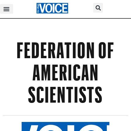
FEDERATION OF
AMERICAN
SCIENTISTS