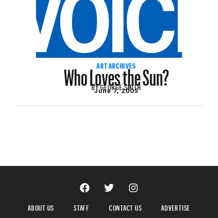
Who Loves the Sun?
ART ARCHIVES
BY
GEORGE SMITH
June 7, 2005
ABOUT US
STAFF
CONTACT US
ADVERTISE