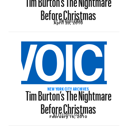
Before Christmas
BY
JIM HOBERMAN
April 20, 2010
Tim Burton’s The Nightmare
NEW YORK CITY ARCHIVES
Before Christmas
BY
ELLLIOTT STEIN
February 16, 2010