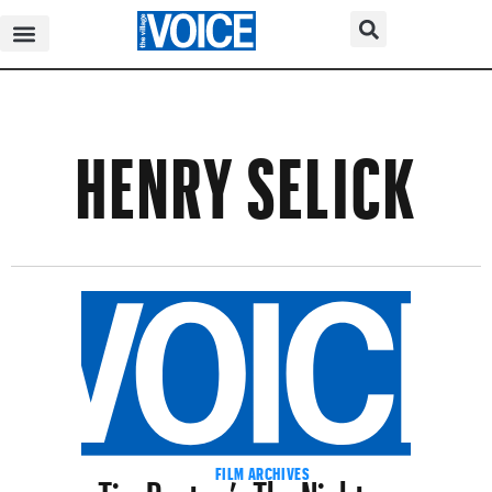
HENRY SELICK
Tim Burton’s The Nightmare
FILM ARCHIVES