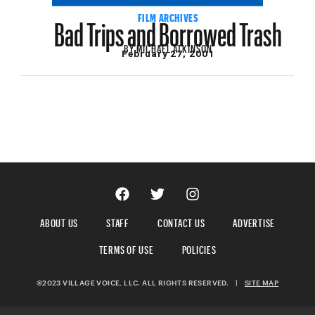
Bad Trips and Borrowed Trash
FILM ARCHIVES
BY
MICHAEL ATKINSON
February 27, 2001
ABOUT US
STAFF
CONTACT US
ADVERTISE
TERMS OF USE
POLICIES
©2023 VILLAGE VOICE, LLC. ALL RIGHTS RESERVED.
|
SITE MAP