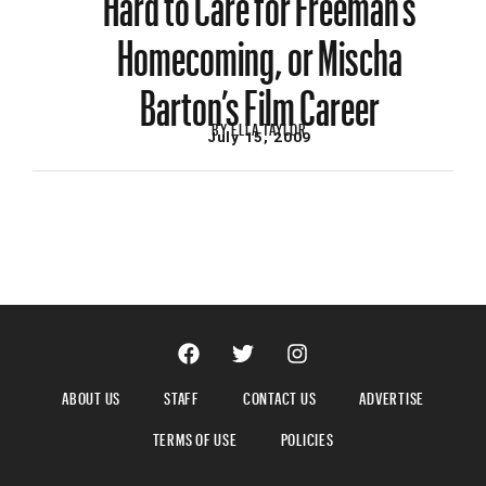
Homecoming, or Mischa
Barton’s Film Career
BY
ELLA TAYLOR
July 15, 2009
ABOUT US
STAFF
CONTACT US
ADVERTISE
TERMS OF USE
POLICIES