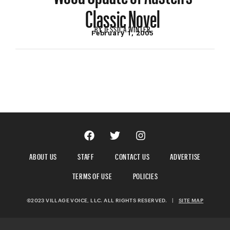
Classic Novel
BY
JESSICA WINTER
February 1, 2005
ABOUT US
STAFF
CONTACT US
ADVERTISE
TERMS OF USE
POLICIES
©2023 VILLAGE VOICE, LLC. ALL RIGHTS RESERVED.
|
SITE MAP