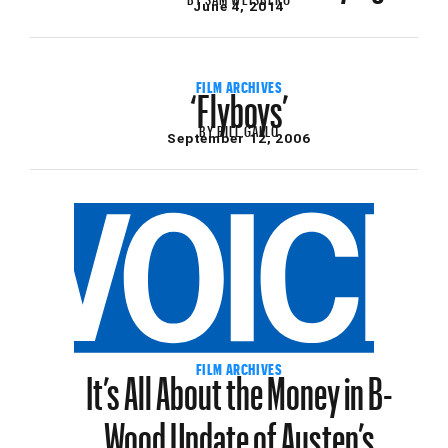
June 4, 2014
‘Flyboys’
FILM ARCHIVES
BY
BILL GALLO
September 12, 2006
It’s All About the Money in B-
FILM ARCHIVES
Wood Update of Austen’s