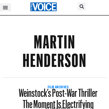
MARTIN
HENDERSON
Weinstock’s Post-War Thriller
FILM ARCHIVES
The Moment Is Electrifying
BY
SAM WEISBERG