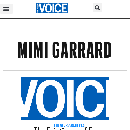
MIMI GARRARD
The Feistiness of Form
THEATER ARCHIVES