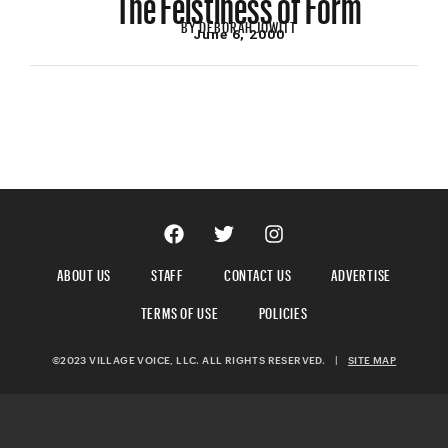
BY
DEBORAH JOWITT
June 6, 2000
ABOUT US
STAFF
CONTACT US
ADVERTISE
TERMS OF USE
POLICIES
©2023 VILLAGE VOICE, LLC. ALL RIGHTS RESERVED.
|
SITE MAP