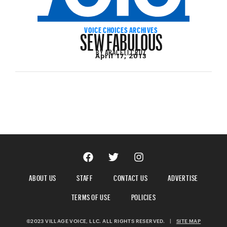
SEW FABULOUS
VOICE CHOICES ARCHIVES
BY
ARACELI CRUZ
April 17, 2013
ABOUT US
STAFF
CONTACT US
ADVERTISE
TERMS OF USE
POLICIES
©2023 VILLAGE VOICE, LLC. ALL RIGHTS RESERVED.
|
SITE MAP