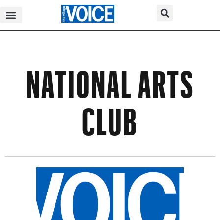
NATIONAL ARTS
CLUB