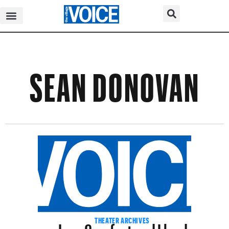
SEAN DONOVAN
Jane Comfort and Lloyd
THEATER ARCHIVES