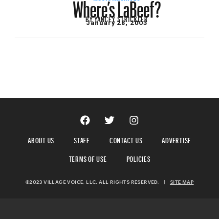
Where’s LaBeef?
BY
YANCEY STRICKLER
January 28, 2003
ABOUT US
STAFF
CONTACT US
ADVERTISE
TERMS OF USE
POLICIES
©2023 VILLAGE VOICE, LLC. ALL RIGHTS RESERVED.
|
SITE MAP