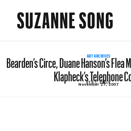
SUZANNE SONG
Bearden’s Circe, Duane Hanson’s Flea 
ART ARCHIVES
Klapheck’s Telephone C
BY
R.C. BAKER
November 27, 2007