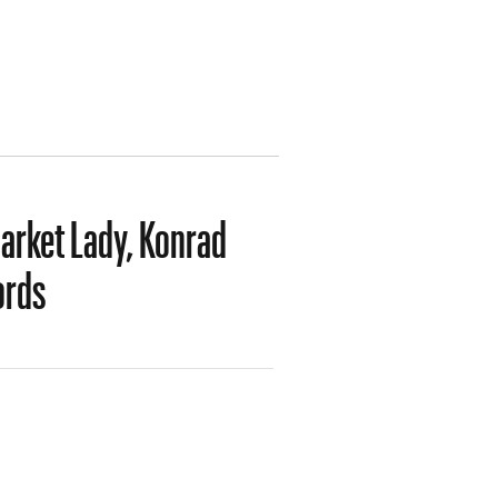
Market Lady, Konrad
ords