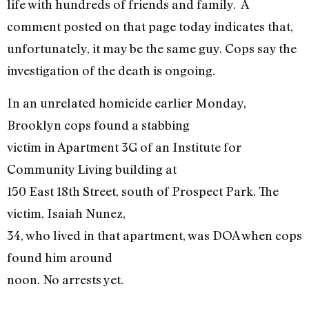
life with hundreds of friends and family. A
comment posted on that page today indicates that,
unfortunately, it may be the same guy. Cops say the
investigation of the death is ongoing.
In an unrelated homicide earlier Monday,
Brooklyn cops found a stabbing
victim in Apartment 3G of an Institute for
Community Living building at
150 East 18th Street, south of Prospect Park. The
victim, Isaiah Nunez,
34, who lived in that apartment, was DOA when cops
found him around
noon. No arrests yet.