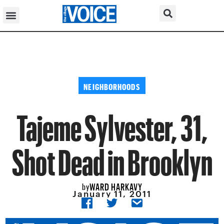
NEIGHBORHOODS
Tajeme Sylvester, 31,
Shot Dead in Brooklyn
WARD HARKAVY
by
January 11, 2011