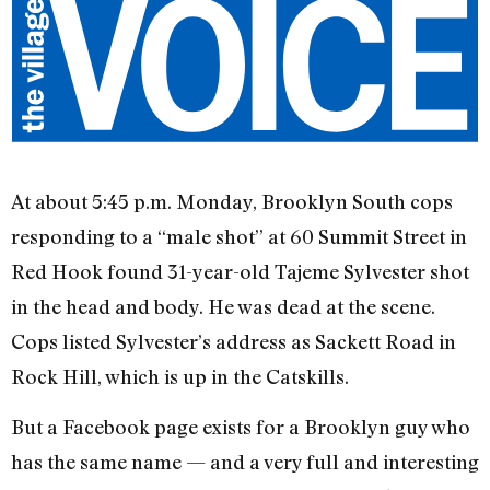
At about 5:45 p.m. Monday, Brooklyn South cops
responding to a “male shot” at 60 Summit Street in
Red Hook found 31-year-old Tajeme Sylvester shot
in the head and body. He was dead at the scene.
Cops listed Sylvester’s address as Sackett Road in
Rock Hill, which is up in the Catskills.
But a Facebook page exists for a Brooklyn guy who
has the same name — and a very full and interesting