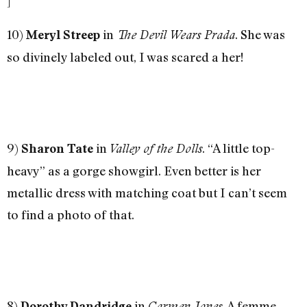
]
10)
in
. She was
Meryl Streep
The Devil Wears Prada
so divinely labeled out, I was scared a her!
9)
in
. “A little top-
Sharon Tate
Valley of the Dolls
heavy” as a gorge showgirl. Even better is her
metallic dress with matching coat but I can’t seem
to find a photo of that.
8)
in
. A femme
Dorothy Dandridge
Carmen Jones