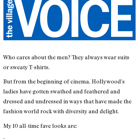
Who cares about the men? They always wear suits
or sweaty T-shirts.
But from the beginning of cinema, Hollywood’s
ladies have gotten swathed and feathered and
dressed and undressed in ways that have made the
fashion world rock with diversity and delight.
My 10 all-time fave looks are: