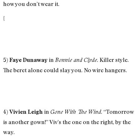
how you don’t wear it.
[
5)
in
. Killer style.
Faye Dunaway
Bonnie and Clyde
The beret alone could slay you. No wire hangers.
4)
in
. “Tomorrow
Vivien Leigh
Gone With The Wind
is another gown!” Viv’s the one on the right, by the
way.