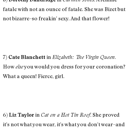
fatale with not an ounce of fatale. She was Bizet but
not bizarre–so freakin’ sexy. And that flower!
7)
in
.
Cate Blanchett
Elizabeth: The Virgin Queen
How
you would you dress for your coronation?
else
What a queen! Fierce, girl.
6)
in
. She proved
Liz Taylor
Cat on a Hot Tin Roof
it’s not what you wear, it’s what you don’t wear–and