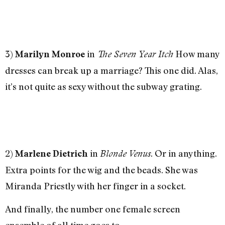
3)
in
How many
Marilyn Monroe
The Seven Year Itch
dresses can break up a marriage? This one did. Alas,
it’s not quite as sexy without the subway grating.
2)
in
. Or in anything.
Marlene Dietrich
Blonde Venus
Extra points for the wig and the beads. She was
Miranda Priestly with her finger in a socket.
And finally, the number one female screen