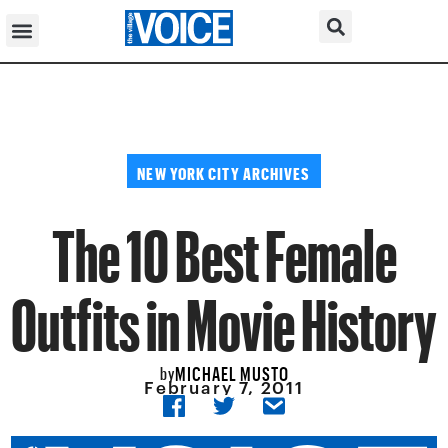
NEW YORK CITY ARCHIVES
The 10 Best Female
Outfits in Movie History
MICHAEL MUSTO
by
February 7, 2011