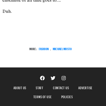
ensemble of all time goes to….
Duh.
MORE:
FASHION
,
MICHAEL MUSTO
ABOUT US
STAFF
CONTACT US
ADVERTISE
TERMS OF USE
POLICIES