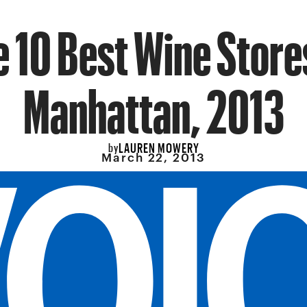
 10 Best Wine Store
Manhattan, 2013
LAUREN MOWERY
by
March 22, 2013