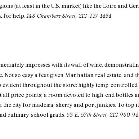
ions (at least in the U.S. market) like the Loire and G
sk for help.
148 Chambers Street, 212-227-1434
ediately impresses with its wall of wine, demonstrati
de. Not so easy a feat given Manhattan real estate, and t
is evident throughout the store: highly temp-controlled
 all price points; a room devoted to high-end bottles a
in the city for madeira, sherry and port junkies. To top 
and culinary-school grads.
53 E. 57th Street, 212-980-9