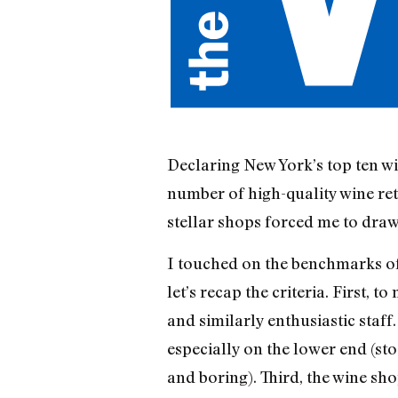
Declaring New York’s top ten w
number of high-quality wine ret
stellar shops forced me to dra
I touched on the benchmarks of 
let’s recap the criteria. First,
and similarly enthusiastic staff
especially on the lower end (st
and boring). Third, the wine sh