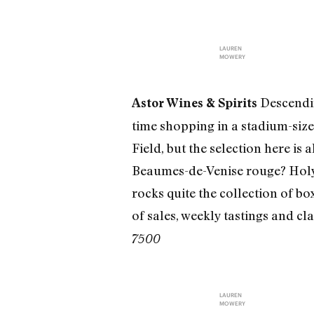
LAUREN
MOWERY
Descendin
Astor Wines & Spirits
time shopping in a stadium-size,
Field, but the selection here is
Beaumes-de-Venise rouge? Holy h
rocks quite the collection of box
of sales, weekly tastings and cla
7500
LAUREN
MOWERY