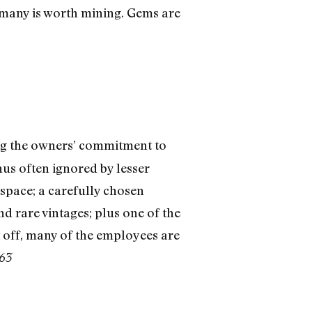
ermany is worth mining. Gems are
ng the owners’ commitment to
hus often ignored by lesser
 space; a carefully chosen
nd rare vintages; plus one of the
it off, many of the employees are
463