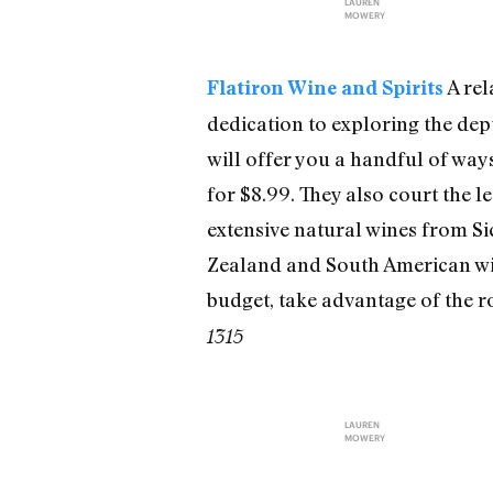
LAUREN
MOWERY
A rel
Flatiron Wine and Spirits
dedication to exploring the dep
will offer you a handful of ways
for $8.99. They also court the 
extensive natural wines from Sic
Zealand and South American win
budget, take advantage of the ro
1315
LAUREN
MOWERY