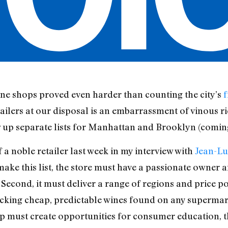
ine shops proved even harder than counting the city’s
f
ailers at our disposal is an embarrassment of vinous r
w up separate lists for Manhattan and Brooklyn (comin
a noble retailer last week in my interview with
Jean-Lu
 to make this list, the store must have a passionate owne
. Second, it must deliver a range of regions and price p
ocking cheap, predictable wines found on any supermarke
op must create opportunities for consumer education, th