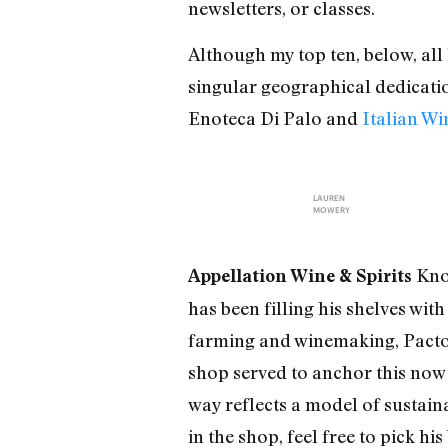
newsletters, or classes.
Although my top ten, below, all
singular geographical dedicatio
Enoteca Di Palo and
Italian W
LAUREN
MOWERY
Know
Appellation Wine & Spirits
has been filling his shelves wit
farming and winemaking, Pactor 
shop served to anchor this now
way reflects a model of sustain
in the shop, feel free to pick hi