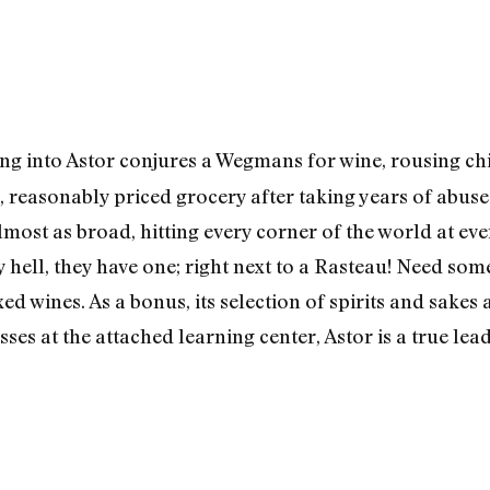
g into Astor conjures a Wegmans for wine, rousing child
 reasonably priced grocery after taking years of abuse f
 almost as broad, hitting every corner of the world at ev
ell, they have one; right next to a Rasteau! Need som
ed wines. As a bonus, its selection of spirits and sakes 
sses at the attached learning center, Astor is a true lea