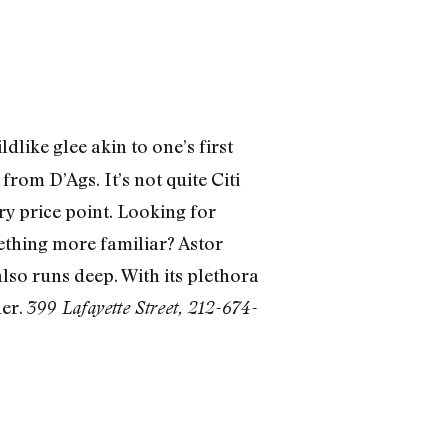
like glee akin to one’s first
rom D’Ags. It’s not quite Citi
ery price point. Looking for
ething more familiar? Astor
also runs deep. With its plethora
der.
399 Lafayette Street, 212-674-