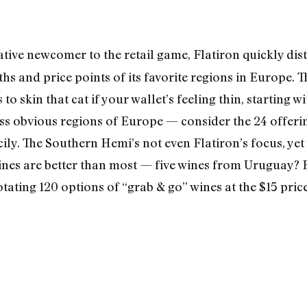
ative newcomer to the retail game, Flatiron quickly disti
ths and price points of its favorite regions in Europe.
 to skin that cat if your wallet’s feeling thin, starting
less obvious regions of Europe — consider the 24 offer
ily. The Southern Hemi’s not even Flatiron’s focus, yet 
es are better than most — five wines from Uruguay? Fo
tating 120 options of “grab & go” wines at the $15 pric