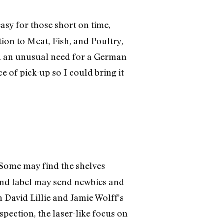
asy for those short on time,
ion to Meat, Fish, and Poultry,
had an unusual need for a German
e of pick-up so I could bring it
 Some may find the shelves
e and label may send newbies and
m David Lillie and Jamie Wolff’s
nspection, the laser-like focus on