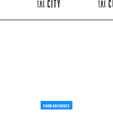
FOOD ARCHIVES