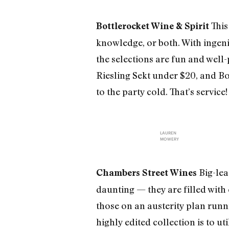
This
Bottlerocket Wine & Spirit
knowledge, or both. With ingenio
the selections are fun and well
Riesling Sekt under $20, and Bot
to the party cold. That’s service
LAUREN
MOWERY
Big-lea
Chambers Street Wines
daunting — they are filled with 
those on an austerity plan runni
highly edited collection is to ut