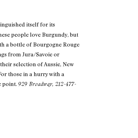
nguished itself for its
 These people love Burgundy, but
 with a bottle of Bourgogne Rouge
ings from Jura/Savoie or
their selection of Aussie, New
r those in a hurry with a
e point.
929 Broadway, 212-477-