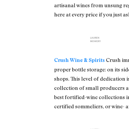
artisanal wines from unsung reg
here at every price if you just a
LAUREN
MOWERY
Crush imm
Crush Wine & Spirits
proper bottle storage: on its si
shops. This level of dedication 
collection of small producers at
best fortified-wine collections 
certified sommeliers, or wine- 