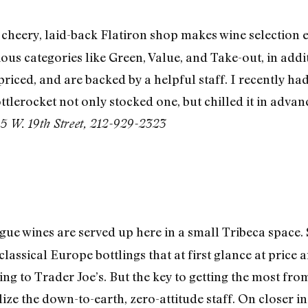
 cheery, laid-back Flatiron shop makes wine selection e
us categories like Green, Value, and Take-out, in addit
-priced, and are backed by a helpful staff. I recently 
tlerocket not only stocked one, but chilled it in advanc
!
5 W. 19th Street, 212-929-2323
gue wines are served up here in a small Tribeca space.
classical Europe bottlings that at first glance at pric
ng to Trader Joe’s. But the key to getting the most fro
ilize the down-to-earth, zero-attitude staff. On closer i