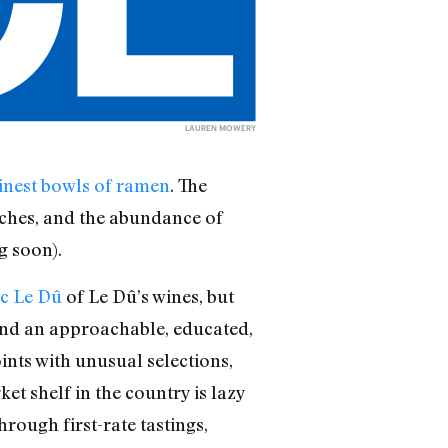
LAUREN MOWERY
inest bowls of ramen
. The
iches, and the abundance of
g soon).
c Le Dû
of Le Dû’s wines, but
r and an approachable, educated,
oints with unusual selections,
t shelf in the country is lazy
rough first-rate tastings,