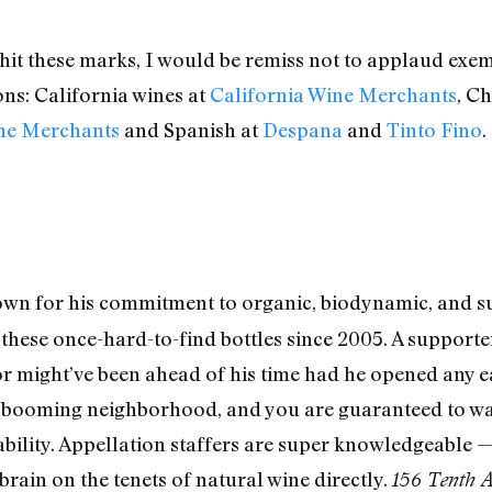
 hit these marks, I would be remiss not to applaud exe
ns: California wines at
California Wine Merchants
, Ch
ine Merchants
and Spanish at
Despana
and
Tinto Fino
.
n for his commitment to organic, biodynamic, and sus
h these once-hard-to-find bottles since 2005. A support
might’ve been ahead of his time had he opened any earl
 booming neighborhood, and you are guaranteed to walk
ability. Appellation staffers are super knowledgeable —
s brain on the tenets of natural wine directly.
156 Tenth 