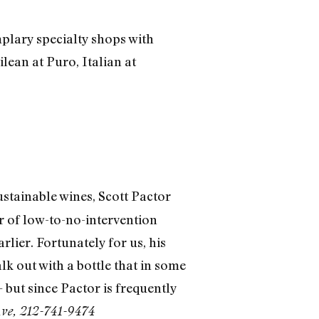
mplary specialty shops with
ilean at Puro, Italian at
tainable wines, Scott Pactor
er of low-to-no-intervention
ier. Fortunately for us, his
 out with a bottle that in some
 but since Pactor is frequently
Ave, 212-741-9474