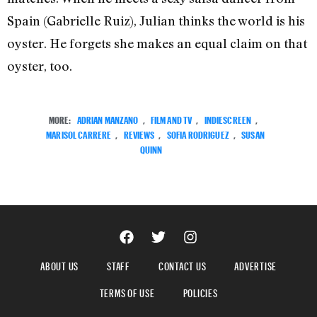
Spain (Gabrielle Ruiz), Julian thinks the world is his
oyster. He forgets she makes an equal claim on that
oyster, too.
MORE:
ADRIAN MANZANO
,
FILM AND TV
,
INDIESCREEN
,
MARISOL CARRERE
,
REVIEWS
,
SOFIA RODRIGUEZ
,
SUSAN
QUINN
ABOUT US
STAFF
CONTACT US
ADVERTISE
TERMS OF USE
POLICIES