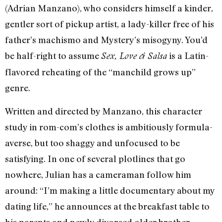
(Adrian Manzano), who considers himself a kinder,
gentler sort of pickup artist, a lady-killer free of his
father’s machismo and Mystery’s misogyny. You’d
be half-right to assume
is a Latin-
Sex, Love & Salsa
flavored reheating of the “manchild grows up”
genre.
Written and directed by Manzano, this character
study in rom-com’s clothes is ambitiously formula-
averse, but too shaggy and unfocused to be
satisfying. In one of several plotlines that go
nowhere, Julian has a cameraman follow him
around: “I’m making a little documentary about my
dating life,” he announces at the breakfast table to
his parents and newly divorced older brother.