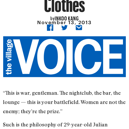
Clothes
INKOO KANG
by
November 13, 2013
“This is war, gentleman. The nightclub, the bar, the
lounge — this is your battlefield. Women are not the
enemy; they’re the prize.”
Such is the philosophy of 29-year-old Julian