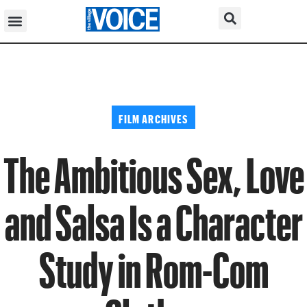
FILM ARCHIVES
The Ambitious Sex, Love
and Salsa Is a Character
Study in Rom-Com