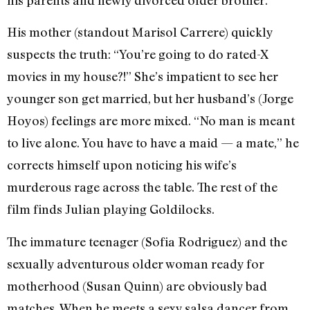
His mother (standout Marisol Carrere) quickly
suspects the truth: “You’re going to do rated-X
movies in my house?!” She’s impatient to see her
younger son get married, but her husband’s (Jorge
Hoyos) feelings are more mixed. “No man is meant
to live alone. You have to have a maid — a mate,” he
corrects himself upon noticing his wife’s
murderous rage across the table. The rest of the
film finds Julian playing Goldilocks.
The immature teenager (Sofia Rodriguez) and the
sexually adventurous older woman ready for
motherhood (Susan Quinn) are obviously bad
matches. When he meets a sexy salsa dancer from