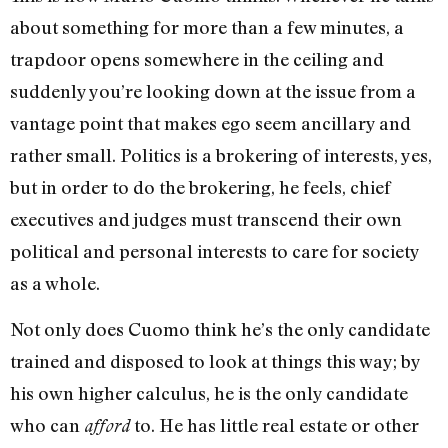
about something for more than a few minutes, a
trapdoor opens somewhere in the ceiling and
suddenly you’re looking down at the issue from a
vantage point that makes ego seem ancillary and
rather small. Politics is a brokering of interests, yes,
but in order to do the brokering, he feels, chief
executives and judges must transcend their own
political and personal interests to care for society
as a whole.
Not only does Cuomo think he’s the only candidate
trained and disposed to look at things this way; by
his own higher calculus, he is the only candidate
who can
to. He has little real estate or other
afford