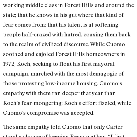
working middle class in Forest Hills and around the
state; that he knows in his gut where that kind of
fear comes from; that his talent is at softening
people half-crazed with hatred, coaxing them back
to the realm of civilized discourse. While Cuomo
soothed and cajoled Forest Hills homeowners in
1972, Koch, seeking to float his first mayoral
campaign, marched with the most demagogic of
those protesting low-income housing. Cuomo’s
empathy with them ran deeper that year than
Koch’s fear-mongering; Koch’s effort fizzled, while
Cuomo’s compromise was accepted.
The same empathy told Cuomo that only Carter
stood a chance of keeping Reagan at bay. “I first