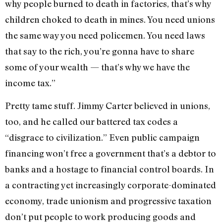
why people burned to death in factories, that’s why
children choked to death in mines. You need unions
the same way you need policemen. You need laws
that say to the rich, you’re gonna have to share
some of your wealth — that’s why we have the
income tax.”
Pretty tame stuff. Jimmy Carter believed in unions,
too, and he called our battered tax codes a
“disgrace to civilization.” Even public campaign
financing won’t free a government that’s a debtor to
banks and a hostage to financial control boards. In
a contracting yet increasingly corporate-dominated
economy, trade unionism and progressive taxation
don’t put people to work producing goods and