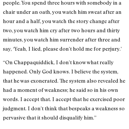
people. You spend three hours with somebody in a
chair under an oath, you watch him sweat after an
hour and a half, you watch the story change after
two, you watch him cry after two hours and thirty
minutes, you watch him surrender after three and
say, ‘Yeah, I lied, please don’t hold me for perjury.’
“On Chappaquiddick, I don’t know what really
happened. Only God knows. I believe the system,
that he was exonerated. The system also revealed he
had a moment of weakness; he said so in his own
words. I accept that. I accept that he exercised poor
judgment. I don’t think that bespeaks a weakness so
pervasive that it should disqualify him.”