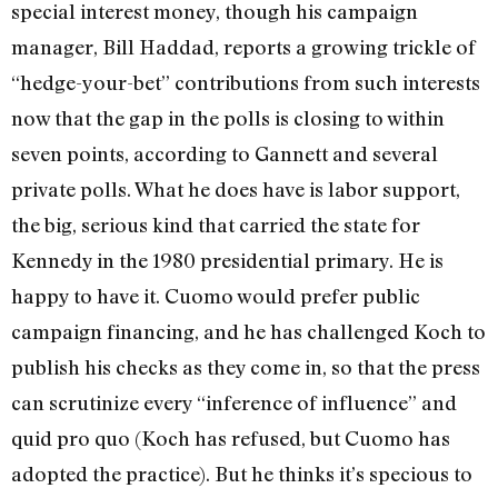
special interest money, though his campaign
manager, Bill Haddad, reports a growing trickle of
“hedge-your-bet” contributions from such interests
now that the gap in the polls is closing to within
seven points, according to Gannett and several
private polls. What he does have is labor support,
the big, serious kind that carried the state for
Kennedy in the 1980 presidential primary. He is
happy to have it. Cuomo would prefer public
campaign financing, and he has challenged Koch to
publish his checks as they come in, so that the press
can scrutinize every “inference of influence” and
quid pro quo (Koch has refused, but Cuomo has
adopted the practice). But he thinks it’s specious to