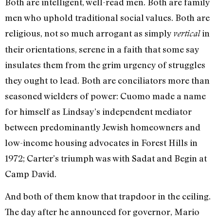
Both are intelligent, well-read men. Both are family
men who uphold traditional social values. Both are
religious, not so much arrogant as simply
in
vertical
their orientations, serene in a faith that some say
insulates them from the grim urgency of struggles
they ought to lead. Both are conciliators more than
seasoned wielders of power: Cuomo made a name
for himself as Lindsay’s independent mediator
between predominantly Jewish homeowners and
low-income housing advocates in Forest Hills in
1972; Carter’s triumph was with Sadat and Begin at
Camp David.
And both of them know that trapdoor in the ceiling.
The day after he announced for governor, Mario