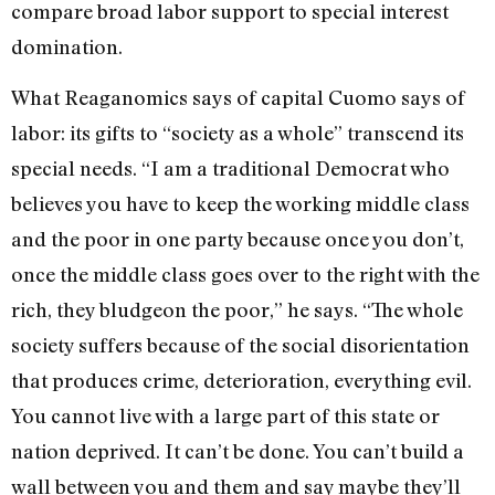
compare broad labor support to special interest
domination.
What Reaganomics says of capital Cuomo says of
labor: its gifts to “society as a whole” transcend its
special needs. “I am a traditional Democrat who
believes you have to keep the working middle class
and the poor in one party because once you don’t,
once the middle class goes over to the right with the
rich, they bludgeon the poor,” he says. “The whole
society suffers because of the social disorientation
that produces crime, deterioration, everything evil.
You cannot live with a large part of this state or
nation deprived. It can’t be done. You can’t build a
wall between you and them and say maybe they’ll