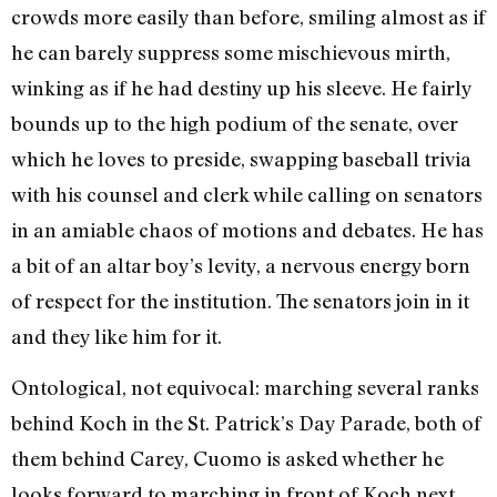
crowds more easily than before, smiling almost as if
he can barely suppress some mischievous mirth,
winking as if he had destiny up his sleeve. He fairly
bounds up to the high podium of the senate, over
which he loves to preside, swapping baseball trivia
with his counsel and clerk while calling on senators
in an amiable chaos of motions and debates. He has
a bit of an altar boy’s levity, a nervous energy born
of respect for the institution. The senators join in it
and they like him for it.
Ontological, not equivocal: marching several ranks
behind Koch in the St. Patrick’s Day Parade, both of
them behind Carey, Cuomo is asked whether he
looks forward to marching in front of Koch next