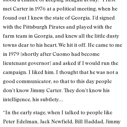
met Carter in 1976 at a political meeting, when he
found out I knew the state of Georgia. I’d signed
with the Pittsburgh Pirates and played with the
farm team in Georgia, and knew all the little dusty
towns dear to his heart. We hit it off. He came to me
in 1979 [shortly after Cuomo had become
lieutenant governor] and asked if I would run the
campaign. I liked him. I thought that he was not a
good communicator, so that to this day people
don’t know Jimmy Carter. They don’t know his
intelligence, his subtlety…
“In the early stage, when I talked to people like
Peter Edelman, Jack Newfield, Bill Haddad, Jimmy