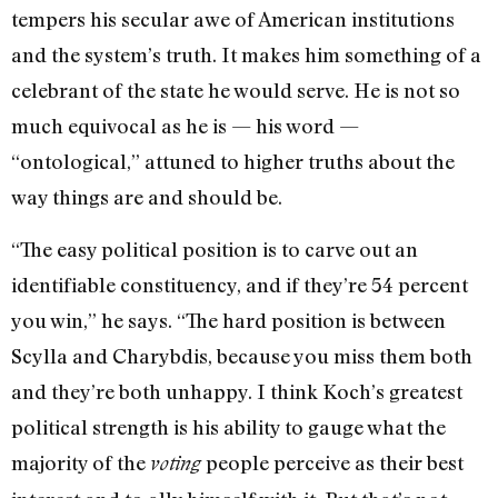
tempers his secular awe of American institutions
and the system’s truth. It makes him something of a
celebrant of the state he would serve. He is not so
much equivocal as he is — his word —
“ontological,” attuned to higher truths about the
way things are and should be.
“The easy political position is to carve out an
identifiable constituency, and if they’re 54 percent
you win,” he says. “The hard position is between
Scylla and Charybdis, because you miss them both
and they’re both unhappy. I think Koch’s greatest
political strength is his ability to gauge what the
majority of the
people perceive as their best
voting