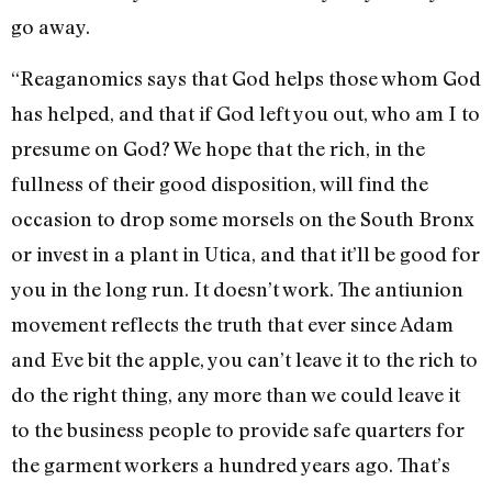
go away.
“Reaganomics says that God helps those whom God
has helped, and that if God left you out, who am I to
presume on God? We hope that the rich, in the
fullness of their good disposition, will find the
occasion to drop some morsels on the South Bronx
or invest in a plant in Utica, and that it’ll be good for
you in the long run. It doesn’t work. The antiunion
movement reflects the truth that ever since Adam
and Eve bit the apple, you can’t leave it to the rich to
do the right thing, any more than we could leave it
to the business people to provide safe quarters for
the garment workers a hundred years ago. That’s