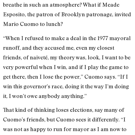
breathe in such an atmosphere? What if Meade
Esposito, the patron of Brooklyn patronage, invited
Mario Cuomo to lunch?
“When I refused to make a deal in the 1977 mayoral
runoff, and they accused me, even my closest
friends, of naiveté, my theory was, look, I want to be
very powerful when I win, and if I play the game to
get there, then I lose the power,” Cuomo says. “If I
win this governor’s race, doing it the way I’m doing
it, I won’t owe anybody anything.”
That kind of thinking loses elections, say many of
Cuomo’s friends, but Cuomo sees it differently. “I
was not as happy to run for mayor as I am now to