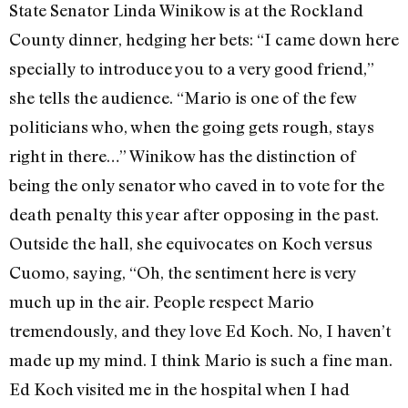
State Senator Linda Winikow is at the Rockland
County dinner, hedging her bets: “I came down here
specially to introduce you to a very good friend,”
she tells the audience. “Mario is one of the few
politicians who, when the going gets rough, stays
right in there…” Winikow has the distinction of
being the only senator who caved in to vote for the
death penalty this year after opposing in the past.
Outside the hall, she equivocates on Koch versus
Cuomo, saying, “Oh, the sentiment here is very
much up in the air. People respect Mario
tremendously, and they love Ed Koch. No, I haven’t
made up my mind. I think Mario is such a fine man.
Ed Koch visited me in the hospital when I had