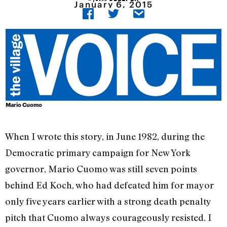
January 6, 2015
Mario Cuomo
When I wrote this story, in June 1982, during the
Democratic primary campaign for New York
governor, Mario Cuomo was still seven points
behind Ed Koch, who had defeated him for mayor
only five years earlier with a strong death penalty
pitch that Cuomo always courageously resisted. I