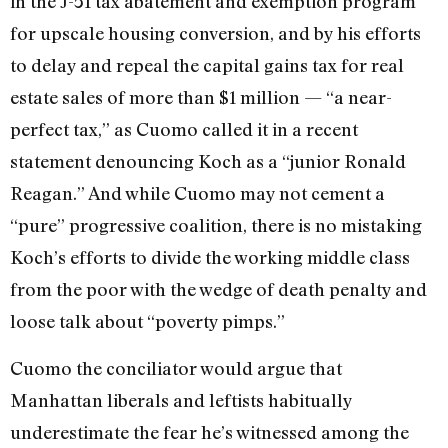
in the J-51 tax abatement and exemption program
for upscale housing conversion, and by his efforts
to delay and repeal the capital gains tax for real
estate sales of more than $1 million — “a near-
perfect tax,” as Cuomo called it in a recent
statement denouncing Koch as a “junior Ronald
Reagan.” And while Cuomo may not cement a
“pure” progressive coalition, there is no mistaking
Koch’s efforts to divide the working middle class
from the poor with the wedge of death penalty and
loose talk about “poverty pimps.”
Cuomo the conciliator would argue that
Manhattan liberals and leftists habitually
underestimate the fear he’s witnessed among the