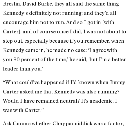
Breslin, David Burke, they all said the same thing —
Kennedy’s definitely not running; and they’d all
encourage him not to run. And so I got in [with
Carter], and of course once I did, I was not about to
step out, especially because if you remember, when
Kennedy came in, he made no case: ‘I agree with
you 90 percent of the time,’ he said, ‘but I’m a better
leader than you.’
“What could’ve happened if I’d known when Jimmy
Carter asked me that Kennedy was also running?
Would I have remained neutral? It’s academic. I
was with Carter.”
Ask Cuomo whether Chappaquiddick was a factor,