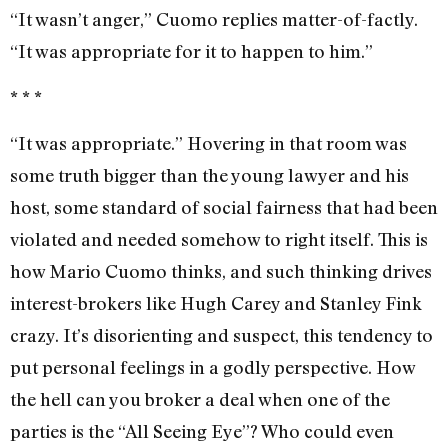
“It wasn’t anger,” Cuomo replies matter-of-factly.
“It was appropriate for it to happen to him.”
* * *
“It was appropriate.” Hovering in that room was
some truth bigger than the young lawyer and his
host, some standard of social fairness that had been
violated and needed somehow to right itself. This is
how Mario Cuomo thinks, and such thinking drives
interest-brokers like Hugh Carey and Stanley Fink
crazy. It’s disorienting and suspect, this tendency to
put personal feelings in a godly perspective. How
the hell can you broker a deal when one of the
parties is the “All Seeing Eye”? Who could even