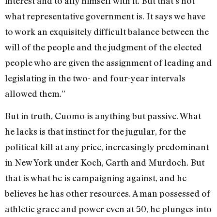
interest and to ally himself with it. But that’s not
what representative government is. It says we have
to work an exquisitely difficult balance between the
will of the people and the judgment of the elected
people who are given the assignment of leading and
legislating in the two- and four-year intervals
allowed them.”
But in truth, Cuomo is anything but passive. What
he lacks is that instinct for the jugular, for the
political kill at any price, increasingly predominant
in New York under Koch, Garth and Murdoch. But
that is what he is campaigning against, and he
believes he has other resources. A man possessed of
athletic grace and power even at 50, he plunges into