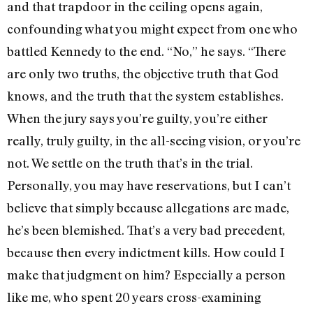
and that trapdoor in the ceiling opens again,
confounding what you might expect from one who
battled Kennedy to the end. “No,” he says. “There
are only two truths, the objective truth that God
knows, and the truth that the system establishes.
When the jury says you’re guilty, you’re either
really, truly guilty, in the all-seeing vision, or you’re
not. We settle on the truth that’s in the trial.
Personally, you may have reservations, but I can’t
believe that simply because allegations are made,
he’s been blemished. That’s a very bad precedent,
because then every indictment kills. How could I
make that judgment on him? Especially a person
like me, who spent 20 years cross-examining