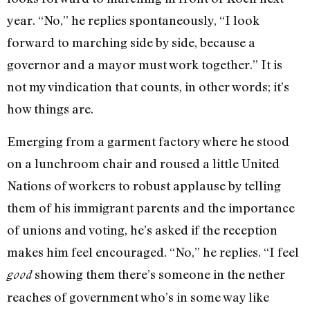
year. “No,” he replies spontaneously, “I look
forward to marching side by side, because a
governor and a mayor must work together.” It is
not my vindication that counts, in other words; it’s
how things are.
Emerging from a garment factory where he stood
on a lunchroom chair and roused a little United
Nations of workers to robust applause by telling
them of his immigrant parents and the importance
of unions and voting, he’s asked if the reception
makes him feel encouraged. “No,” he replies. “I feel
showing them there’s someone in the nether
good
reaches of government who’s in some way like