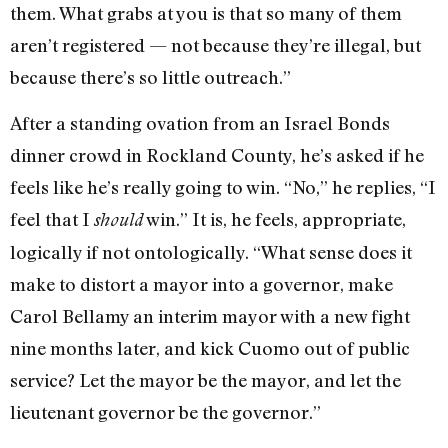
them. What grabs at you is that so many of them
aren’t registered — not because they’re illegal, but
because there’s so little outreach.”
After a standing ovation from an Israel Bonds
dinner crowd in Rockland County, he’s asked if he
feels like he’s really going to win. “No,” he replies, “I
feel that I
win.” It is, he feels, appropriate,
should
logically if not ontologically. “What sense does it
make to distort a mayor into a governor, make
Carol Bellamy an interim mayor with a new fight
nine months later, and kick Cuomo out of public
service? Let the mayor be the mayor, and let the
lieutenant governor be the governor.”