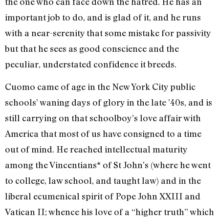
the one who can face down the hatred. He has an
important job to do, and is glad of it, and he runs
with a near-serenity that some mistake for passivity
but that he sees as good conscience and the
peculiar, understated confidence it breeds.
Cuomo came of age in the New York City public
schools’ waning days of glory in the late ’40s, and is
still carrying on that schoolboy’s love affair with
America that most of us have consigned to a time
out of mind. He reached intellectual maturity
among the Vincentians* of St John’s (where he went
to college, law school, and taught law) and in the
liberal ecumenical spirit of Pope John XXIII and
Vatican II; whence his love of a “higher truth” which