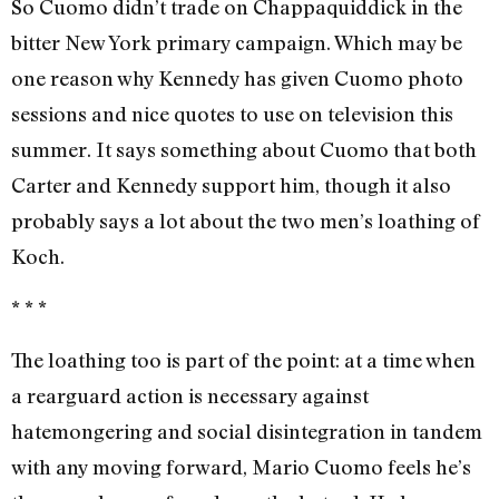
So Cuomo didn’t trade on Chappaquiddick in the
bitter New York primary campaign. Which may be
one reason why Kennedy has given Cuomo photo
sessions and nice quotes to use on television this
summer. It says something about Cuomo that both
Carter and Kennedy support him, though it also
probably says a lot about the two men’s loathing of
Koch.
* * *
The loathing too is part of the point: at a time when
a rearguard action is necessary against
hatemongering and social disintegration in tandem
with any moving forward, Mario Cuomo feels he’s