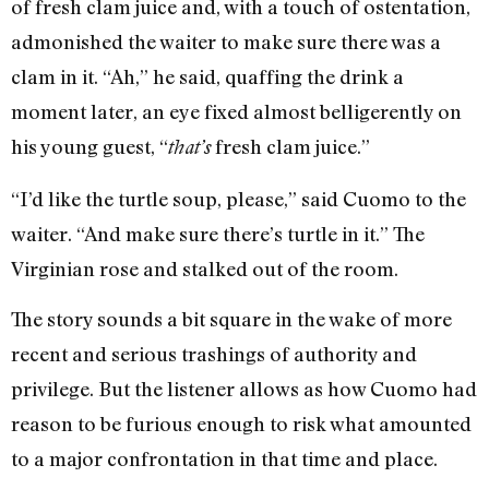
of fresh clam juice and, with a touch of ostentation,
admonished the waiter to make sure there was a
clam in it. “Ah,” he said, quaffing the drink a
moment later, an eye fixed almost belligerently on
his young guest, “
fresh clam juice.”
that’s
“I’d like the turtle soup, please,” said Cuomo to the
waiter. “And make sure there’s turtle in it.” The
Virginian rose and stalked out of the room.
The story sounds a bit square in the wake of more
recent and serious trashings of authority and
privilege. But the listener allows as how Cuomo had
reason to be furious enough to risk what amounted
to a major confrontation in that time and place.