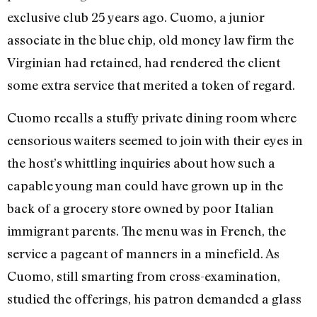
exclusive club 25 years ago. Cuomo, a junior
associate in the blue chip, old money law firm the
Virginian had retained, had rendered the client
some extra service that merited a token of regard.
Cuomo recalls a stuffy private dining room where
censorious waiters seemed to join with their eyes in
the host’s whittling inquiries about how such a
capable young man could have grown up in the
back of a grocery store owned by poor Italian
immigrant parents. The menu was in French, the
service a pageant of manners in a minefield. As
Cuomo, still smarting from cross-examination,
studied the offerings, his patron demanded a glass