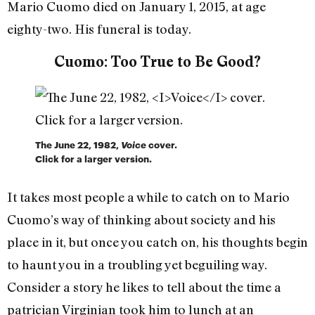
Mario Cuomo died on January 1, 2015, at age
eighty-two. His funeral is today.
Cuomo: Too True to Be Good?
The June 22, 1982,
Voice
cover.
Click for a larger version.
It takes most people a while to catch on to Mario
Cuomo’s way of thinking about society and his
place in it, but once you catch on, his thoughts begin
to haunt you in a troubling yet beguiling way.
Consider a story he likes to tell about the time a
patrician Virginian took him to lunch at an