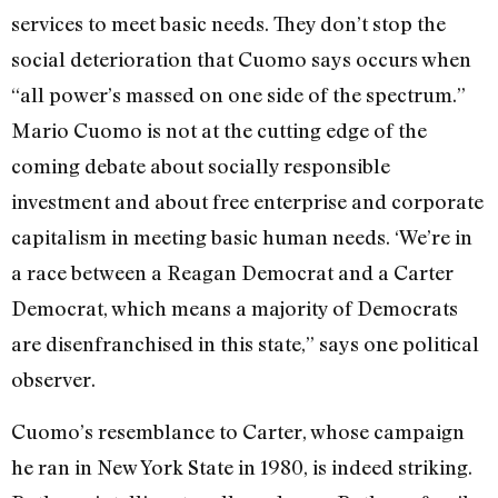
services to meet basic needs. They don’t stop the
social deterioration that Cuomo says occurs when
“all power’s massed on one side of the spectrum.”
Mario Cuomo is not at the cutting edge of the
coming debate about socially responsible
investment and about free enterprise and corporate
capitalism in meeting basic human needs. ‘We’re in
a race between a Reagan Democrat and a Carter
Democrat, which means a majority of Democrats
are disenfranchised in this state,” says one political
observer.
Cuomo’s resemblance to Carter, whose campaign
he ran in New York State in 1980, is indeed striking.