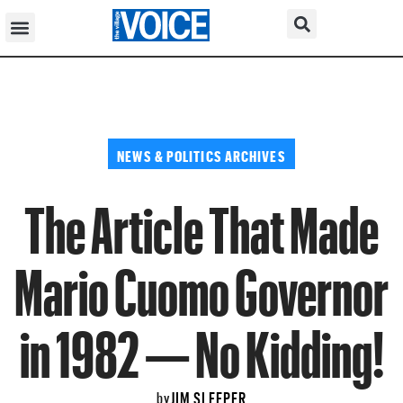
NEWS & POLITICS ARCHIVES
The Article That Made
Mario Cuomo Governor
in 1982 — No Kidding!
JIM SLEEPER
by