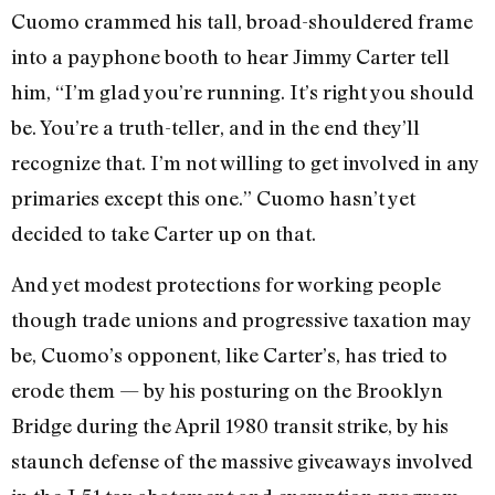
Cuomo crammed his tall, broad-shouldered frame
into a payphone booth to hear Jimmy Carter tell
him, “I’m glad you’re running. It’s right you should
be. You’re a truth-teller, and in the end they’ll
recognize that. I’m not willing to get involved in any
primaries except this one.” Cuomo hasn’t yet
decided to take Carter up on that.
And yet modest protections for working people
though trade unions and progressive taxation may
be, Cuomo’s opponent, like Carter’s, has tried to
erode them — by his posturing on the Brooklyn
Bridge during the April 1980 transit strike, by his
staunch defense of the massive giveaways involved