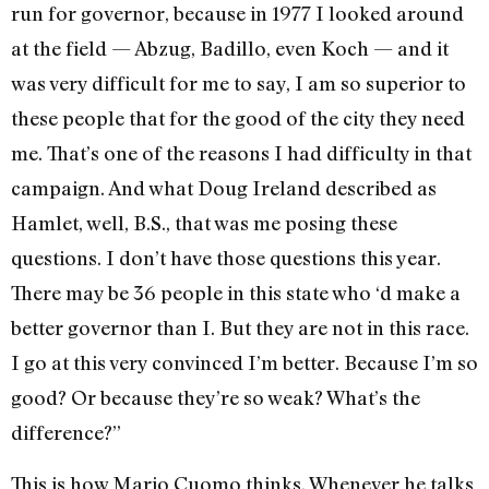
run for governor, because in 1977 I looked around
at the field — Abzug, Badillo, even Koch — and it
was very difficult for me to say, I am so superior to
these people that for the good of the city they need
me. That’s one of the reasons I had difficulty in that
campaign. And what Doug Ireland described as
Hamlet, well, B.S., that was me posing these
questions. I don’t have those questions this year.
There may be 36 people in this state who ‘d make a
better governor than I. But they are not in this race.
I go at this very convinced I’m better. Because I’m so
good? Or because they’re so weak? What’s the
difference?”
This is how Mario Cuomo thinks. Whenever he talks