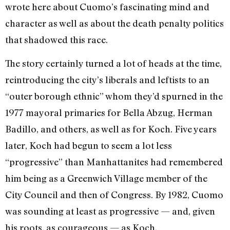
wrote here about Cuomo’s fascinating mind and
character as well as about the death penalty politics
that shadowed this race.
The story certainly turned a lot of heads at the time,
reintroducing the city’s liberals and leftists to an
“outer borough ethnic” whom they’d spurned in the
1977 mayoral primaries for Bella Abzug, Herman
Badillo, and others, as well as for Koch. Five years
later, Koch had begun to seem a lot less
“progressive” than Manhattanites had remembered
him being as a Greenwich Village member of the
City Council and then of Congress. By 1982, Cuomo
was sounding at least as progressive — and, given
his roots, as courageous — as Koch.