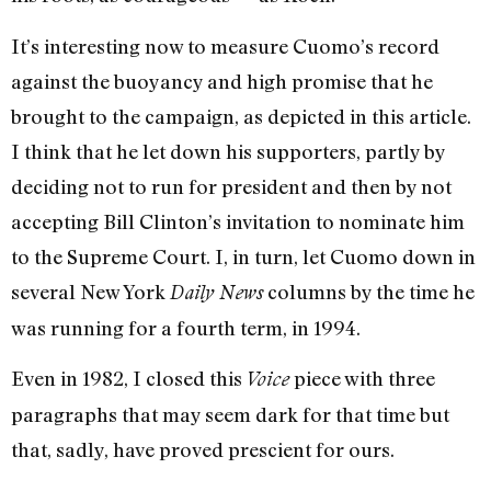
It’s interesting now to measure Cuomo’s record
against the buoyancy and high promise that he
brought to the campaign, as depicted in this article.
I think that he let down his supporters, partly by
deciding not to run for president and then by not
accepting Bill Clinton’s invitation to nominate him
to the Supreme Court. I, in turn, let Cuomo down in
several New York
columns by the time he
Daily News
was running for a fourth term, in 1994.
Even in 1982, I closed this
piece with three
Voice
paragraphs that may seem dark for that time but
that, sadly, have proved prescient for ours.