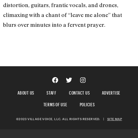
distortion, guitars, frantic vocals, and drones,
climaxing with a chant of “leave me alone” that
blurs over minutes into a fervent prayer.
ABOUT US
STAFF
CONTACT US
ADVERTISE
TERMS OF USE
POLICIES
©2023 VILLAGE VOICE, LLC. ALL RIGHTS RESERVED.
|
SITE MAP