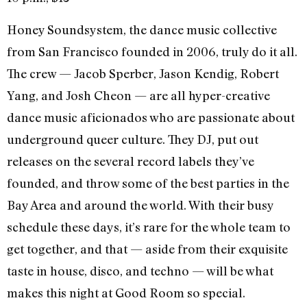
Honey Soundsystem, the dance music collective
from San Francisco founded in 2006, truly do it all.
The crew — Jacob Sperber, Jason Kendig, Robert
Yang, and Josh Cheon — are all hyper-creative
dance music aficionados who are passionate about
underground queer culture. They DJ, put out
releases on the several record labels they’ve
founded, and throw some of the best parties in the
Bay Area and around the world. With their busy
schedule these days, it’s rare for the whole team to
get together, and that — aside from their exquisite
taste in house, disco, and techno — will be what
makes this night at Good Room so special.