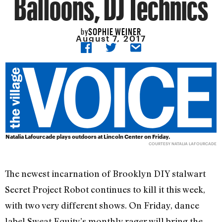
Balloons, DJ Technics
SOPHIE WEINER
by
August 7, 2017
Natalia Lafourcade plays outdoors at Lincoln Center on Friday.
COURTESY NATALIA LAFOURCADE
The newest incarnation of Brooklyn DIY stalwart
Secret Project Robot continues to kill it this week,
with two very different shows. On Friday, dance
label Sweat Equity’s monthly rager will bring the