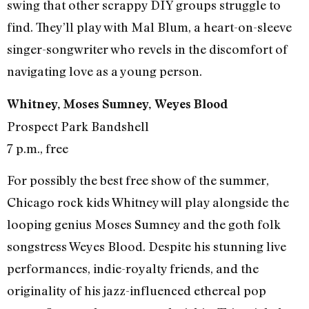
swing that other scrappy DIY groups struggle to
find. They’ll play with Mal Blum, a heart-on-sleeve
singer-songwriter who revels in the discomfort of
navigating love as a young person.
Whitney, Moses Sumney, Weyes Blood
Prospect Park Bandshell
7 p.m., free
For possibly the best free show of the summer,
Chicago rock kids Whitney will play alongside the
looping genius Moses Sumney and the goth folk
songstress Weyes Blood. Despite his stunning live
performances, indie-royalty friends, and the
originality of his jazz-influenced ethereal pop