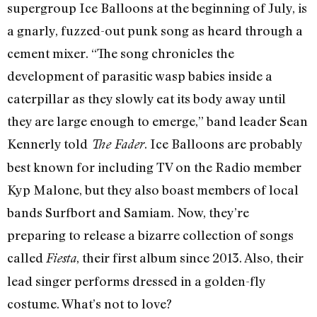
supergroup Ice Balloons at the beginning of July, is
a gnarly, fuzzed-out punk song as heard through a
cement mixer. “The song chronicles the
development of parasitic wasp babies inside a
caterpillar as they slowly eat its body away until
they are large enough to emerge,” band leader Sean
Kennerly told
. Ice Balloons are probably
The Fader
best known for including TV on the Radio member
Kyp Malone, but they also boast members of local
bands Surfbort and Samiam. Now, they’re
preparing to release a bizarre collection of songs
called
, their first album since 2013. Also, their
Fiesta
lead singer performs dressed in a golden-fly
costume. What’s not to love?