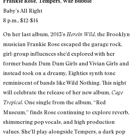
Frankie Rose, Tempers, War Bubble
Baby’s All Right
8 p.m., $12-$14
On her last album, 2013’s
, the Brooklyn
Herein Wild
musician Frankie Rose escaped the garage rock,
girl-group influences she’d explored with her
former bands Dum Dum Girls and Vivian Girls and
instead took on a dreamy, Eighties synth tone
reminiscent of bands like Wild Nothing. This night
will celebrate the release of her new album,
Cage
. One single from the album, “Red
Tropical
Museum,” finds Rose continuing to explore reverb,
shimmering pop vocals, and high production
values. She’ll play alongside Tempers, a dark pop