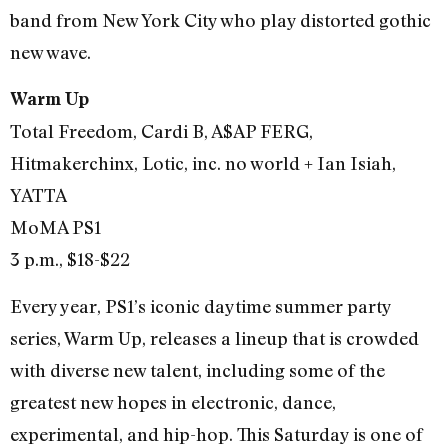
band from New York City who play distorted gothic
new wave.
Warm Up
Total Freedom, Cardi B, A$AP FERG,
Hitmakerchinx, Lotic, inc. no world + Ian Isiah,
YATTA
MoMA PS1
3 p.m., $18-$22
Every year, PS1’s iconic daytime summer party
series, Warm Up, releases a lineup that is crowded
with diverse new talent, including some of the
greatest new hopes in electronic, dance,
experimental, and hip-hop. This Saturday is one of