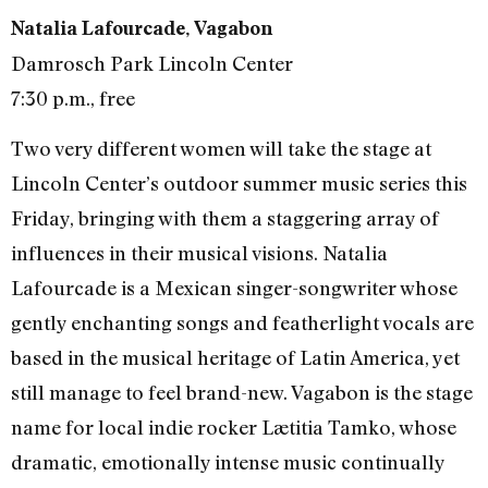
Natalia Lafourcade, Vagabon
Damrosch Park Lincoln Center
7:30 p.m., free
Two very different women will take the stage at
Lincoln Center’s outdoor summer music series this
Friday, bringing with them a staggering array of
influences in their musical visions. Natalia
Lafourcade is a Mexican singer-songwriter whose
gently enchanting songs and featherlight vocals are
based in the musical heritage of Latin America, yet
still manage to feel brand-new. Vagabon is the stage
name for local indie rocker Lætitia Tamko, whose
dramatic, emotionally intense music continually