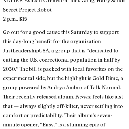
KATIEE, Ashcan Orchestra, Jock Gang, Hairy Sands
Secret Project Robot
2 p.m., $15
Go out for a good cause this Saturday to support
this day-long benefit for the organization
JustLeadershipUSA, a group that is “dedicated to
cutting the U.S. correctional population in half by
2030.” The bill is packed with local favorites on the
experimental side, but the highlight is Gold Dime, a
group powered by Andrya Ambro of Talk Normal.
Their recently released album,
, feels like just
Nerves
that — always slightly off-kilter, never settling into
comfort or predictability. Their album’s seven-
minute opener, “Easy,” is a stunning epic of