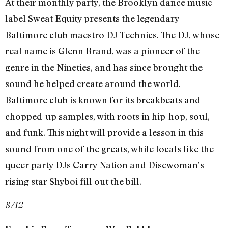
At their monthly party, the Brooklyn dance music
label Sweat Equity presents the legendary
Baltimore club maestro DJ Technics. The DJ, whose
real name is Glenn Brand, was a pioneer of the
genre in the Nineties, and has since brought the
sound he helped create around the world.
Baltimore club is known for its breakbeats and
chopped-up samples, with roots in hip-hop, soul,
and funk. This night will provide a lesson in this
sound from one of the greats, while locals like the
queer party DJs Carry Nation and Discwoman’s
rising star Shyboi fill out the bill.
8/12