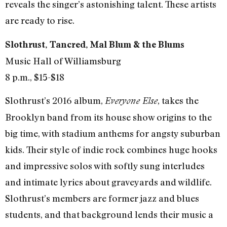
reveals the singer’s astonishing talent. These artists
are ready to rise.
Slothrust, Tancred, Mal Blum & the Blums
Music Hall of Williamsburg
8 p.m., $15-$18
Slothrust’s 2016 album,
, takes the
Everyone Else
Brooklyn band from its house show origins to the
big time, with stadium anthems for angsty suburban
kids. Their style of indie rock combines huge hooks
and impressive solos with softly sung interludes
and intimate lyrics about graveyards and wildlife.
Slothrust’s members are former jazz and blues
students, and that background lends their music a