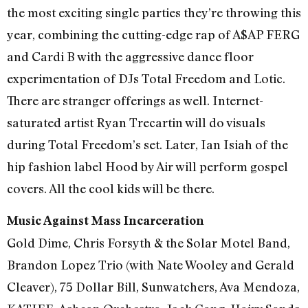
the most exciting single parties they’re throwing this
year, combining the cutting-edge rap of A$AP FERG
and Cardi B with the aggressive dance floor
experimentation of DJs Total Freedom and Lotic.
There are stranger offerings as well. Internet-
saturated artist Ryan Trecartin will do visuals
during Total Freedom’s set. Later, Ian Isiah of the
hip fashion label Hood by Air will perform gospel
covers. All the cool kids will be there.
Music Against Mass Incarceration
Gold Dime, Chris Forsyth & the Solar Motel Band,
Brandon Lopez Trio (with Nate Wooley and Gerald
Cleaver), 75 Dollar Bill, Sunwatchers, Ava Mendoza,