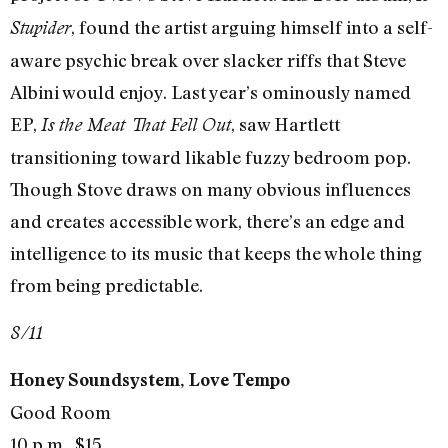
, found the artist arguing himself into a self-
Stupider
aware psychic break over slacker riffs that Steve
Albini would enjoy. Last year’s ominously named
EP,
, saw Hartlett
Is the Meat That Fell Out
transitioning toward likable fuzzy bedroom pop.
Though Stove draws on many obvious influences
and creates accessible work, there’s an edge and
intelligence to its music that keeps the whole thing
from being predictable.
8/11
Honey Soundsystem, Love Tempo
Good Room
10 p.m., $15