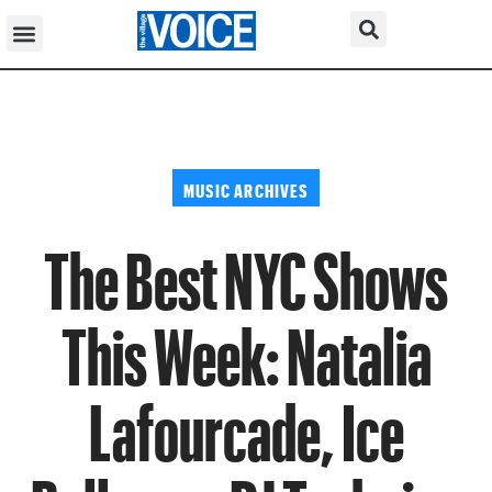
MUSIC ARCHIVES
The Best NYC Shows
This Week: Natalia
Lafourcade, Ice