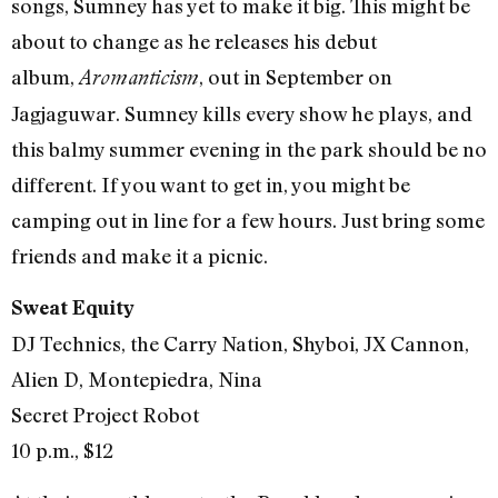
songs, Sumney has yet to make it big. This might be
about to change as he releases his debut
album,
, out in September on
Aromanticism
Jagjaguwar. Sumney kills every show he plays, and
this balmy summer evening in the park should be no
different. If you want to get in, you might be
camping out in line for a few hours. Just bring some
friends and make it a picnic.
Sweat Equity
DJ Technics, the Carry Nation, Shyboi, JX Cannon,
Alien D, Montepiedra, Nina
Secret Project Robot
10 p.m., $12