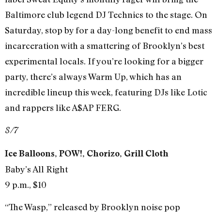
Baltimore club legend DJ Technics to the stage. On
Saturday, stop by for a day-long benefit to end mass
incarceration with a smattering of Brooklyn’s best
experimental locals. If you’re looking for a bigger
party, there’s always Warm Up, which has an
incredible lineup this week, featuring DJs like Lotic
and rappers like A$AP FERG.
8/7
Ice Balloons, POW!, Chorizo, Grill Cloth
Baby’s All Right
9 p.m., $10
“The Wasp,” released by Brooklyn noise pop