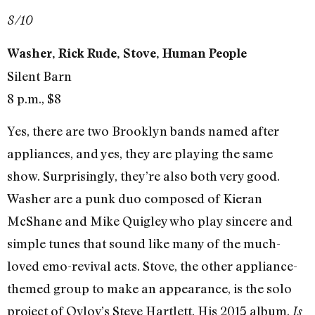
8/10
Washer, Rick Rude, Stove, Human People
Silent Barn
8 p.m., $8
Yes, there are two Brooklyn bands named after
appliances, and yes, they are playing the same
show. Surprisingly, they’re also both very good.
Washer are a punk duo composed of Kieran
McShane and Mike Quigley who play sincere and
simple tunes that sound like many of the much-
loved emo-revival acts. Stove, the other appliance-
themed group to make an appearance, is the solo
project of Ovlov’s Steve Hartlett. His 2015 album,
Is