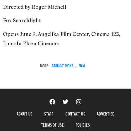
Directed by Roger Michell
Fox Searchlight
Opens June 9, Angelika Film Center, Cinema 123,
Lincoln Plaza Cinemas
MORE:
CRITICS' PICKS
,
FILM
ABOUT US
STAFF
CONTACT US
ADVERTISE
TERMS OF USE
POLICIES