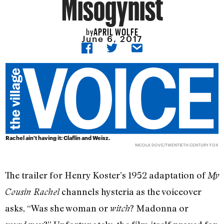
Misogynist
APRIL WOLFE
by
June 6, 2017
Rachel ain't having it: Claflin and Weisz.
NICOLA DOVE/TWENTIETH CENTURY FOX
The trailer for Henry Koster’s 1952 adaptation of
My
channels hysteria as the voiceover
Cousin Rachel
asks, “Was she woman or
? Madonna or
witch