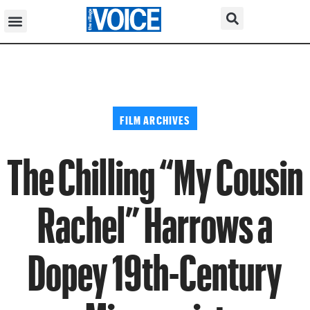
FILM ARCHIVES
The Chilling “My Cousin
Rachel” Harrows a
Dopey 19th-Century