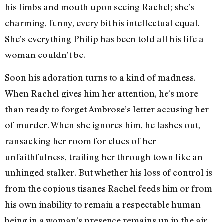
his limbs and mouth upon seeing Rachel; she’s
charming, funny, every bit his intellectual equal.
She’s everything Philip has been told all his life a
woman couldn’t be.
Soon his adoration turns to a kind of madness.
When Rachel gives him her attention, he’s more
than ready to forget Ambrose’s letter accusing her
of murder. When she ignores him, he lashes out,
ransacking her room for clues of her
unfaithfulness, trailing her through town like an
unhinged stalker. But whether his loss of control is
from the copious tisanes Rachel feeds him or from
his own inability to remain a respectable human
being in a woman’s presence remains up in the air.