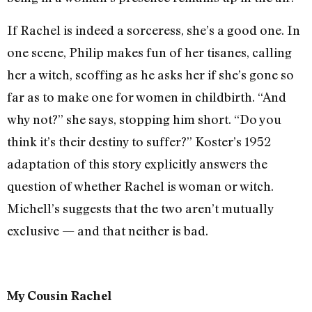
If Rachel is indeed a sorceress, she’s a good one. In
one scene, Philip makes fun of her tisanes, calling
her a witch, scoffing as he asks her if she’s gone so
far as to make one for women in childbirth. “And
why not?” she says, stopping him short. “Do you
think it’s their destiny to suffer?” Koster’s 1952
adaptation of this story explicitly answers the
question of whether Rachel is woman or witch.
Michell’s suggests that the two aren’t mutually
exclusive — and that neither is bad.
My Cousin Rachel