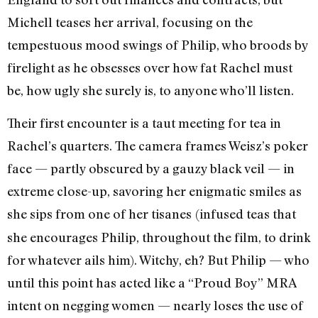
Michell teases her arrival, focusing on the
tempestuous mood swings of Philip, who broods by
firelight as he obsesses over how fat Rachel must
be, how ugly she surely is, to anyone who’ll listen.
Their first encounter is a taut meeting for tea in
Rachel’s quarters. The camera frames Weisz’s poker
face — partly obscured by a gauzy black veil — in
extreme close-up, savoring her enigmatic smiles as
she sips from one of her tisanes
(infused teas that
she encourages Philip, throughout the film, to drink
for whatever ails him). Witchy, eh? But Philip — who
until this point has acted like a “Proud Boy” MRA
intent on negging women — nearly loses the use of