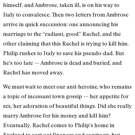
himself, and Ambrose, taken ill, is on his way to
Italy to convalesce. Then two letters from Ambrose
arrive in quick succession: one announcing his
marriage to the “radiant, good” Rachel, and the
other claiming that this Rachel is trying to kill him.
Philip rushes to Italy to save his pseudo-dad. But
he’s too late — Ambrose is dead and buried, and
Rachel has moved away.
We must wait to meet our anti-heroine, who remains
a topic of incessant town gossip — her appetite for
sex, her adoration of beautiful things. Did she really
marry Ambrose for his money and kill him?
Eventually, Rachel comes to Philip’s home in
England to sort out finances and contracts, but