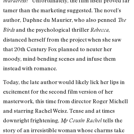
?” Unfortunately, the film itself proved far
murderess
tamer than the marketing suggested. The novel’s
author, Daphne du Maurier, who also penned
The
and the psychological thriller
,
Birds
Rebecca
distanced herself from the project when she saw
that 20th Century Fox planned to neuter her
moody, mind-bending scenes and infuse them
instead with romance.
Today, the late author would likely lick her lips in
excitement for the second film version of her
masterwork, this time from director Roger Michell
and starring Rachel Weisz. Tense and at times
downright frightening,
tells the
My Cousin Rachel
story of an irresistible woman whose charms take