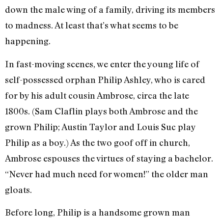
down the male wing of a family, driving its members
to madness. At least that’s what seems to be
happening.
In fast-moving scenes, we enter the young life of
self-possessed orphan Philip Ashley, who is cared
for by his adult cousin Ambrose, circa the late
1800s. (Sam Claflin plays both Ambrose and the
grown Philip; Austin Taylor and Louis Suc play
Philip as a boy.) As the two goof off in church,
Ambrose espouses the virtues of staying a bachelor.
“Never had much need for women!” the older man
gloats.
Before long, Philip is a handsome grown man