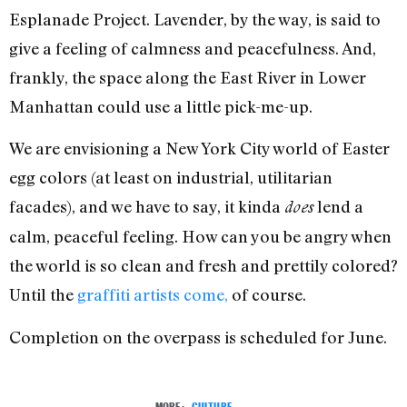
Esplanade Project. Lavender, by the way, is said to
give a feeling of calmness and peacefulness. And,
frankly, the space along the East River in Lower
Manhattan could use a little pick-me-up.
We are envisioning a New York City world of Easter
egg colors (at least on industrial, utilitarian
facades), and we have to say, it kinda
lend a
does
calm, peaceful feeling. How can you be angry when
the world is so clean and fresh and prettily colored?
Until the
graffiti artists come,
of course.
Completion on the overpass is scheduled for June.
MORE:
CULTURE