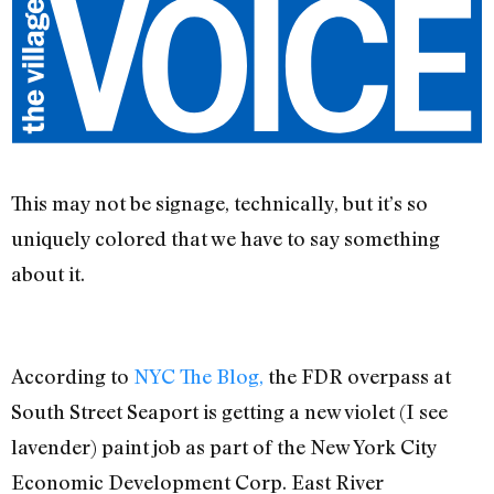
This may not be signage, technically, but it’s so
uniquely colored that we have to say something
about it.
According to
NYC The Blog,
the FDR overpass at
South Street Seaport is getting a new violet (I see
lavender) paint job as part of the New York City
Economic Development Corp. East River