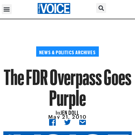
NEWS & POLITICS ARCHIVES
The FDR Overpass Goes
Purple
JEN DOLL
by
May 21, 2010