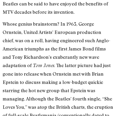
Beatles can be said to have enjoyed the benefits of
MTV decades before its invention.
Whose genius brainstorm? In 1963, George
Ornstein, United Artists’ European production
chief, was on a roll, having engineered such Anglo-
American triumphs as the first James Bond films
and Tony Richardson’s exuberantly new wave
adaptation of
. The latter picture had just
Tom Jones
gone into release when Ornstein met with Brian
Epstein to discuss making a low-budget quickie
starring the hot new group that Epstein was
managing. Although the Beatles’ fourth single, “She
Loves You,” was atop the British charts, the eruption
of full-scale Beatlemania (conventionally dated to