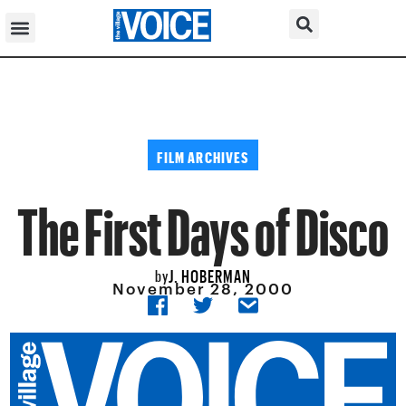
FILM ARCHIVES
The First Days of Disco
J. HOBERMAN
by
November 28, 2000