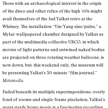
Those with an archaeological interest in the origin
of the disco and other relics of the high ’60s might
avail themselves of the Jud Yalkut retro at the
Whitney. The installation “Yin/Yang sine/pulse,” a
Mylar-wallpapered chamber designed by Yalkut as
part of the multimedia collective USCO, in which
movies of light patterns and entwined naked bodies
are projected on three rotating weather balloons, is
now down, but, this weekend only, the museum will
be presenting Yalkut’s 50-minute “film journal,”
.
Metamedia
Faded beneath its multiple superimpositions, overly
fond of zooms and single-frame pixelation, Yalkut’s
avant-garde home movie is a fascinating recording