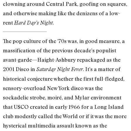
clowning around Central Park, goofing on squares,
and otherwise making like the denizens of a low-
rent
.
Hard Day’s Night
The pop culture of the ’70s was, in good measure, a
massification of the previous decade’s populist
avant-garde—Haight-Ashbury repackaged as the
2001 Disco in
. It’s a matter of
Saturday Night Fever
historical conjecture whether the first full-fledged,
sensory-overload New York disco was the
sockadelic strobe, moiré, and Mylar environment
that USCO created in early 1966 for a Long Island
club modestly called the World or if it was the more
hysterical multimedia assault known as the