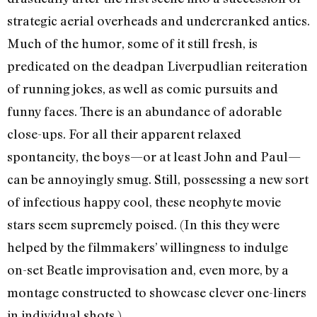
strategic aerial overheads and undercranked antics.
Much of the humor, some of it still fresh, is
predicated on the deadpan Liverpudlian reiteration
of running jokes, as well as comic pursuits and
funny faces. There is an abundance of adorable
close-ups. For all their apparent relaxed
spontaneity, the boys—or at least John and Paul—
can be annoyingly smug. Still, possessing a new sort
of infectious happy cool, these neophyte movie
stars seem supremely poised. (In this they were
helped by the filmmakers’ willingness to indulge
on-set Beatle improvisation and, even more, by a
montage constructed to showcase clever one-liners
in individual shots.)