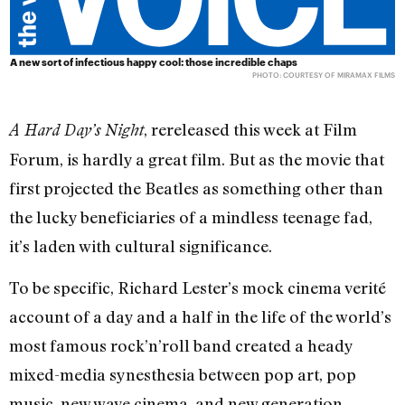
A new sort of infectious happy cool: those incredible chaps
PHOTO: COURTESY OF MIRAMAX FILMS
, rereleased this week at Film
A Hard Day’s Night
Forum, is hardly a great film. But as the movie that
first projected the Beatles as something other than
the lucky beneficiaries of a mindless teenage fad,
it’s laden with cultural significance.
To be specific, Richard Lester’s mock cinema verité
account of a day and a half in the life of the world’s
most famous rock’n’roll band created a heady
mixed-media synesthesia between pop art, pop
music, new wave cinema, and new generation