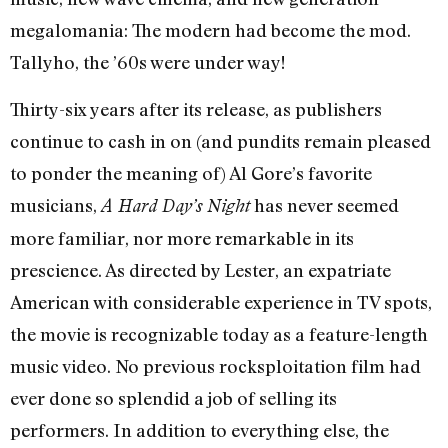
megalomania: The modern had become the mod.
Tallyho, the ’60s were under way!
Thirty-six years after its release, as publishers
continue to cash in on (and pundits remain pleased
to ponder the meaning of) Al Gore’s favorite
musicians,
has never seemed
A Hard Day’s Night
more familiar, nor more remarkable in its
prescience. As directed by Lester, an expatriate
American with considerable experience in TV spots,
the movie is recognizable today as a feature-length
music video. No previous rocksploitation film had
ever done so splendid a job of selling its
performers. In addition to everything else, the