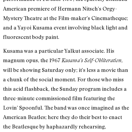
American premiere of Hermann Nitsch’s Orgy-
Mystery Theatre at the Film-maker’s Cinematheque;
and a Yayoi Kusama event involving black light and
fluorescent body paint.
Kusama was a particular Yalkut associate. His
magnum opus, the 1967
,
Kusama’s Self-Obliteration
will be showing Saturday only; it’s less a movie than
a chunk of the social moment. For those who miss
this acid flashback, the Sunday program includes a
three-minute commissioned film featuring the
Lovin’ Spoonful. The band was once imagined as the
American Beatles; here they do their best to enact
the Beatlesque by haphazardly rehearsing,