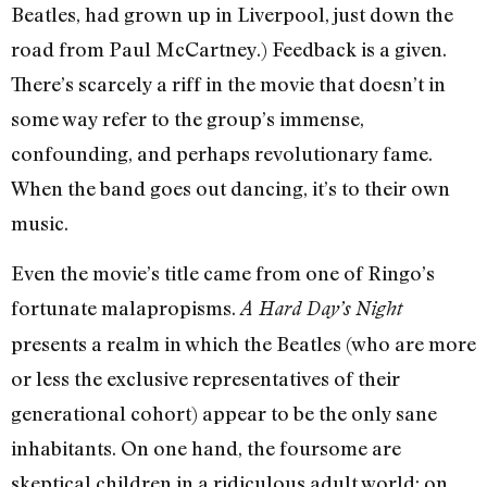
Beatles, had grown up in Liverpool, just down the
road from Paul McCartney.) Feedback is a given.
There’s scarcely a riff in the movie that doesn’t in
some way refer to the group’s immense,
confounding, and perhaps revolutionary fame.
When the band goes out dancing, it’s to their own
music.
Even the movie’s title came from one of Ringo’s
fortunate malapropisms.
A Hard Day’s Night
presents a realm in which the Beatles (who are more
or less the exclusive representatives of their
generational cohort) appear to be the only sane
inhabitants. On one hand, the foursome are
skeptical children in a ridiculous adult world; on