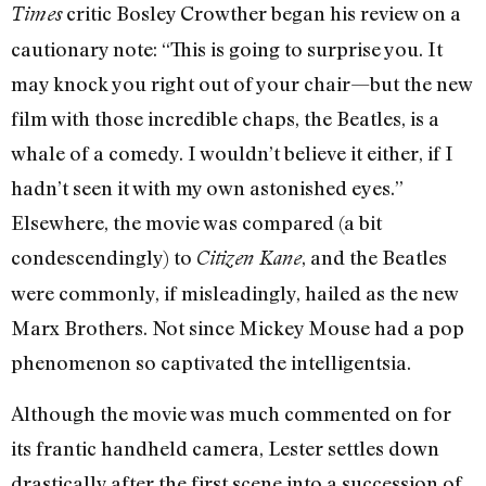
critic Bosley Crowther began his review on a
Times
cautionary note: “This is going to surprise you. It
may knock you right out of your chair—but the new
film with those incredible chaps, the Beatles, is a
whale of a comedy. I wouldn’t believe it either, if I
hadn’t seen it with my own astonished eyes.”
Elsewhere, the movie was compared (a bit
condescendingly) to
, and the Beatles
Citizen Kane
were commonly, if misleadingly, hailed as the new
Marx Brothers. Not since Mickey Mouse had a pop
phenomenon so captivated the intelligentsia.
Although the movie was much commented on for
its frantic handheld camera, Lester settles down
drastically after the first scene into a succession of