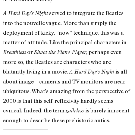
served to integrate the Beatles
A Hard Day’s Night
into the nouvelle vague. More than simply the
deployment of kicky, “now” technique, this was a
matter of attitude. Like the principal characters in
or
, perhaps even
Breathless
Shoot the Piano Player
more so, the Beatles are characters who are
blatantly living in a movie.
is all
A Hard Day’s Night
about image—cameras and TV monitors are near
ubiquitous. What’s amazing from the perspective of
2000 is that this self-reflexivity hardly seems
cynical. Indeed, the term
is barely innocent
guileless
enough to describe these prehistoric antics.