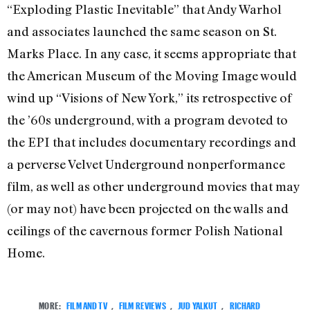
“Exploding Plastic Inevitable” that Andy Warhol
and associates launched the same season on St.
Marks Place. In any case, it seems appropriate that
the American Museum of the Moving Image would
wind up “Visions of New York,” its retrospective of
the ’60s underground, with a program devoted to
the EPI that includes documentary recordings and
a perverse Velvet Underground nonperformance
film, as well as other underground movies that may
(or may not) have been projected on the walls and
ceilings of the cavernous former Polish National
Home.
MORE:
FILM AND TV
,
FILM REVIEWS
,
JUD YALKUT
,
RICHARD