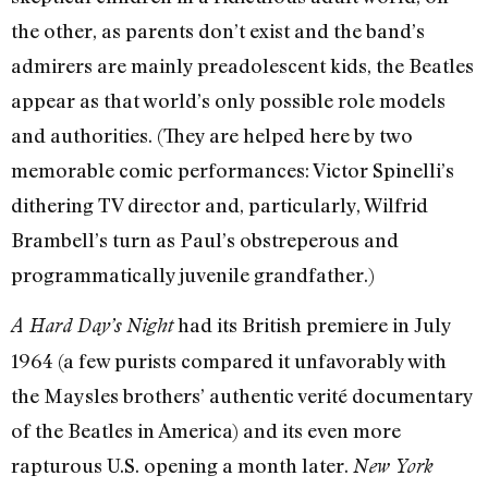
the other, as parents don’t exist and the band’s
admirers are mainly preadolescent kids, the Beatles
appear as that world’s only possible role models
and authorities. (They are helped here by two
memorable comic performances: Victor Spinelli’s
dithering TV director and, particularly, Wilfrid
Brambell’s turn as Paul’s obstreperous and
programmatically juvenile grandfather.)
had its British premiere in July
A Hard Day’s Night
1964 (a few purists compared it unfavorably with
the Maysles brothers’ authentic verité documentary
of the Beatles in America) and its even more
rapturous U.S. opening a month later.
New York