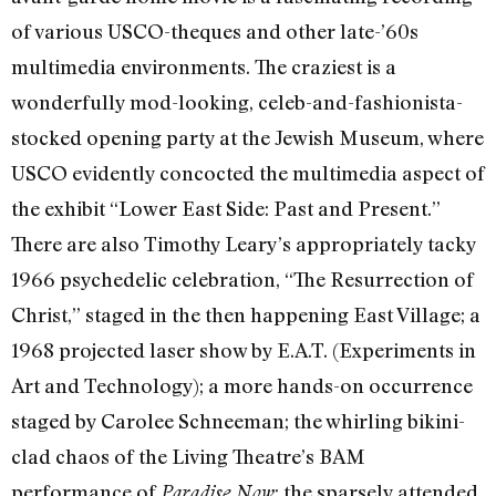
of various USCO-theques and other late-’60s
multimedia environments. The craziest is a
wonderfully mod-looking, celeb-and-fashionista-
stocked opening party at the Jewish Museum, where
USCO evidently concocted the multimedia aspect of
the exhibit “Lower East Side: Past and Present.”
There are also Timothy Leary’s appropriately tacky
1966 psychedelic celebration, “The Resurrection of
Christ,” staged in the then happening East Village; a
1968 projected laser show by E.A.T. (Experiments in
Art and Technology); a more hands-on occurrence
staged by Carolee Schneeman; the whirling bikini-
clad chaos of the Living Theatre’s BAM
performance of
; the sparsely attended
Paradise Now