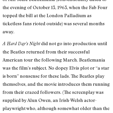
the evening of October 13, 1963, when the Fab Four
topped the bill at the London Palladium as
ticketless fans rioted outside) was several months
away.
did not go into production until
A Hard Day’s Night
the Beatles returned from their successful
American tour the following March. Beatlemania
was the film’s subject. No dopey Elvis plot or “a star
is born” nonsense for these lads. The Beatles play
themselves, and the movie introduces them running
from their crazed followers. (The screenplay was
supplied by Alun Owen, an Irish-Welsh actor-
playwright who, although somewhat older than the