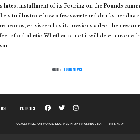
s latest installment of its Pouring on the Pounds cam
ets to illustrate how a few sweetened drinks per day c
near as, er, visceral as its previous video, the new one d
feet of a diabetic. Whether or not it will deter anyone f
sant.
MORE:
FOOD NEWS
 USE
POLICIES
©2023 VILLAGE VOICE, LLC. ALL RIGHTS RESERVED.
|
SITE MAP