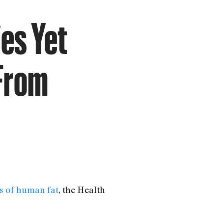
es Yet
 From
s of human fat
, the Health