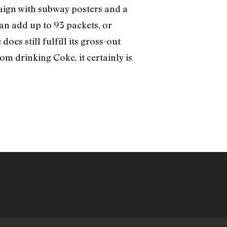
paign with subway posters and a
an add up to 93 packets, or
oes still fulfill its gross-out
rom drinking Coke, it certainly is