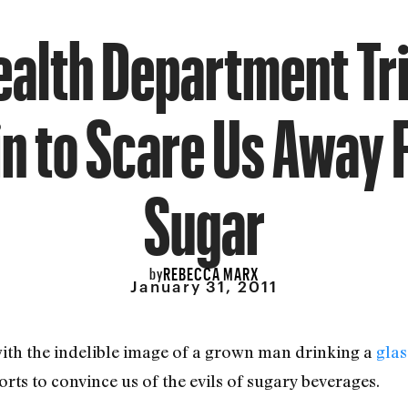
ealth Department Tri
n to Scare Us Away
Sugar
REBECCA MARX
by
January 31, 2011
with the indelible image of a grown man drinking a
glas
rts to convince us of the evils of sugary beverages.