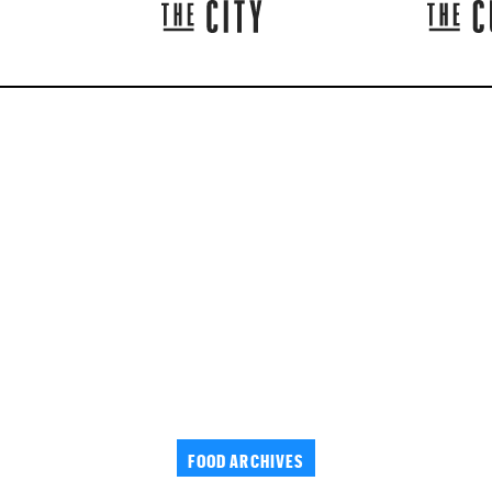
FOOD ARCHIVES