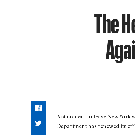
The H
Agai
Not content to leave New York 
Department has renewed its effo