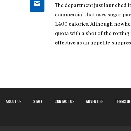
The department just launched it
commercial that uses sugar pack
1,400 calories. Although nowhere 
quota with a shot of the rotting 
effective as an appetite-suppres
ABOUT US
STAFF
CONTACT US
ADVERTISE
TERMS OF