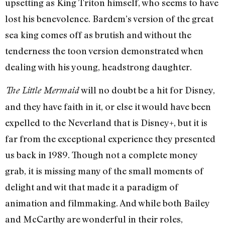
upsetting as King Triton himself, who seems to have
lost his benevolence. Bardem’s version of the great
sea king comes off as brutish and without the
tenderness the toon version demonstrated when
dealing with his young, headstrong daughter.
will no doubt be a hit for Disney,
The Little Mermaid
and they have faith in it, or else it would have been
expelled to the Neverland that is Disney+, but it is
far from the exceptional experience they presented
us back in 1989. Though not a complete money
grab, it is missing many of the small moments of
delight and wit that made it a paradigm of
animation and filmmaking. And while both Bailey
and McCarthy are wonderful in their roles,