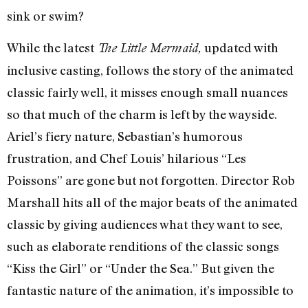
sink or swim?
While the latest
updated with
The Little Mermaid,
inclusive casting, follows the story of the animated
classic fairly well, it misses enough small nuances
so that much of the charm is left by the wayside.
Ariel’s fiery nature, Sebastian’s humorous
frustration, and Chef Louis’ hilarious “Les
Poissons” are gone but not forgotten. Director Rob
Marshall hits all of the major beats of the animated
classic by giving audiences what they want to see,
such as elaborate renditions of the classic songs
“Kiss the Girl” or “Under the Sea.” But given the
fantastic nature of the animation, it’s impossible to