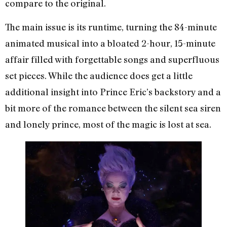
compare to the original.
The main issue is its runtime, turning the 84-minute
animated musical into a bloated 2-hour, 15-minute
affair filled with forgettable songs and superfluous
set pieces. While the audience does get a little
additional insight into Prince Eric’s backstory and a
bit more of the romance between the silent sea siren
and lonely prince, most of the magic is lost at sea.