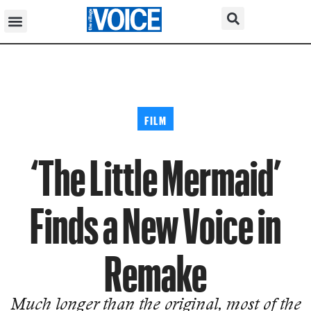
FILM
‘The Little Mermaid’
Finds a New Voice in
Remake
Much longer than the original, most of the