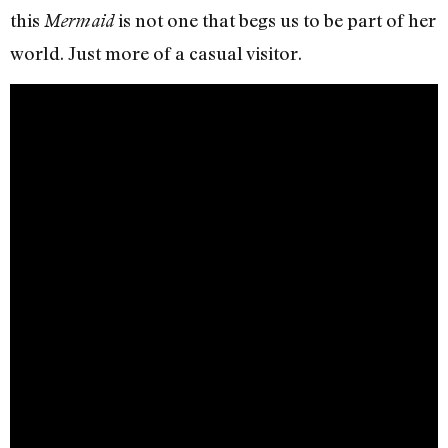
this
is not one that begs us to be part of her
Mermaid
world. Just more of a casual visitor.