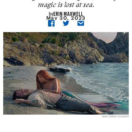
magic is lost at sea.
ERIN MAXWELL
by
May 30, 2023
WALT DISNEY STUDIOS