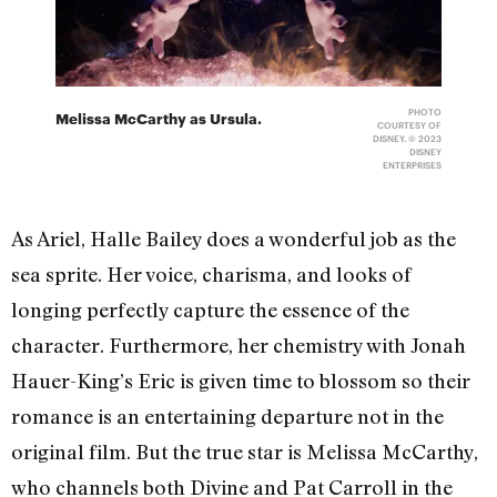
PHOTO
Melissa McCarthy as Ursula.
COURTESY OF
DISNEY. © 2023
DISNEY
ENTERPRISES
As Ariel, Halle Bailey does a wonderful job as the
sea sprite. Her voice, charisma, and looks of
longing perfectly capture the essence of the
character. Furthermore, her chemistry with Jonah
Hauer-King’s Eric is given time to blossom so their
romance is an entertaining departure not in the
original film. But the true star is Melissa McCarthy,
who channels both Divine and Pat Carroll in the