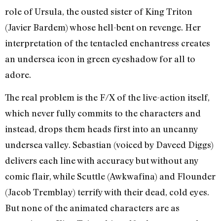
role of Ursula, the ousted sister of King Triton
(Javier Bardem) whose hell-bent on revenge. Her
interpretation of the tentacled enchantress creates
an undersea icon in green eyeshadow for all to
adore.
The real problem is the F/X of the live-action itself,
which never fully commits to the characters and
instead, drops them heads first into an uncanny
undersea valley. Sebastian (voiced by Daveed Diggs)
delivers each line with accuracy but without any
comic flair, while Scuttle (Awkwafina) and Flounder
(Jacob Tremblay) terrify with their dead, cold eyes.
But none of the animated characters are as