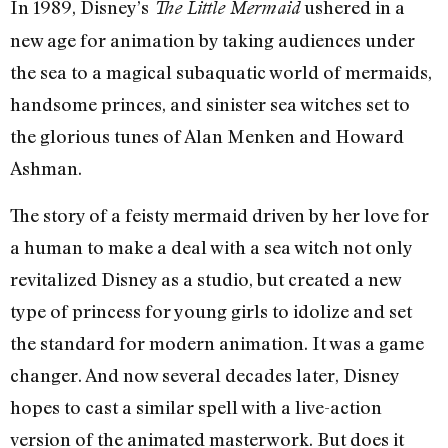
In 1989, Disney’s
ushered in a
The Little Mermaid
new age for animation by taking audiences under
the sea to a magical subaquatic world of mermaids,
handsome princes, and sinister sea witches set to
the glorious tunes of Alan Menken and Howard
Ashman.
The story of a feisty mermaid driven by her love for
a human to make a deal with a sea witch not only
revitalized Disney as a studio, but created a new
type of princess for young girls to idolize and set
the standard for modern animation. It was a game
changer. And now several decades later, Disney
hopes to cast a similar spell with a live-action
version of the animated masterwork. But does it