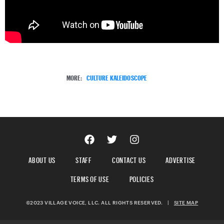
MORE:
CULTURE KALEIDOSCOPE
ABOUT US
STAFF
CONTACT US
ADVERTISE
TERMS OF USE
POLICIES
©2023 VILLAGE VOICE, LLC. ALL RIGHTS RESERVED.
|
SITE MAP