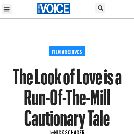
FILM ARCHIVES
The Look of Love is a
Run-Of-The-Mill
Cautionary Tale
NICK SCHAGER
by