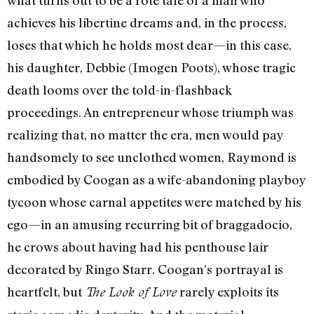
what turns out to be a rote tale of a man who
achieves his libertine dreams and, in the process,
loses that which he holds most dear—in this case,
his daughter, Debbie (Imogen Poots), whose tragic
death looms over the told-in-flashback
proceedings. An entrepreneur whose triumph was
realizing that, no matter the era, men would pay
handsomely to see unclothed women, Raymond is
embodied by Coogan as a wife-abandoning playboy
tycoon whose carnal appetites were matched by his
ego—in an amusing recurring bit of braggadocio,
he crows about having had his penthouse lair
decorated by Ringo Starr. Coogan’s portrayal is
heartfelt, but
rarely exploits its
The Look of Love