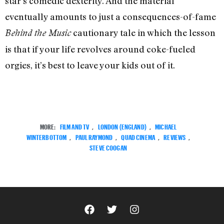
star’s comedic dexterity. And the material
eventually amounts to just a consequences-of-fame
cautionary tale in which the lesson
Behind the Music
is that if your life revolves around coke-fueled
orgies, it’s best to leave your kids out of it.
MORE:
FILM AND TV
,
LONDON (ENGLAND)
,
MICHAEL
WINTERBOTTOM
,
PAUL RAYMOND
,
QUAD CINEMA
,
REVIEWS
,
STEVE COOGAN