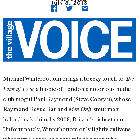
July 3, 2013
Michael Winterbottom brings a breezy touch to
The
, a biopic of London’s notorious nudie-
Look of Love
club mogul Paul Raymond (Steve Coogan), whose
Raymond Revue Bar and
smut mag
Men Only
helped make him, by 2008, Britain’s richest man.
Unfortunately, Winterbottom only lightly enlivens