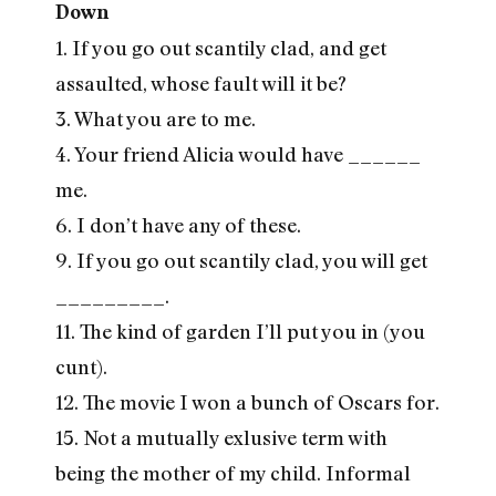
Down
1. If you go out scantily clad, and get
assaulted, whose fault will it be?
3. What you are to me.
4. Your friend Alicia would have ______
me.
6. I don’t have any of these.
9. If you go out scantily clad, you will get
_________.
11. The kind of garden I’ll put you in (you
cunt).
12. The movie I won a bunch of Oscars for.
15. Not a mutually exlusive term with
being the mother of my child. Informal