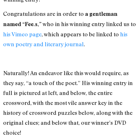
Congratulations are in order to
a gentleman
who in his winning entry linked us to
named “Fee.s,”
his Vimeo page
, which appears to be linked to
his
own poetry and literary journal
.
Naturally! An endeavor like this would require, as
they say, “a touch of the poet.” His winning entry in
full is pictured at left, and below, the entire
crossword, with the most vile answer key in the
history of crossword puzzles below, along with the
original clues; and below that, our winner’s DVD
choice!