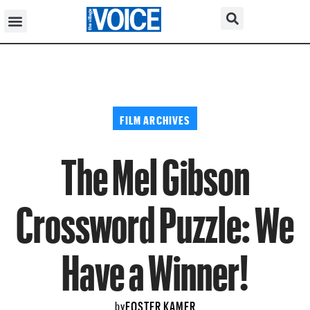
FILM ARCHIVES
The Mel Gibson
Crossword Puzzle: We
Have a Winner!
FOSTER KAMER
by