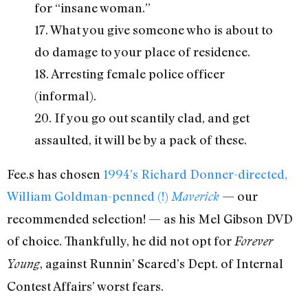
for “insane woman.”
17. What you give someone who is about to
do damage to your place of residence.
18. Arresting female police officer
(informal).
20. If you go out scantily clad, and get
assaulted, it will be by a pack of these.
Fee.s has chosen
1994’s Richard Donner-directed,
William Goldman-penned (!)
— our
Maverick
recommended selection! — as his Mel Gibson DVD
of choice. Thankfully, he did not opt for
Forever
, against Runnin’ Scared’s Dept. of Internal
Young
Contest Affairs’ worst fears.