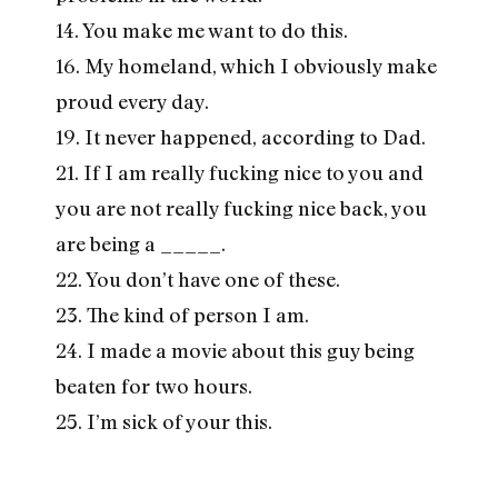
14. You make me want to do this.
16. My homeland, which I obviously make
proud every day.
19. It never happened, according to Dad.
21. If I am really fucking nice to you and
you are not really fucking nice back, you
are being a _____.
22. You don’t have one of these.
23. The kind of person I am.
24. I made a movie about this guy being
beaten for two hours.
25. I’m sick of your this.