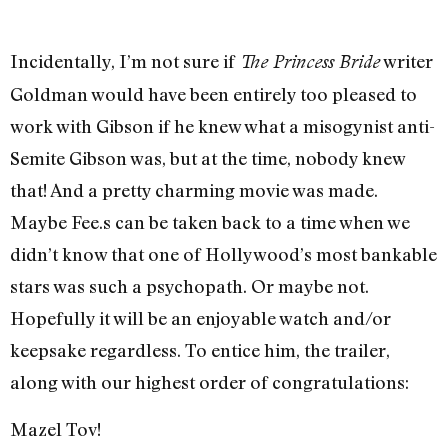
Incidentally, I’m not sure if
writer
The Princess Bride
Goldman would have been entirely too pleased to
work with Gibson if he knew what a misogynist anti-
Semite Gibson was, but at the time, nobody knew
that! And a pretty charming movie was made.
Maybe Fee.s can be taken back to a time when we
didn’t know that one of Hollywood’s most bankable
stars was such a psychopath. Or maybe not.
Hopefully it will be an enjoyable watch and/or
keepsake regardless. To entice him, the trailer,
along with our highest order of congratulations:
Mazel Tov!