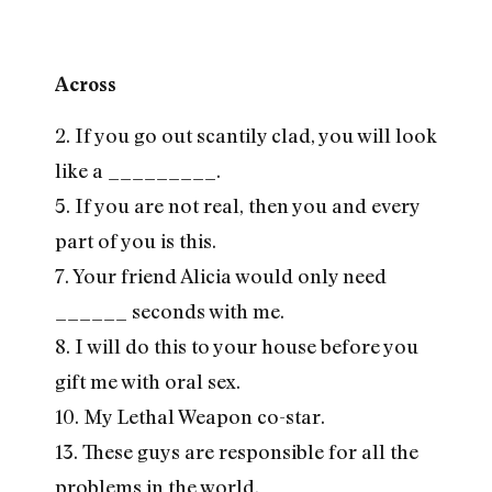
Across
2. If you go out scantily clad, you will look
like a _________.
5. If you are not real, then you and every
part of you is this.
7. Your friend Alicia would only need
______ seconds with me.
8. I will do this to your house before you
gift me with oral sex.
10. My Lethal Weapon co-star.
13. These guys are responsible for all the
problems in the world.