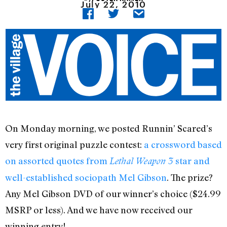
July 22, 2010
On Monday morning, we posted Runnin’ Scared’s
very first original puzzle contest:
a crossword based
on assorted quotes from
star and
Lethal Weapon 3
well-established sociopath Mel Gibson
. The prize?
Any Mel Gibson DVD of our winner’s choice ($24.99
MSRP or less). And we have now received our
winning entry!