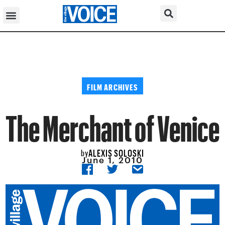
FILM ARCHIVES
The Merchant of Venice
ALEXIS SOLOSKI
by
June 1, 2010