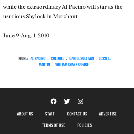
while the extraordinary Al Pacino will star as the
usurious Shylock in Merchant.
June 9-Aug. 1, 2010
MORE:
AL PACINO
,
CULTURE
,
DANIEL SULLIVAN
,
JESSE L.
MARTIN
,
WILLIAM SHAKESPEARE
ABOUT US
STAFF
CONTACT US
ADVERTISE
TERMS OF USE
POLICIES