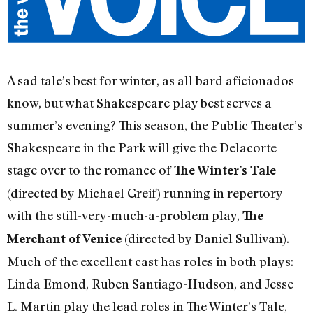
A sad tale’s best for winter, as all bard aficionados
know, but what Shakespeare play best serves a
summer’s evening? This season, the Public Theater’s
Shakespeare in the Park will give the Delacorte
stage over to the romance of
The Winter’s Tale
(directed by Michael Greif) running in repertory
with the still-very-much-a-problem play,
The
(directed by Daniel Sullivan).
Merchant of Venice
Much of the excellent cast has roles in both plays:
Linda Emond, Ruben Santiago-Hudson, and Jesse
L. Martin play the lead roles in The Winter’s Tale,