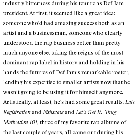
industry bitterness during his tenure as Def Jam
president. At first, it seemed like a great idea:
someone who’d had amazing success both as an
artist and a businessman, someone who clearly
understood the rap business better than pretty
much anyone else, taking the reigns of the most
dominant rap label in history and holding in his
hands the futures of Def Jam’s remarkable roster,
lending his expertise to smaller artists now that he
wasn’t going to be using it for himself anymore.
Artistically, at least, he’s had some great results.
Late
and
and
Registration
Fishscale
Let’s Get It: Thug
, three of my favorite rap albums of
Motivation 101
the last couple of years, all came out during his