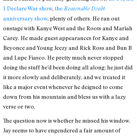
I Declare War show
,
the
Reasonable Doubt
anniversary show
, plenty of others. He ran out
onstage with Kanye West and the Roots and Mariah
Carey. He made guest appearances for Kanye and
Beyonce and Young Jeezy and Rick Ross and Bun B
and Lupe Fiasco. He pretty much never stopped
doing the stuff he’d been doing all along; he just did
it more slowly and deliberately, and we treated it
like a major event whenever he deigned to come
down from his mountain and bless us with a lazy
verse or two.
The question now is whether he missed his window.
Jay seems to have engendered a fair amount of