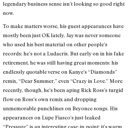
legendary business sense isn’t looking so good right
now.
To make matters worse, his guest appearances have
mostly been just OK lately. Jay was never someone
who used his best material on other people’s
records; he’s not a Ludacris. But early on in his fake
retirement, he was still having great moments: his
endlessly quotable verse on Kanye’s “Diamonds”
remix, “Dear Summer,” even “Crazy in Love.” More
recently, though, he’s been aping Rick Ross’s turgid
flow on Ross’s own remix and dropping
unmemorable punchlines on Beyonce songs. His
appearances on Lupe Fiasco’s just-leaked
“Pressure” is an interesting case-in-point: it’s warm