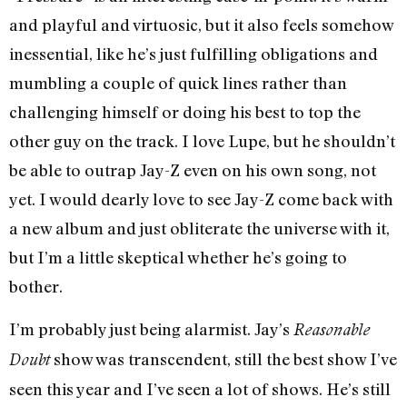
and playful and virtuosic, but it also feels somehow
inessential, like he’s just fulfilling obligations and
mumbling a couple of quick lines rather than
challenging himself or doing his best to top the
other guy on the track. I love Lupe, but he shouldn’t
be able to outrap Jay-Z even on his own song, not
yet. I would dearly love to see Jay-Z come back with
a new album and just obliterate the universe with it,
but I’m a little skeptical whether he’s going to
bother.
I’m probably just being alarmist. Jay’s
Reasonable
show was transcendent, still the best show I’ve
Doubt
seen this year and I’ve seen a lot of shows. He’s still