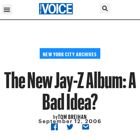
NEW YORK CITY ARCHIVES
The New Jay-Z Album: A
Bad Idea?
TOM BREIHAN
by
September 12, 2006