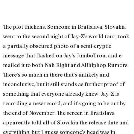
The plot thickens. Someone in Bratislava, Slovakia
went to the second night of Jay-Z’s world tour, took
a partially obscured photo of a semi-cryptic
message that flashed on Jay’s JumboTron, and e-
mailed it to both Nah Right and Allhiphop Rumors.
There’s so much in there that’s unlikely and
inconclusive, but it still stands as further proof of
something that everyone already knew: Jay-Z is
recording a new record, and it’s going to be out by
the end of November. The screen in Bratislava
apparently told all of Slovakia the release date and
everything, but I guess someone’s head was in