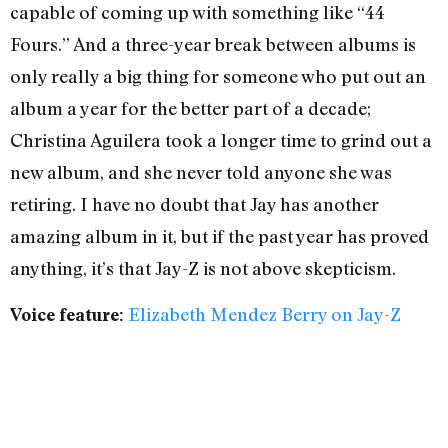
capable of coming up with something like “44
Fours.” And a three-year break between albums is
only really a big thing for someone who put out an
album a year for the better part of a decade;
Christina Aguilera took a longer time to grind out a
new album, and she never told anyone she was
retiring. I have no doubt that Jay has another
amazing album in it, but if the past year has proved
anything, it’s that Jay-Z is not above skepticism.
Elizabeth Mendez Berry on Jay-Z
Voice feature: