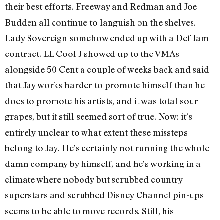
their best efforts. Freeway and Redman and Joe
Budden all continue to languish on the shelves.
Lady Sovereign somehow ended up with a Def Jam
contract. LL Cool J showed up to the VMAs
alongside 50 Cent a couple of weeks back and said
that Jay works harder to promote himself than he
does to promote his artists, and it was total sour
grapes, but it still seemed sort of true. Now: it’s
entirely unclear to what extent these missteps
belong to Jay. He’s certainly not running the whole
damn company by himself, and he’s working in a
climate where nobody but scrubbed country
superstars and scrubbed Disney Channel pin-ups
seems to be able to move records. Still, his