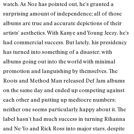
watch. As Noz has pointed out, he’s granted a
surprising amount of independence; all of those
albums are true and accurate depictions of their
artists’ aesthetics. With Kanye and Young Jeezy, he’s
had commercial success. But lately, his presidency
has turned into something of a disaster, with
albums going out into the world with minimal
promotion and languishing by themselves. The
Roots and Method Man released Def Jam albums
on the same day and ended up competing against
each other and putting up mediocre numbers;
neither one seems particularly happy about it. The
label hasn’t had much success in turning Rihanna
and Ne-Yo and Rick Ross into major stars, despite