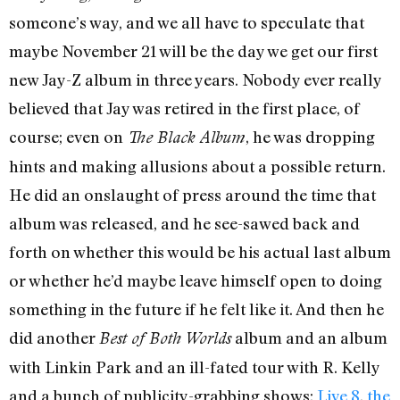
someone’s way, and we all have to speculate that
maybe November 21 will be the day we get our first
new Jay-Z album in three years. Nobody ever really
believed that Jay was retired in the first place, of
course; even on
, he was dropping
The Black Album
hints and making allusions about a possible return.
He did an onslaught of press around the time that
album was released, and he see-sawed back and
forth on whether this would be his actual last album
or whether he’d maybe leave himself open to doing
something in the future if he felt like it. And then he
did another
album and an album
Best of Both Worlds
with Linkin Park and an ill-fated tour with R. Kelly
and a bunch of publicity-grabbing shows:
Live 8
,
the