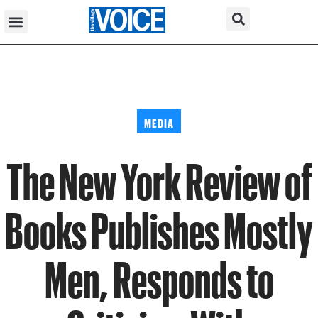
MEDIA
The New York Review of
Books Publishes Mostly
Men, Responds to