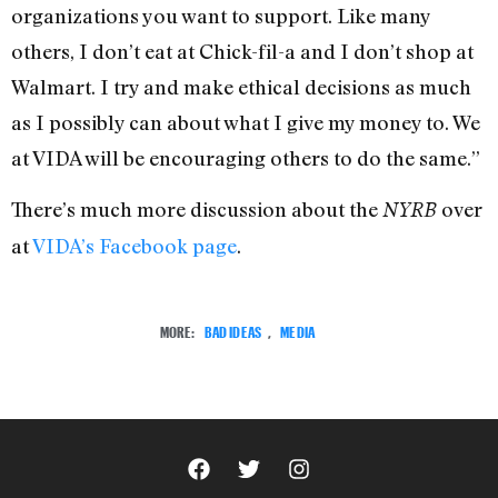
organizations you want to support. Like many
others, I don’t eat at Chick-fil-a and I don’t shop at
Walmart. I try and make ethical decisions as much
as I possibly can about what I give my money to. We
at VIDA will be encouraging others to do the same.”
There’s much more discussion about the
over
NYRB
at
VIDA’s Facebook page
.
MORE:
BAD IDEAS
,
MEDIA