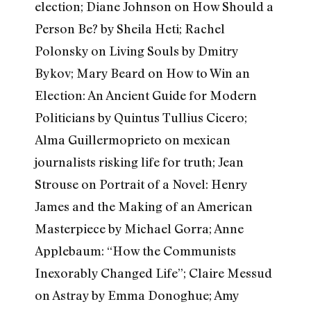
election; Diane Johnson on How Should a
Person Be? by Sheila Heti; Rachel
Polonsky on Living Souls by Dmitry
Bykov; Mary Beard on How to Win an
Election: An Ancient Guide for Modern
Politicians by Quintus Tullius Cicero;
Alma Guillermoprieto on mexican
journalists risking life for truth; Jean
Strouse on Portrait of a Novel: Henry
James and the Making of an American
Masterpiece by Michael Gorra; Anne
Applebaum: “How the Communists
Inexorably Changed Life”; Claire Messud
on Astray by Emma Donoghue; Amy