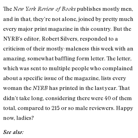
The
publishes mostly men,
New York Review of Books
and in that, they’re not alone, joined by pretty much
every major print magazine in this country. But the
NYRB’s editor, Robert Silvers, responded to a
criticism of their mostly-maleness this week with an
amazing, somewhat baffling form letter. The letter,
which was sent to multiple people who complained
about a specific issue of the magazine, lists every
woman the
has printed in the last year. That
NYRB
didn’t take long, considering there were 40 of them
total, compared to 215 or so male reviewers. Happy
now, ladies?
See also: