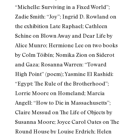
“Michelle: Surviving in a Fixed World”;
Zadie Smith: “Joy”; Ingrid D. Rowland on
the exhibition Late Raphael; Cathleen
Schine on Blown Away and Dear Life by
Alice Munro; Hermione Lee on two books
by Colm Tóibín; Nomika Zion on Siderot
and Gaza; Rosanna Warren: “Toward
High Point” (poem); Yasmine El Rashidi:
“Egypt: The Rule of the Brotherhood”;
Lorrie Moore on Homeland; Marcia
Angell: “How to Die in Massachusetts”;
Claire Messud on The Life of Objects by
Susanna Moore; Joyce Carol Oates on The
Round House by Louise Erdrich; Helen