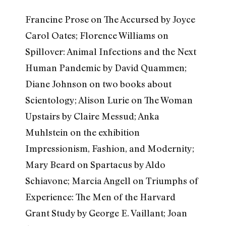
Francine Prose on The Accursed by Joyce
Carol Oates; Florence Williams on
Spillover: Animal Infections and the Next
Human Pandemic by David Quammen;
Diane Johnson on two books about
Scientology; Alison Lurie on The Woman
Upstairs by Claire Messud; Anka
Muhlstein on the exhibition
Impressionism, Fashion, and Modernity;
Mary Beard on Spartacus by Aldo
Schiavone; Marcia Angell on Triumphs of
Experience: The Men of the Harvard
Grant Study by George E. Vaillant; Joan