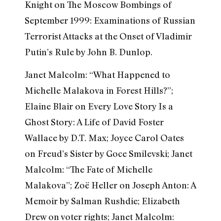
Knight on The Moscow Bombings of
September 1999: Examinations of Russian
Terrorist Attacks at the Onset of Vladimir
Putin’s Rule by John B. Dunlop.
Janet Malcolm: “What Happened to
Michelle Malakova in Forest Hills?”;
Elaine Blair on Every Love Story Is a
Ghost Story: A Life of David Foster
Wallace by D.T. Max; Joyce Carol Oates
on Freud’s Sister by Goce Smilevski; Janet
Malcolm: “The Fate of Michelle
Malakova”; Zoë Heller on Joseph Anton: A
Memoir by Salman Rushdie; Elizabeth
Drew on voter rights; Janet Malcolm: