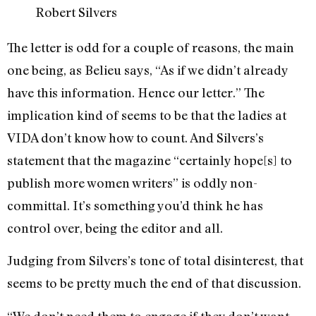
Robert Silvers
The letter is odd for a couple of reasons, the main
one being, as Belieu says, “As if we didn’t already
have this information. Hence our letter.” The
implication kind of seems to be that the ladies at
VIDA don’t know how to count. And Silvers’s
statement that the magazine “certainly hope[s] to
publish more women writers” is oddly non-
committal. It’s something you’d think he has
control over, being the editor and all.
Judging from Silvers’s tone of total disinterest, that
seems to be pretty much the end of that discussion.
“We don’t need them to engage if they don’t want