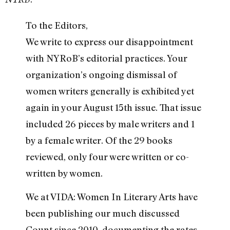
To the Editors,
We write to express our disappointment
with NYRoB’s editorial practices. Your
organization’s ongoing dismissal of
women writers generally is exhibited yet
again in your August 15th issue. That issue
included 26 pieces by male writers and 1
by a female writer. Of the 29 books
reviewed, only four were written or co-
written by women.
We at VIDA: Women In Literary Arts have
been publishing our much discussed
Count since 2010, documenting the rates