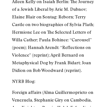
Aileen Kelly on Isaiah Berlin: The Journey
of a Jewish Liberal by Arie M. Dubnov;
Elaine Blair on Sontag: Reborn; Terry
Castle on two biographies of Sylvia Plath;
Hermione Lee on The Selected Letters of
Willa Cather; Paula Bohince: “Carousel”
(poem); Hannah Arendt: “Reflections on
Violence” (reprint); April Bernard on
Metaphysical Dog by Frank Bidart; Joan
Didion on Bob Woodward (reprint).
NYRB Blog:
Foreign affairs (Alma Guillermoprieto on
Venezuela, Stephanie Giry on Cambodia,