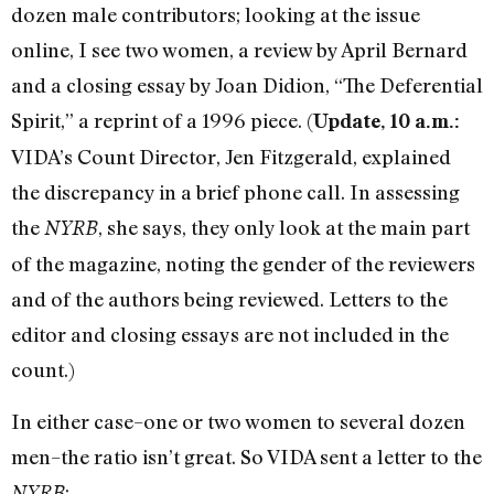
dozen male contributors; looking at the issue
online, I see two women, a review by April Bernard
and a closing essay by Joan Didion, “The Deferential
Spirit,” a reprint of a 1996 piece. (
Update, 10 a.m.:
VIDA’s Count Director, Jen Fitzgerald, explained
the discrepancy in a brief phone call. In assessing
the
, she says, they only look at the main part
NYRB
of the magazine, noting the gender of the reviewers
and of the authors being reviewed. Letters to the
editor and closing essays are not included in the
count.)
In either case–one or two women to several dozen
men–the ratio isn’t great. So VIDA sent a letter to the
:
NYRB