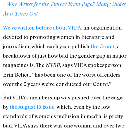
–
Who Writes for the
Times
‘s Front Page? Mostly Dudes,
As It Turns Out
We’ve written before about VIDA,
an organization
devoted to promoting women in literature and
journalism, which each year publish
the Count
, a
breakdown of just how bad the gender gap in major
magazines is. The
, says VIDA spokesperson
NYRB
Erin Belieu, “has been one of the worst offenders
over the 3 years we’ve conducted our Count.”
But VIDA’s membership was pushed over the edge
by
the August 15 issue,
which, even by the low
standards of women’s inclusion in media, is pretty
bad. VIDA says there was one woman and over two