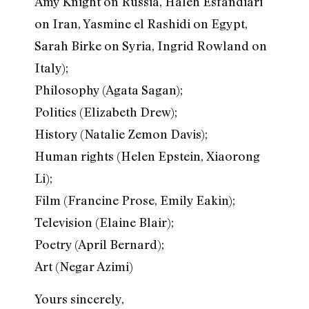
Amy Knight on Russia, Haleh Esfandiari
on Iran, Yasmine el Rashidi on Egypt,
Sarah Birke on Syria, Ingrid Rowland on
Italy);
Philosophy (Agata Sagan);
Politics (Elizabeth Drew);
History (Natalie Zemon Davis);
Human rights (Helen Epstein, Xiaorong
Li);
Film (Francine Prose, Emily Eakin);
Television (Elaine Blair);
Poetry (April Bernard);
Art (Negar Azimi)
Yours sincerely,