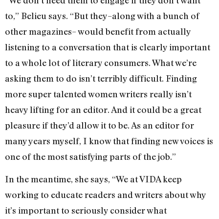
to,” Belieu says. “But they–along with a bunch of
other magazines– would benefit from actually
listening to a conversation that is clearly important
to a whole lot of literary consumers. What we’re
asking them to do isn’t terribly difficult. Finding
more super talented women writers really isn’t
heavy lifting for an editor. And it could be a great
pleasure if they’d allow it to be. As an editor for
many years myself, I know that finding new voices is
one of the most satisfying parts of the job.”
In the meantime, she says, “We at VIDA keep
working to educate readers and writers about why
it’s important to seriously consider what