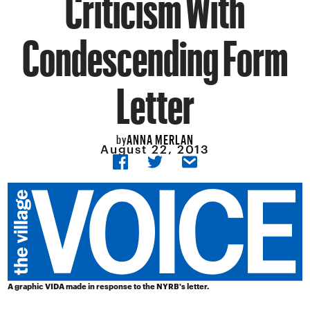
Criticism With
Condescending Form
Letter
ANNA MERLAN
by
August 22, 2013
A graphic VIDA made in response to the NYRB's letter.