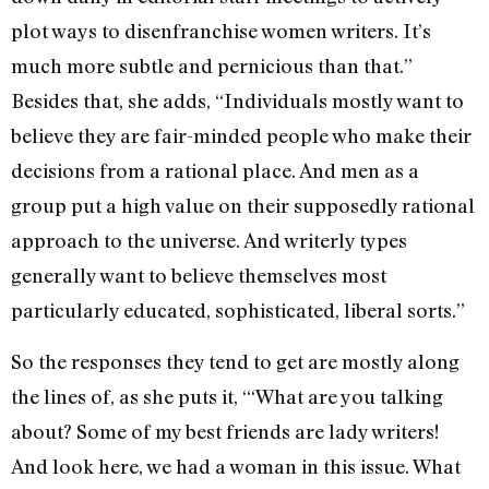
plot ways to disenfranchise women writers. It’s
much more subtle and pernicious than that.”
Besides that, she adds, “Individuals mostly want to
believe they are fair-minded people who make their
decisions from a rational place. And men as a
group put a high value on their supposedly rational
approach to the universe. And writerly types
generally want to believe themselves most
particularly educated, sophisticated, liberal sorts.”
So the responses they tend to get are mostly along
the lines of, as she puts it, “‘What are you talking
about? Some of my best friends are lady writers!
And look here, we had a woman in this issue. What