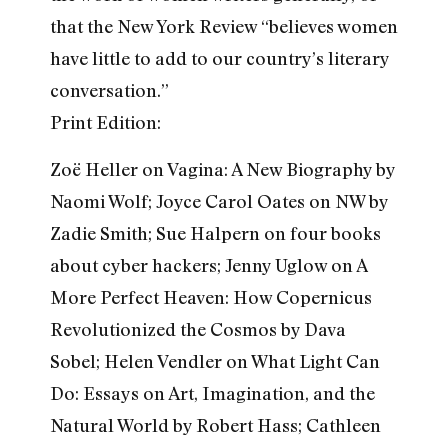
that the New York Review “believes women
have little to add to our country’s literary
conversation.”
Print Edition:
Zoë Heller on Vagina: A New Biography by
Naomi Wolf; Joyce Carol Oates on NW by
Zadie Smith; Sue Halpern on four books
about cyber hackers; Jenny Uglow on A
More Perfect Heaven: How Copernicus
Revolutionized the Cosmos by Dava
Sobel; Helen Vendler on What Light Can
Do: Essays on Art, Imagination, and the
Natural World by Robert Hass; Cathleen