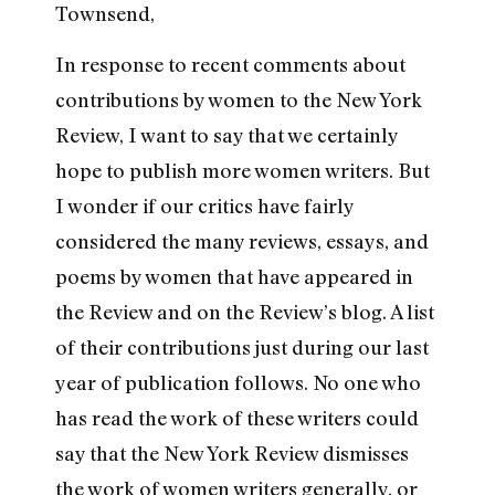
Townsend,
In response to recent comments about
contributions by women to the New York
Review, I want to say that we certainly
hope to publish more women writers. But
I wonder if our critics have fairly
considered the many reviews, essays, and
poems by women that have appeared in
the Review and on the Review’s blog. A list
of their contributions just during our last
year of publication follows. No one who
has read the work of these writers could
say that the New York Review dismisses
the work of women writers generally, or