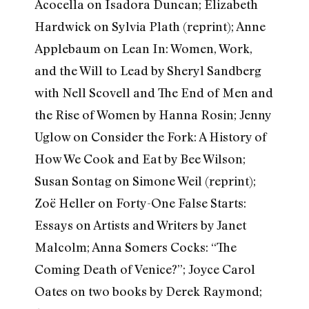
Acocella on Isadora Duncan; Elizabeth
Hardwick on Sylvia Plath (reprint); Anne
Applebaum on Lean In: Women, Work,
and the Will to Lead by Sheryl Sandberg
with Nell Scovell and The End of Men and
the Rise of Women by Hanna Rosin; Jenny
Uglow on Consider the Fork: A History of
How We Cook and Eat by Bee Wilson;
Susan Sontag on Simone Weil (reprint);
Zoë Heller on Forty-One False Starts:
Essays on Artists and Writers by Janet
Malcolm; Anna Somers Cocks: “The
Coming Death of Venice?”; Joyce Carol
Oates on two books by Derek Raymond;