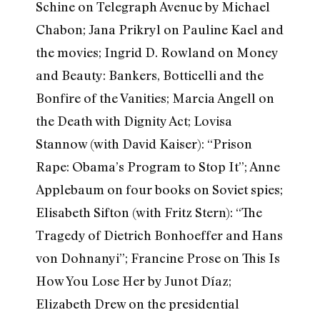
Schine on Telegraph Avenue by Michael
Chabon; Jana Prikryl on Pauline Kael and
the movies; Ingrid D. Rowland on Money
and Beauty: Bankers, Botticelli and the
Bonfire of the Vanities; Marcia Angell on
the Death with Dignity Act; Lovisa
Stannow (with David Kaiser): “Prison
Rape: Obama’s Program to Stop It”; Anne
Applebaum on four books on Soviet spies;
Elisabeth Sifton (with Fritz Stern): “The
Tragedy of Dietrich Bonhoeffer and Hans
von Dohnanyi”; Francine Prose on This Is
How You Lose Her by Junot Díaz;
Elizabeth Drew on the presidential