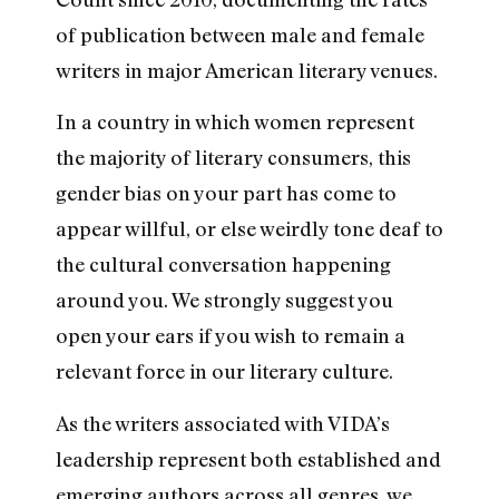
of publication between male and female
writers in major American literary venues.
In a country in which women represent
the majority of literary consumers, this
gender bias on your part has come to
appear willful, or else weirdly tone deaf to
the cultural conversation happening
around you. We strongly suggest you
open your ears if you wish to remain a
relevant force in our literary culture.
As the writers associated with VIDA’s
leadership represent both established and
emerging authors across all genres, we