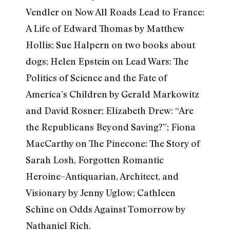
Vendler on Now All Roads Lead to France:
A Life of Edward Thomas by Matthew
Hollis; Sue Halpern on two books about
dogs; Helen Epstein on Lead Wars: The
Politics of Science and the Fate of
America’s Children by Gerald Markowitz
and David Rosner; Elizabeth Drew: “Are
the Republicans Beyond Saving?”; Fiona
MacCarthy on The Pinecone: The Story of
Sarah Losh, Forgotten Romantic
Heroine–Antiquarian, Architect, and
Visionary by Jenny Uglow; Cathleen
Schine on Odds Against Tomorrow by
Nathaniel Rich.