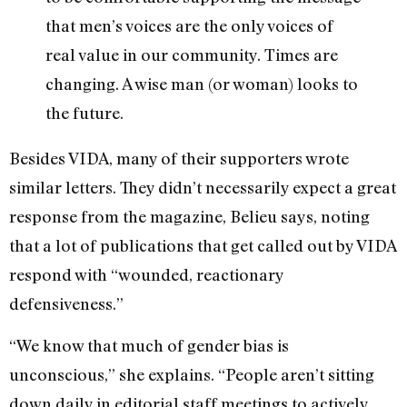
that men’s voices are the only voices of
real value in our community. Times are
changing. A wise man (or woman) looks to
the future.
Besides VIDA, many of their supporters wrote
similar letters. They didn’t necessarily expect a great
response from the magazine, Belieu says, noting
that a lot of publications that get called out by VIDA
respond with “wounded, reactionary
defensiveness.”
“We know that much of gender bias is
unconscious,” she explains. “People aren’t sitting
down daily in editorial staff meetings to actively