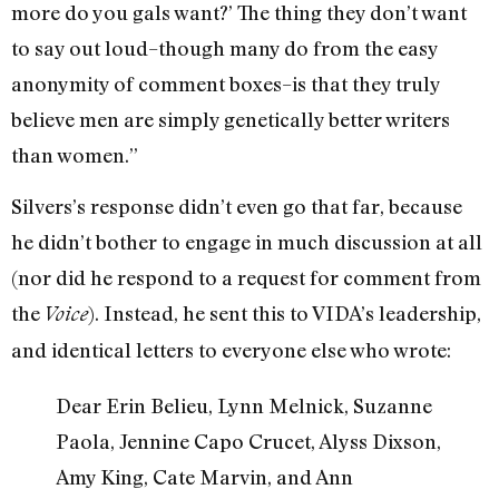
more do you gals want?’ The thing they don’t want
to say out loud–though many do from the easy
anonymity of comment boxes–is that they truly
believe men are simply genetically better writers
than women.”
Silvers’s response didn’t even go that far, because
he didn’t bother to engage in much discussion at all
(nor did he respond to a request for comment from
the
). Instead, he sent this to VIDA’s leadership,
Voice
and identical letters to everyone else who wrote:
Dear Erin Belieu, Lynn Melnick, Suzanne
Paola, Jennine Capo Crucet, Alyss Dixson,
Amy King, Cate Marvin, and Ann