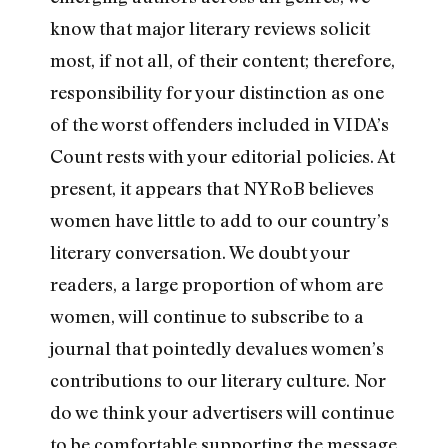
know that major literary reviews solicit
most, if not all, of their content; therefore,
responsibility for your distinction as one
of the worst offenders included in VIDA’s
Count rests with your editorial policies. At
present, it appears that NYRoB believes
women have little to add to our country’s
literary conversation. We doubt your
readers, a large proportion of whom are
women, will continue to subscribe to a
journal that pointedly devalues women’s
contributions to our literary culture. Nor
do we think your advertisers will continue
to be comfortable supporting the message