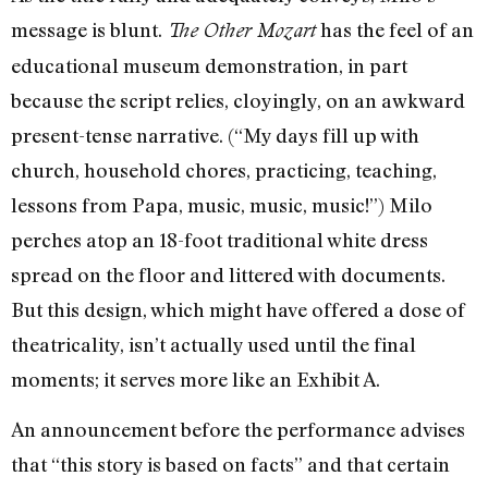
message is blunt.
has the feel of an
The Other Mozart
educational museum demonstration, in part
because the script relies, cloyingly, on an awkward
present-tense narrative. (“My days fill up with
church, household chores, practicing, teaching,
lessons from Papa, music, music, music!”) Milo
perches atop an 18-foot traditional white dress
spread on the floor and littered with documents.
But this design, which might have offered a dose of
theatricality, isn’t actually used until the final
moments; it serves more like an Exhibit A.
An announcement before the performance advises
that “this story is based on facts” and that certain