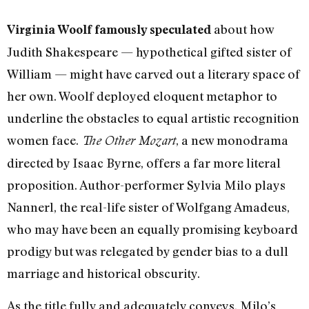
about how
Virginia Woolf famously speculated
Judith Shakespeare — hypothetical gifted sister of
William — might have carved out a literary space of
her own. Woolf deployed eloquent metaphor to
underline the obstacles to equal artistic recognition
women face.
, a new monodrama
The Other Mozart
directed by Isaac Byrne, offers a far more literal
proposition. Author-performer Sylvia Milo plays
Nannerl, the real-life sister of Wolfgang Amadeus,
who may have been an equally promising keyboard
prodigy but was relegated by gender bias to a dull
marriage and historical obscurity.
As the title fully and adequately conveys, Milo’s