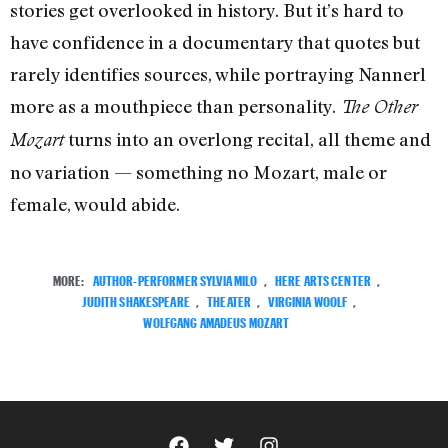
stories get overlooked in history. But it’s hard to
have confidence in a documentary that quotes but
rarely identifies sources, while portraying Nannerl
more as a mouthpiece than personality.
The Other
turns into an overlong recital, all theme and
Mozart
no variation — something no Mozart, male or
female, would abide.
MORE:
AUTHOR-PERFORMER SYLVIA MILO
,
HERE ARTS CENTER
,
JUDITH SHAKESPEARE
,
THEATER
,
VIRGINIA WOOLF
,
WOLFGANG AMADEUS MOZART