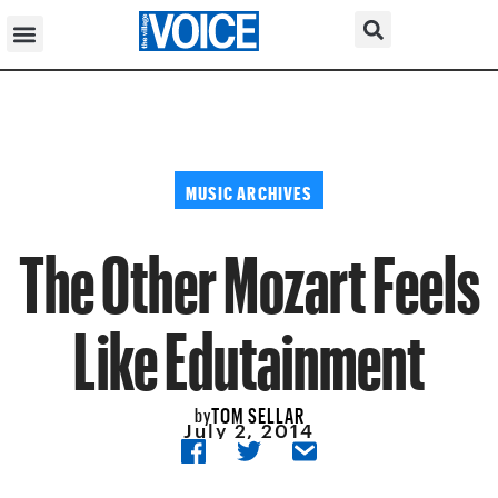
MUSIC ARCHIVES
The Other Mozart Feels
Like Edutainment
TOM SELLAR
by
July 2, 2014