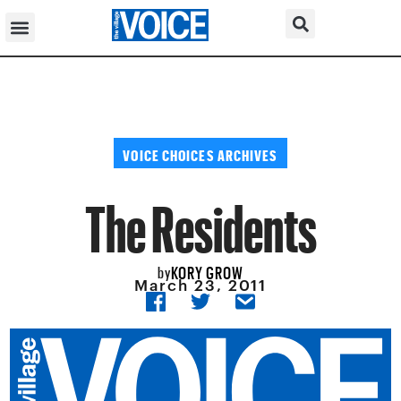
VOICE CHOICES ARCHIVES
The Residents
KORY GROW
by
March 23, 2011