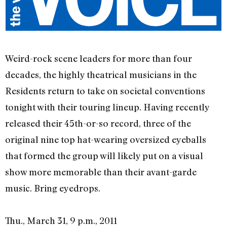
Weird-rock scene leaders for more than four
decades, the highly theatrical musicians in the
Residents return to take on societal conventions
tonight with their touring lineup. Having recently
released their 45th-or-so record, three of the
original nine top hat-wearing oversized eyeballs
that formed the group will likely put on a visual
show more memorable than their avant-garde
music. Bring eyedrops.
Thu., March 31, 9 p.m., 2011