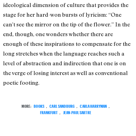
ideological dimension of culture that provides the
stage for her hard-won bursts of lyricism: “One
can’t see the mirror on the tip of the flower.” In the
end, though, one wonders whether there are
enough of these inspirations to compensate for the
long stretches when the language reaches such a
level of abstraction and indirection that one is on
the verge of losing interest as well as conventional
poetic footing.
MORE:
BOOKS
,
CARL SANDBURG
,
CARLA HARRYMAN
,
FRANKFURT
,
JEAN-PAUL SARTRE