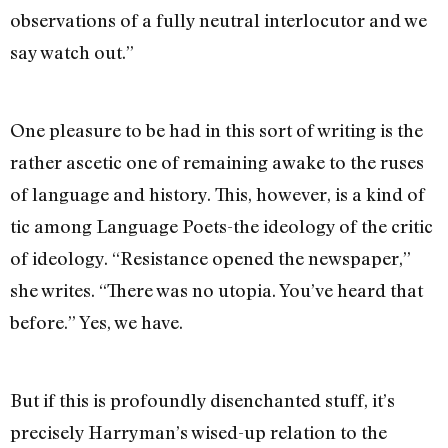
observations of a fully neutral interlocutor and we
say watch out.”
One pleasure to be had in this sort of writing is the
rather ascetic one of remaining awake to the ruses
of language and history. This, however, is a kind of
tic among Language Poets-the ideology of the critic
of ideology. “Resistance opened the newspaper,”
she writes. “There was no utopia. You’ve heard that
before.” Yes, we have.
But if this is profoundly disenchanted stuff, it’s
precisely Harryman’s wised-up relation to the