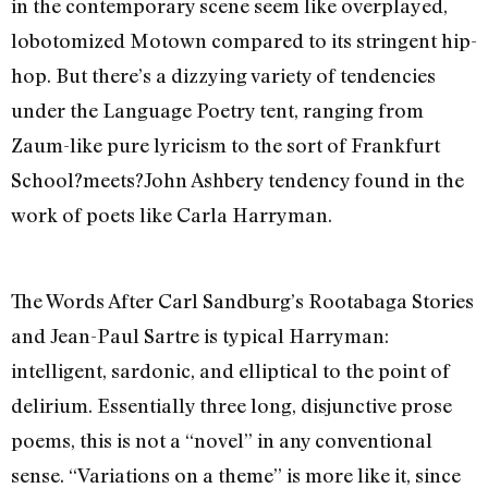
in the contemporary scene seem like overplayed,
lobotomized Motown compared to its stringent hip-
hop. But there’s a dizzying variety of tendencies
under the Language Poetry tent, ranging from
Zaum-like pure lyricism to the sort of Frankfurt
School?meets?John Ashbery tendency found in the
work of poets like Carla Harryman.
The Words After Carl Sandburg’s Rootabaga Stories
and Jean-Paul Sartre is typical Harryman:
intelligent, sardonic, and elliptical to the point of
delirium. Essentially three long, disjunctive prose
poems, this is not a “novel” in any conventional
sense. “Variations on a theme” is more like it, since