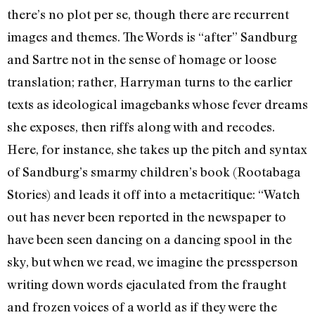
there’s no plot per se, though there are recurrent
images and themes. The Words is “after” Sandburg
and Sartre not in the sense of homage or loose
translation; rather, Harryman turns to the earlier
texts as ideological imagebanks whose fever dreams
she exposes, then riffs along with and recodes.
Here, for instance, she takes up the pitch and syntax
of Sandburg’s smarmy children’s book (Rootabaga
Stories) and leads it off into a metacritique: “Watch
out has never been reported in the newspaper to
have been seen dancing on a dancing spool in the
sky, but when we read, we imagine the pressperson
writing down words ejaculated from the fraught
and frozen voices of a world as if they were the