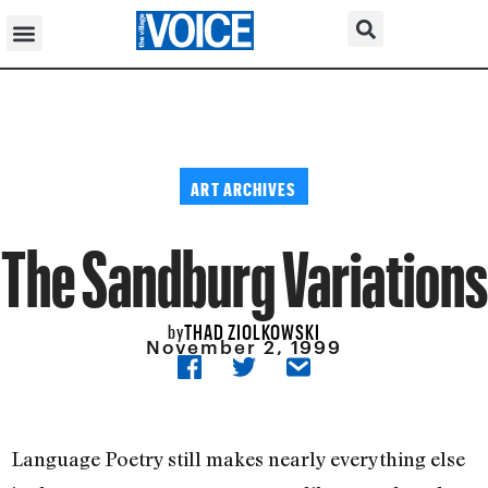
ART ARCHIVES
The Sandburg Variations
THAD ZIOLKOWSKI
by
November 2, 1999
Language Poetry still makes nearly everything else