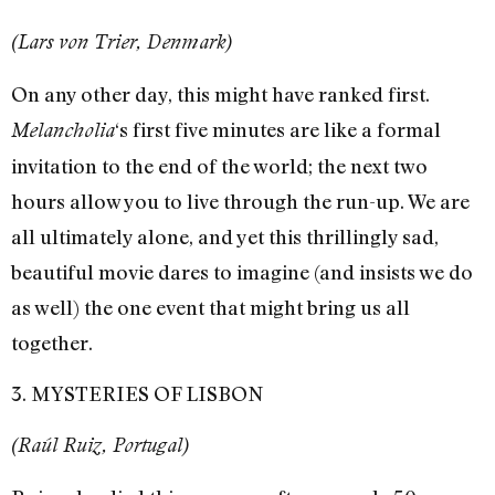
(Lars von Trier, Denmark)
On any other day, this might have ranked first.
‘s first five minutes are like a formal
Melancholia
invitation to the end of the world; the next two
hours allow you to live through the run-up. We are
all ultimately alone, and yet this thrillingly sad,
beautiful movie dares to imagine (and insists we do
as well) the one event that might bring us all
together.
3. MYSTERIES OF LISBON
(Raúl Ruiz, Portugal)