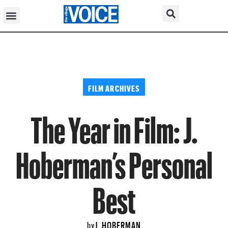
FILM ARCHIVES
The Year in Film: J.
Hoberman’s Personal
Best
J. HOBERMAN
by