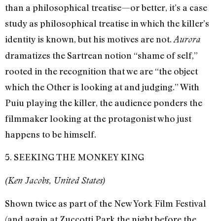
than a philosophical treatise—or better, it’s a case
study as philosophical treatise in which the killer’s
identity is known, but his motives are not.
Aurora
dramatizes the Sartrean notion “shame of self,”
rooted in the recognition that we are “the object
which the Other is looking at and judging.” With
Puiu playing the killer, the audience ponders the
filmmaker looking at the protagonist who just
happens to be himself.
5. SEEKING THE MONKEY KING
(Ken Jacobs, United States)
Shown twice as part of the New York Film Festival
(and again at Zuccotti Park the night before the