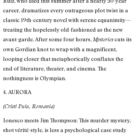
Ruiz, who died this summer after a nearly 50-year
career, dramatizes every outrageous plot twist in a
classic 19th-century novel with serene equanimity—
treating the hopelessly old-fashioned as the new
avant-garde. After some four hours,
cuts its
Mysteries
own Gordian knot to wrap with a magnificent,
looping closer that metaphorically conflates the
end of literature, theater, and cinema. The
nothingness is Olympian.
4. AURORA
(Cristi Puiu, Romania)
Ionesco meets Jim Thompson: This murder mystery,
shot vérité-style, is less a psychological case study