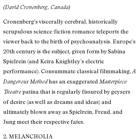
(David Cronenberg, Canada)
Cronenberg’s viscerally cerebral, historically
scrupulous science-fiction romance teleports the
viewer back to the birth of psychoanalysis. Europe’s
20th century is the subject, given form by Sabina
Spielrein (and Keira Knightley’s electric
performance). Consummate classical filmmaking,
A
has an exaggerated
Dangerous Method
Masterpiece
patina that is regularly fissured by geysers
Theatre
of desire (as well as dreams and ideas) and
ultimately blown away as Spielrein, Freud, and
Jung meet their respective fates.
2. MELANCHOLIA