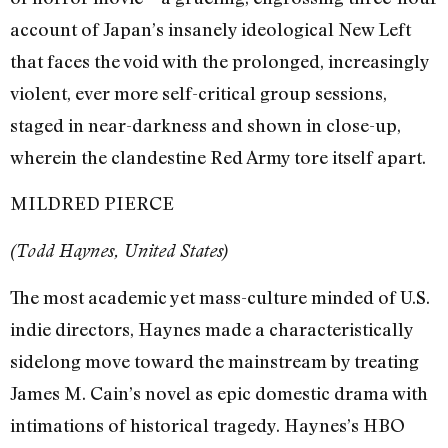
account of Japan’s insanely ideological New Left
that faces the void with the prolonged, increasingly
violent, ever more self-critical group sessions,
staged in near-darkness and shown in close-up,
wherein the clandestine Red Army tore itself apart.
MILDRED PIERCE
(Todd Haynes, United States)
The most academic yet mass-culture minded of U.S.
indie directors, Haynes made a characteristically
sidelong move toward the mainstream by treating
James M. Cain’s novel as epic domestic drama with
intimations of historical tragedy. Haynes’s HBO