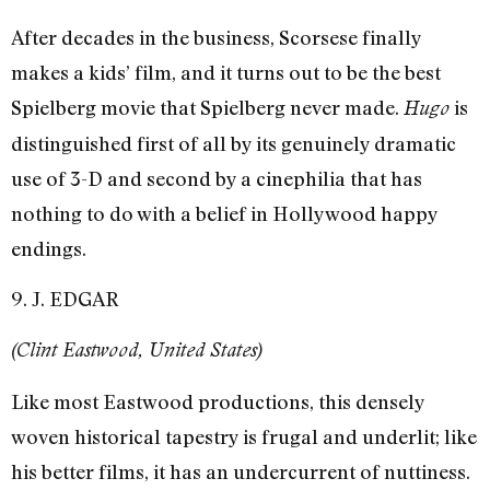
After decades in the business, Scorsese finally
makes a kids’ film, and it turns out to be the best
Spielberg movie that Spielberg never made.
is
Hugo
distinguished first of all by its genuinely dramatic
use of 3-D and second by a cinephilia that has
nothing to do with a belief in Hollywood happy
endings.
9. J. EDGAR
(Clint Eastwood, United States)
Like most Eastwood productions, this densely
woven historical tapestry is frugal and underlit; like
his better films, it has an undercurrent of nuttiness.