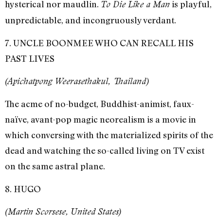
hysterical nor maudlin.
is playful,
To Die Like a Man
unpredictable, and incongruously verdant.
7. UNCLE BOONMEE WHO CAN RECALL HIS
PAST LIVES
(Apichatpong Weerasethakul, Thailand)
The acme of no-budget, Buddhist-animist, faux-
naïve, avant-pop magic neorealism is a movie in
which conversing with the materialized spirits of the
dead and watching the so-called living on TV exist
on the same astral plane.
8. HUGO
(Martin Scorsese, United States)