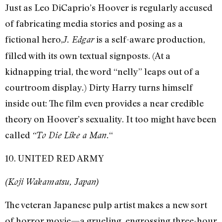
Just as Leo DiCaprio’s Hoover is regularly accused
of fabricating media stories and posing as a
fictional hero,
is a self-aware production,
J. Edgar
filled with its own textual signposts. (At a
kidnapping trial, the word “nelly” leaps out of a
courtroom display.) Dirty Harry turns himself
inside out: The film even provides a near credible
theory on Hoover’s sexuality. It too might have been
called
“
“To Die Like a Man.
10. UNITED RED ARMY
(Koji Wakamatsu, Japan)
The veteran Japanese pulp artist makes a new sort
of horror movie—a grueling, engrossing three-hour