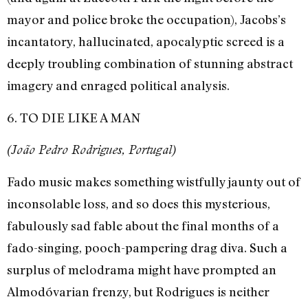
mayor and police broke the occupation), Jacobs’s
incantatory, hallucinated, apocalyptic screed is a
deeply troubling combination of stunning abstract
imagery and enraged political analysis.
6. TO DIE LIKE A MAN
(João Pedro Rodrigues, Portugal)
Fado music makes something wistfully jaunty out of
inconsolable loss, and so does this mysterious,
fabulously sad fable about the final months of a
fado-singing, pooch-pampering drag diva. Such a
surplus of melodrama might have prompted an
Almodóvarian frenzy, but Rodrigues is neither