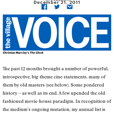
December 21, 2011
Christian Marclay's
The Clock
The past 12 months brought a number of powerful,
introspective, big-theme cine-statements, many of
them by old masters (see below). Some pondered
history—as well as its end. A few upended the old-
fashioned movie-house paradigm. In recognition of
the medium’s ongoing mutation, my annual list is