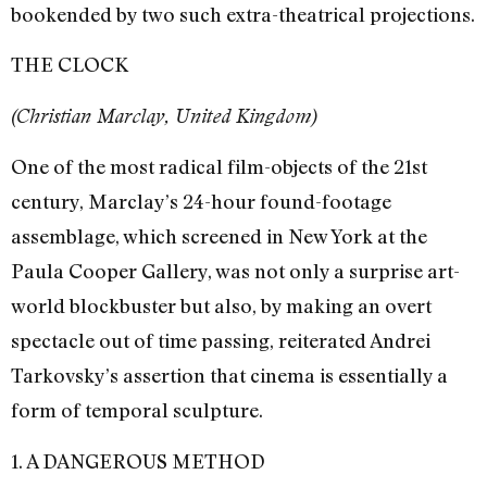
bookended by two such extra-theatrical projections.
THE CLOCK
(Christian Marclay, United Kingdom)
One of the most radical film-objects of the 21st
century, Marclay’s 24-hour found-footage
assemblage, which screened in New York at the
Paula Cooper Gallery, was not only a surprise art-
world blockbuster but also, by making an overt
spectacle out of time passing, reiterated Andrei
Tarkovsky’s assertion that cinema is essentially a
form of temporal sculpture.
1. A DANGEROUS METHOD