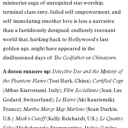
miniseries saga of unrequited star worship,
terminal class envy, failed self-empowerment, and
self-immolating smother love is less a narrative
than a fastidiously designed, endlessly resonant
world that, harking back to Hollywood’s last
golden age, might have appeared in the
disillusioned days of
or
.
The Godfather
Chinatown
A dozen runners-up:
Detective Dee and the Mystery of
(Tsui Hark, China);
the Phantom Flame
Certified Copy
(Abbas Kiarostami, Italy);
(Jean-Luc
Film Socialisme
Godard, Switzerland);
(Aki Kaurismäki,
Le Havre
France);
(Sean Durkin,
Martha Marcy May Marlene
U.S.);
(Kelly Reichardt, U.S.);
Meek’s Cutoff
Le Quattro
(Michelangelo Frammartino, Italy);
Volte
Octubre