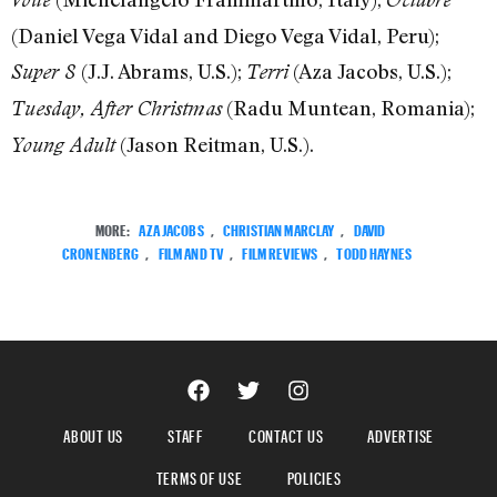
(Daniel Vega Vidal and Diego Vega Vidal, Peru);
(J.J. Abrams, U.S.);
(Aza Jacobs, U.S.);
Super 8
Terri
(Radu Muntean, Romania);
Tuesday, After Christmas
(Jason Reitman, U.S.).
Young Adult
MORE:
AZA JACOBS
,
CHRISTIAN MARCLAY
,
DAVID
CRONENBERG
,
FILM AND TV
,
FILM REVIEWS
,
TODD HAYNES
ABOUT US
STAFF
CONTACT US
ADVERTISE
TERMS OF USE
POLICIES