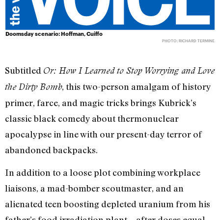
Doomsday scenario: Hoffman, Cuiffo
PHOTO: RICHARD TERMINE
Subtitled
Or: How I Learned to Stop Worrying and Love
, this two-person amalgam of history
the Dirty Bomb
primer, farce, and magic tricks brings Kubrick’s
classic black comedy about thermonuclear
apocalypse in line with our present-day terror of
abandoned backpacks.
In addition to a loose plot combining workplace
liaisons, a mad-bomber scoutmaster, and an
alienated teen boosting depleted uranium from his
father’s food irradiation plant—after doses equal