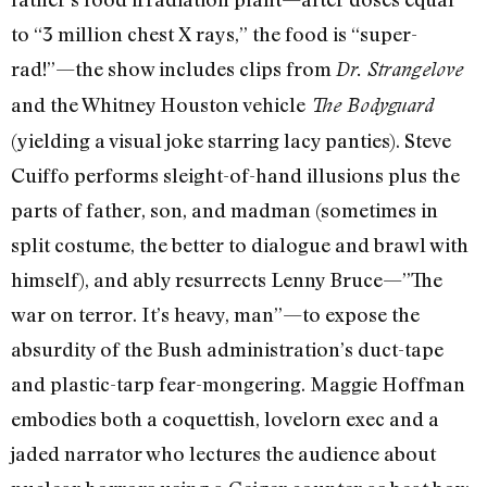
to “3 million chest X rays,” the food is “super-
rad!”—the show includes clips from
Dr. Strangelove
and the Whitney Houston vehicle
The Bodyguard
(yielding a visual joke starring lacy panties). Steve
Cuiffo performs sleight-of-hand illusions plus the
parts of father, son, and madman (sometimes in
split costume, the better to dialogue and brawl with
himself), and ably resurrects Lenny Bruce—”The
war on terror. It’s heavy, man”—to expose the
absurdity of the Bush administration’s duct-tape
and plastic-tarp fear-mongering. Maggie Hoffman
embodies both a coquettish, lovelorn exec and a
jaded narrator who lectures the audience about