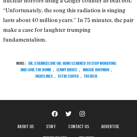
nuclear horrors using a Geiger counter as beat box:
“Unfortunately, the song this radiation is singing
lasts about 40 million years.” In 75 minutes, the pair
make a case for laughter trumping
fundamentalism.
MORE:
DR. STRANGELOVE OR: HOW I LEARNED TO STOP WORRYING
AND LOVE THE BOMB
,
LENNY BRUCE
,
MAGGIE HOFFMAN
,
SIGHTLINES
,
STEVE CUIFFO
,
THEATER
ABOUT US
STAFF
CONTACT US
ADVERTISE