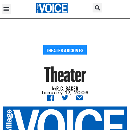
THEATER ARCHIVES
Theater
R.C. BAKER
by
January 17, 2006