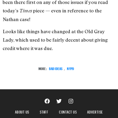
been there first on any of those issues if you read
today’s
piece — even in reference to the
Times
Nathan case!
Looks like things have changed at the Old Gray
Lady, which used to be fairly decent about giving
credit where it was due.
MORE:
BAD IDEAS
,
NYPD
ABOUT US
STAFF
CONTACT US
ADVERTISE