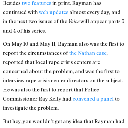
Besides
two
features
in print, Rayman has
continued with
web updates
almost every day, and
in the next two issues of the
will appear parts 3
Voice
and 4 of his series.
On May 10 and May 11, Rayman also was the first to
report the circumstances of
the Nathan case
,
reported that local rape crisis centers are
concerned about the problem, and was the first to
interview rape crisis center directors on the subject.
He was also the first to report that Police
Commissioner Ray Kelly had
convened a panel
to
investigate the problem.
But hey, you wouldn’t get any idea that Rayman had