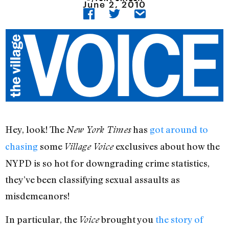
June 2, 2010
Hey, look! The
has
got around to
New York Times
chasing
some
exclusives about how the
Village Voice
NYPD is so hot for downgrading crime statistics,
they’ve been classifying sexual assaults as
misdemeanors!
In particular, the
brought you
the story of
Voice