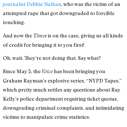
journalist Debbie Nathan
, who was the victim of an
attempted rape that got downgraded to forcible
touching.
And now the
is on the case, giving us all kinds
Times
of credit for bringing it to you first!
Oh, wait. They’re not doing that. Say what?
Since May 5, the
has been bringing you
Voice
Graham Rayman’s explosive series, “NYPD Tapes,”
which pretty much settles any questions about Ray
Kelly’s police department requiring ticket quotas,
downgrading criminal complaints, and intimidating
victims to manipulate crime statistics.