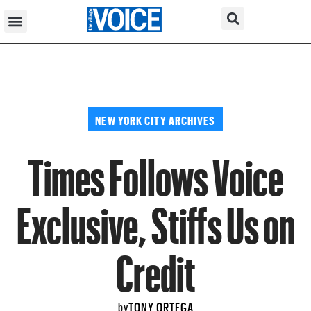
NEW YORK CITY ARCHIVES
Times Follows Voice
Exclusive, Stiffs Us on
Credit
TONY ORTEGA
by