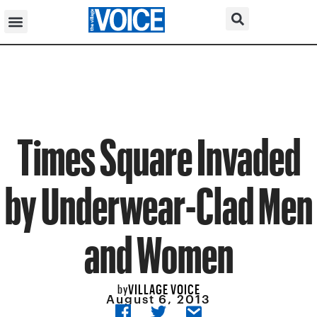
Times Square Invaded
by Underwear-Clad Men
and Women
VILLAGE VOICE
by
August 6, 2013