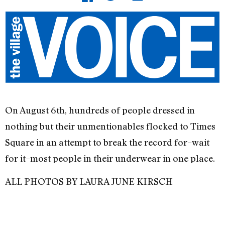
On August 6th, hundreds of people dressed in
nothing but their unmentionables flocked to Times
Square in an attempt to break the record for–wait
for it–most people in their underwear in one place.
ALL PHOTOS BY LAURA JUNE KIRSCH