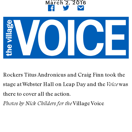
March 2, 2016
Rockers Titus Andronicus and Craig Finn took the
stage at Webster Hall on Leap Day and the
was
Voice
there to cover all the action.
Village Voice
Photos by Nick Childers for the