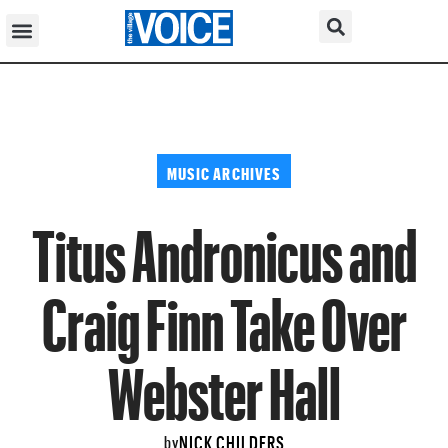
MUSIC ARCHIVES
Titus Andronicus and
Craig Finn Take Over
Webster Hall
NICK CHILDERS
by