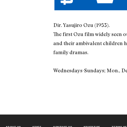
Dir. Yasujiro Ozu (1953).
The first Ozu film widely seen o
and their ambivalent children 
family dramas.
Wednesdays-Sundays; Mon., Dec. 
ABOUT US
STAFF
CONTACT US
ADVERTISE
TERMS OF