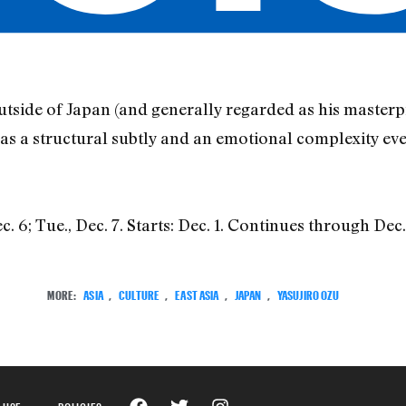
utside of Japan (and generally regarded as his masterpie
has a structural subtly and an emotional complexity ev
6; Tue., Dec. 7. Starts: Dec. 1. Continues through Dec.
MORE:
ASIA
,
CULTURE
,
EAST ASIA
,
JAPAN
,
YASUJIRO OZU
 USE
POLICIES