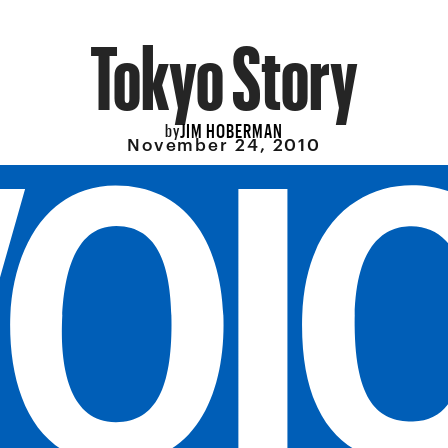
Tokyo Story
JIM HOBERMAN
by
November 24, 2010