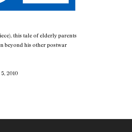
ce), this tale of elderly parents
en beyond his other postwar
 5, 2010