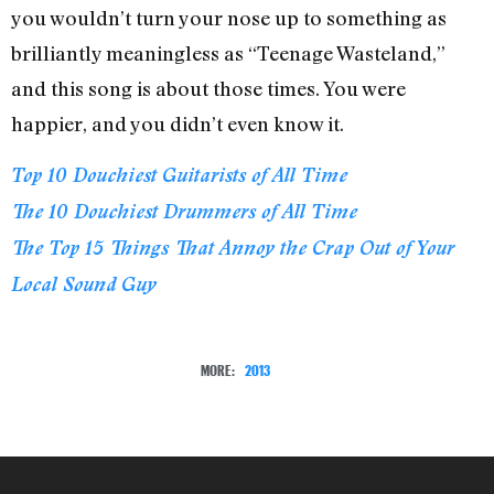
you wouldn’t turn your nose up to something as
brilliantly meaningless as “Teenage Wasteland,”
and this song is about those times. You were
happier, and you didn’t even know it.
Top 10 Douchiest Guitarists of All Time
The 10 Douchiest Drummers of All Time
The Top 15 Things That Annoy the Crap Out of Your
Local Sound Guy
MORE:
2013