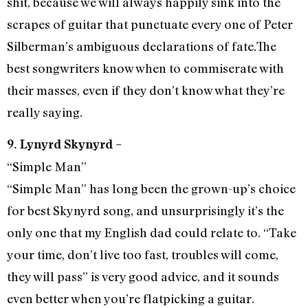
shit, because we will always happily sink into the
scrapes of guitar that punctuate every one of Peter
Silberman’s ambiguous declarations of fate.The
best songwriters know when to commiserate with
their masses, even if they don’t know what they’re
really saying.
9. Lynyrd Skynyrd –
“Simple Man”
“Simple Man” has long been the grown-up’s choice
for best Skynyrd song, and unsurprisingly it’s the
only one that my English dad could relate to. “Take
your time, don’t live too fast, troubles will come,
they will pass” is very good advice, and it sounds
even better when you’re flatpicking a guitar.