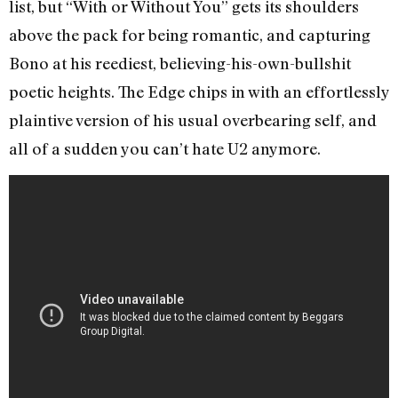
list, but “With or Without You” gets its shoulders
above the pack for being romantic, and capturing
Bono at his reediest, believing-his-own-bullshit
poetic heights. The Edge chips in with an effortlessly
plaintive version of his usual overbearing self, and
all of a sudden you can’t hate U2 anymore.