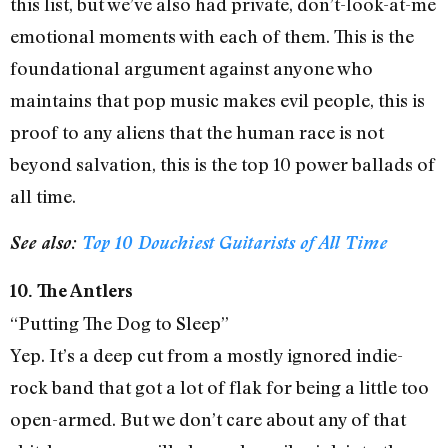
this list, but we’ve also had private, don’t-look-at-me
emotional moments with each of them. This is the
foundational argument against anyone who
maintains that pop music makes evil people, this is
proof to any aliens that the human race is not
beyond salvation, this is the top 10 power ballads of
all time.
See also:
Top 10 Douchiest Guitarists of All Time
10. The Antlers
“Putting The Dog to Sleep”
Yep. It’s a deep cut from a mostly ignored indie-
rock band that got a lot of flak for being a little too
open-armed. But we don’t care about any of that