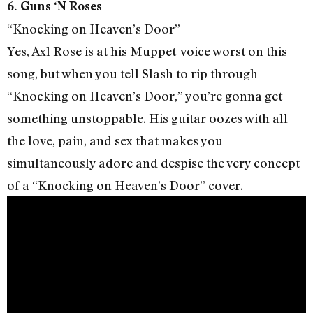
6. Guns ‘N Roses
“Knocking on Heaven’s Door”
Yes, Axl Rose is at his Muppet-voice worst on this
song, but when you tell Slash to rip through
“Knocking on Heaven’s Door,” you’re gonna get
something unstoppable. His guitar oozes with all
the love, pain, and sex that makes you
simultaneously adore and despise the very concept
of a “Knocking on Heaven’s Door” cover.