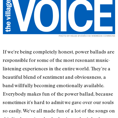
PHOTO BY HELGE ØVERÅS VIA
WIKIMEDIA COMMONS
If we’re being completely honest, power ballads are
responsible for some of the most resonant music-
listening experiences in the entire world. They’re a
beautiful blend of sentiment and obviousness, a
band willfully becoming emotionally available.
Everybody makes fun of the power ballad, because
sometimes it’s hard to admit we gave over our souls
so easily. We’ve all made fun of a lot of the songs on