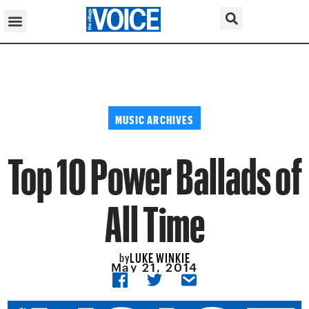
MUSIC ARCHIVES
Top 10 Power Ballads of
All Time
LUKE WINKIE
by
May 21, 2014