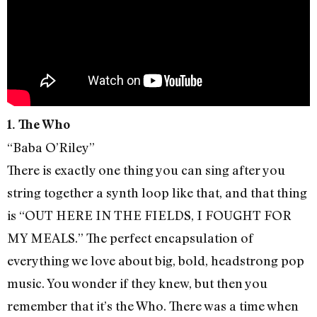
1. The Who
“Baba O’Riley”
There is exactly one thing you can sing after you
string together a synth loop like that, and that thing
is “OUT HERE IN THE FIELDS, I FOUGHT FOR
MY MEALS.” The perfect encapsulation of
everything we love about big, bold, headstrong pop
music. You wonder if they knew, but then you
remember that it’s the Who. There was a time when