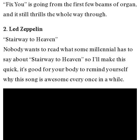
“Fix You” is going from the first few beams of organ,
and it still thrills the whole way through.
2. Led Zeppelin
“Stairway to Heaven”
Nobody wants to read what some millennial has to
say about “Stairway to Heaven” so I’ll make this
quick, it’s good for your body to remind yourself
why this song is awesome every once in a while.