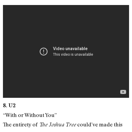
8. U2
“With or Without You”
The entirety of
could’ve made this
The Joshua Tree