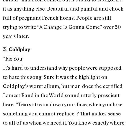
it as anything else. Beautiful and painful and chock
full of pregnant French horns. People are still
trying to write “A Change Is Gonna Come” over 50
years later.
3. Coldplay
“Fix You”
It’s hard to understand why people were supposed
to hate this song. Sure it was the highlight on
Coldplay’s worst album, but man does the certified
Lamest Band in the World sound utterly prescient
here. “Tears stream down your face, when you lose
something you cannot replace”? That makes sense
to all of us when we need it. You know exactly where