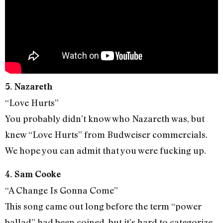
5. Nazareth
“Love Hurts”
You probably didn’t know who Nazareth was, but
knew “Love Hurts” from Budweiser commercials.
We hope you can admit that you were fucking up.
4. Sam Cooke
“A Change Is Gonna Come”
This song came out long before the term “power
ballad” had been coined, but it’s hard to categorize