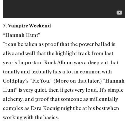
7. Vampire Weekend
“Hannah Hunt”
It can be taken as proof that the power ballad is
alive and well that the highlight track from last
year’s Important Rock Album was a deep cut that
tonally and textually has a lot in common with
Coldplay’s “Fix You.” (More on that later.) “Hannah
Hunt” is very quiet, then it gets very loud. It’s simple
alchemy, and proof that someone as millennially
complex as Ezra Koenig might be at his best when
working with the basics.