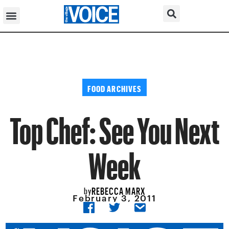
FOOD ARCHIVES
Top Chef: See You Next
Week
REBECCA MARX
by
February 3, 2011