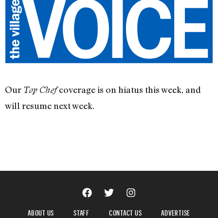
Our
coverage is on hiatus this week, and
Top Chef
will resume next week.
ABOUT US
STAFF
CONTACT US
ADVERTISE