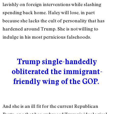
lavishly on foreign interventions while slashing
spending back home. Haley will lose, in part
because she lacks the cult of personality that has
hardened around Trump. She is not willing to
indulge in his most pernicious falsehoods.
Trump single-handedly
obliterated the immigrant-
friendly wing of the GOP.
And she is an ill fit for the current Republican