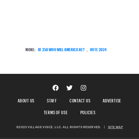
MORE:
AT 250 WHO WILL AMERICA BE?
,
VOTE 2024
ABOUT US
STAFF
CONTACT US
ADVERTISE
TERMS OF USE
POLICIES
©2023 VILLAGE VOICE, LLC. ALL RIGHTS RESERVED.
|
SITE MAP