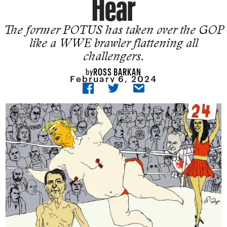
Hear
The former POTUS has taken over the GOP
like a WWE brawler flattening all
challengers.
ROSS BARKAN
by
February 6, 2024