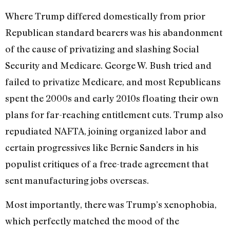
Where Trump differed domestically from prior
Republican standard bearers was his abandonment
of the cause of privatizing and slashing Social
Security and Medicare. George W. Bush tried and
failed to privatize Medicare, and most Republicans
spent the 2000s and early 2010s floating their own
plans for far-reaching entitlement cuts. Trump also
repudiated NAFTA, joining organized labor and
certain progressives like Bernie Sanders in his
populist critiques of a free-trade agreement that
sent manufacturing jobs overseas.
Most importantly, there was Trump’s xenophobia,
which perfectly matched the mood of the