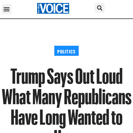
POLITICS
Trump Says Out Loud
What Many Republicans
Have Long Wanted to