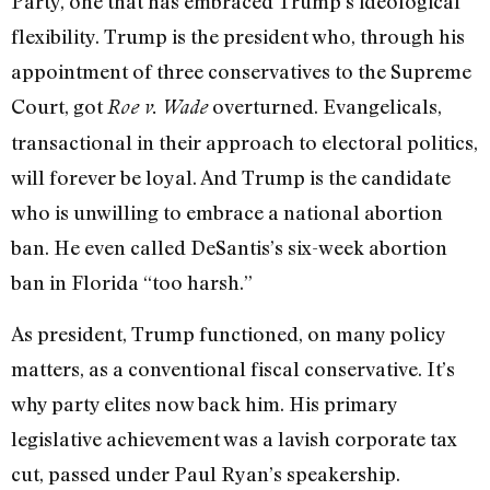
Party, one that has embraced Trump’s ideological
flexibility. Trump is the president who, through his
appointment of three conservatives to the Supreme
Court, got
overturned. Evangelicals,
Roe v. Wade
transactional in their approach to electoral politics,
will forever be loyal. And Trump is the candidate
who is unwilling to embrace a national abortion
ban. He even
called
DeSantis’s six-week abortion
ban in Florida “too harsh.”
As president, Trump functioned, on many policy
matters, as a conventional fiscal conservative. It’s
why party elites now back him. His primary
legislative achievement was a lavish corporate tax
cut, passed under Paul Ryan’s speakership.