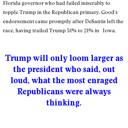
Florida governor who had failed miserably to
topple Trump in the Republican primary. Good’s
endorsement came promptly after DeSantis left the
race, having trailed Trump 51% to 21% in Iowa.
Trump will only loom larger as
the president who said, out
loud, what the most enraged
Republicans were always
thinking.