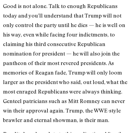
Good is not alone. Talk to enough Republicans
today and you’ll understand that Trump will not
only control the party until he dies — he is well on
his way, even while facing four indictments, to
claiming his third consecutive Republican
nomination for president — he will also join the
pantheon of their most revered presidents. As
memories of Reagan fade, Trump will only loom
larger as the president who said, out loud, what the
most enraged Republicans were always thinking.
Genteel patricians such as Mitt Romney can never
win their approval again. Trump, the WWE-style
brawler and eternal showman, is their man.