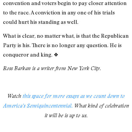
convention and voters begin to pay closer attention
to the race. A conviction in any one of his trials
could hurt his standing as well.
What is clear, no matter what, is that the Republican
Party is his. There is no longer any question. He is
conqueror and king.
❖
Ross Barkan is a writer from New York City.
Watch
this space for more essays as we count down to
America’s Semiquincentennial.
What kind of celebration
it will be is up to us.