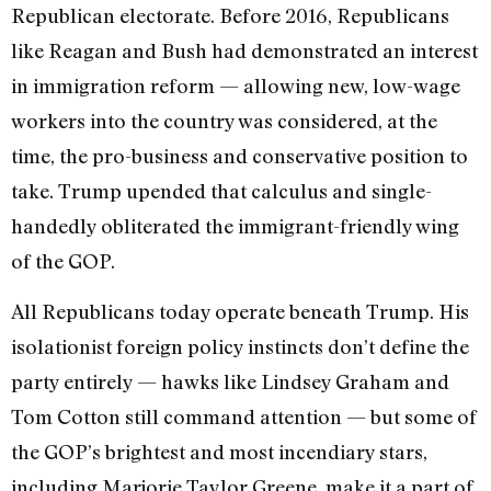
Republican electorate. Before 2016, Republicans
like Reagan and Bush had demonstrated an interest
in immigration reform — allowing new, low-wage
workers into the country was considered, at the
time, the pro-business and conservative position to
take. Trump upended that calculus and single-
handedly obliterated the immigrant-friendly wing
of the GOP.
All Republicans today operate beneath Trump. His
isolationist foreign policy instincts don’t define the
party entirely — hawks like Lindsey Graham and
Tom Cotton still command attention — but some of
the GOP’s brightest and most incendiary stars,
including Marjorie Taylor Greene, make it a part of