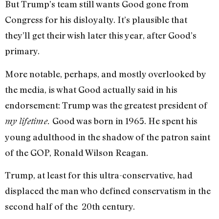
But Trump’s team still
wants Good gone
from
Congress for his disloyalty. It’s plausible that
they’ll get their wish later this year, after Good’s
primary.
More notable, perhaps, and mostly overlooked by
the media, is what Good actually said in his
endorsement: Trump was the greatest president of
Good was born in 1965. He spent his
my lifetime.
young adulthood in the shadow of the patron saint
of the GOP, Ronald Wilson Reagan.
Trump, at least for this ultra-conservative, had
displaced the man who defined conservatism in the
second half of the 20th century.