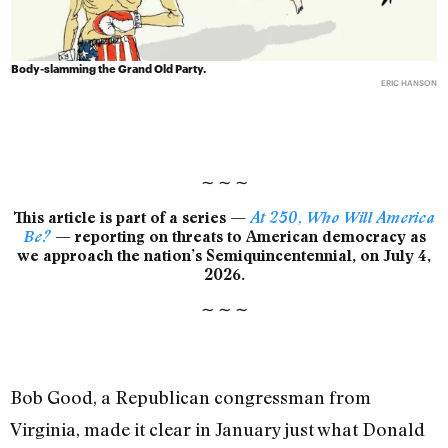
Body-slamming the Grand Old Party.
ERIC HANSON
∼
∼
∼
This article is part of a series —
At 250, Who Will America
Be?
— reporting on threats to American democracy as
we approach the nation’s Semiquincentennial, on July 4,
2026.
∼
∼
∼
Bob Good, a Republican congressman from
Virginia, made it clear in January just what Donald