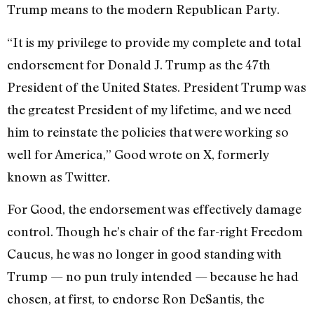
Trump means to the modern Republican Party.
“It is my privilege to provide my complete and total
endorsement for Donald J. Trump as the 47th
President of the United States. President Trump was
the greatest President of my lifetime, and we need
him to reinstate the policies that were working so
well for America,” Good
wrote
on X, formerly
known as Twitter.
For Good, the endorsement was effectively damage
control. Though he’s chair of the far-right Freedom
Caucus, he was no longer in good standing with
Trump — no pun truly intended — because he had
chosen, at first, to endorse Ron DeSantis, the