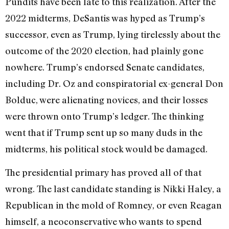
Pundits have been late to this realization. After the
2022 midterms, DeSantis was hyped as Trump’s
successor, even as Trump, lying tirelessly about the
outcome of the 2020 election, had plainly gone
nowhere. Trump’s endorsed Senate candidates,
including Dr. Oz and conspiratorial ex-general Don
Bolduc, were alienating novices, and their losses
were thrown onto Trump’s ledger. The thinking
went that if Trump sent up so many duds in the
midterms, his political stock would be damaged.
The presidential primary has proved all of that
wrong. The last candidate standing is Nikki Haley, a
Republican in the mold of Romney, or even Reagan
himself, a neoconservative who wants to spend