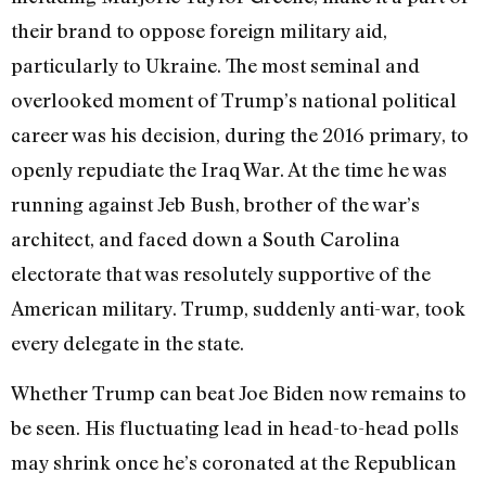
their brand to oppose foreign military aid,
particularly to Ukraine. The most seminal and
overlooked moment of Trump’s national political
career was his decision, during the 2016 primary, to
openly repudiate the Iraq War. At the time he was
running against Jeb Bush, brother of the war’s
architect, and faced down a South Carolina
electorate that was resolutely supportive of the
American military. Trump, suddenly anti-war, took
every delegate in the state.
Whether Trump can beat Joe Biden now remains to
be seen. His fluctuating lead in head-to-head polls
may shrink once he’s coronated at the Republican