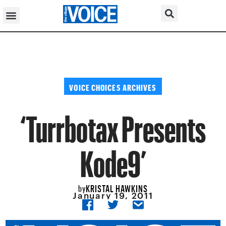
VOICE CHOICES ARCHIVES
‘Turrbotax Presents
Kode9’
KRISTAL HAWKINS
by
January 19, 2011