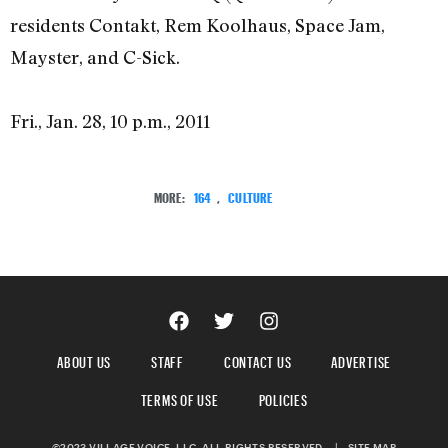
residents Contakt, Rem Koolhaus, Space Jam,
Mayster, and C-Sick.
Fri., Jan. 28, 10 p.m., 2011
MORE:
164
,
CULTURE
ABOUT US
STAFF
CONTACT US
ADVERTISE
TERMS OF USE
POLICIES
©2023 VILLAGE VOICE, LLC. ALL RIGHTS RESERVED.
|
SITE MAP