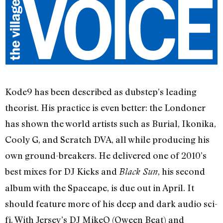
Kode9 has been described as dubstep’s leading
theorist. His practice is even better: the Londoner
has shown the world artists such as Burial, Ikonika,
Cooly G, and Scratch DVA, all while producing his
own ground-breakers. He delivered one of 2010’s
best mixes for DJ Kicks and
, his second
Black Sun
album with the Spaceape, is due out in April. It
should feature more of his deep and dark audio sci-
fi. With Jersey’s DJ MikeQ (Qween Beat) and