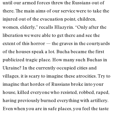
until our armed forces threw the Russians out of
there. The main aims of our service were to take the
injured out of the evacuation point, children,
women, elderly,” recalls Hlazyrin. “Only after the
liberation we were able to get there and see the
extent of this horror — the graves in the courtyards
of the houses speak a lot. Bucha became the first
publicized tragic place. How many such Buchas in
Ukraine? In the currently occupied cities and
villages, it is scary to imagine these atrocities. Try to
imagine that hordes of Russians broke into your
house, killed everyone who resisted, robbed, raped,
having previously burned everything with artillery.
Even when you are in safe places, you feel the taste