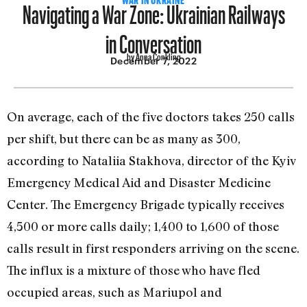
Navigating a War Zone: Ukrainian Railways
in Conversation
by Anna Conkling
December 7, 2022
On average, each of the five doctors takes 250 calls
per shift, but there can be as many as 300,
according to Nataliia Stakhova, director of the Kyiv
Emergency Medical Aid and Disaster Medicine
Center. The Emergency Brigade typically receives
4,500 or more calls daily; 1,400 to 1,600 of those
calls result in first responders arriving on the scene.
The influx is a mixture of those who have fled
occupied areas, such as Mariupol and