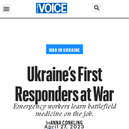
WAR IN UKRAINE
Ukraine’s First
Responders at War
Emergency workers learn battlefield
medicine on the job.
ANNA CONKLING
by
April 27, 2023