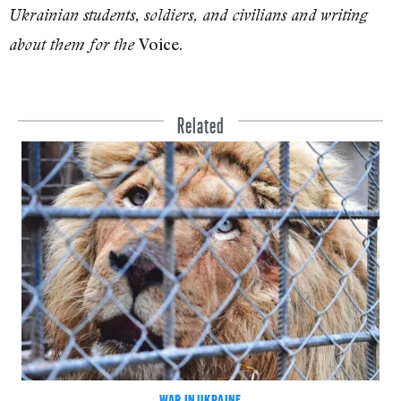
Ukrainian students, soldiers, and civilians and writing
Voice.
about them for the
Related
WAR IN UKRAINE