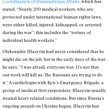
Coordination of Humanitarian Affairs,
which has
stated, “Nearly 200 medical workers, who are
protected under international human rights laws,
were either killed, injured, kidnapped, or arrested
during the war
”; this includes the “torture of
individual health workers.”
Oleksander Hlazyrin had never considered that he
might die on the job, but in the early days of the war,
he says, “I was afraid, everyone was. It’s not that
our work will kill us. The Russians are trying to do
it.” A cardiologist with Kyiv’s Emergency Brigade, a
group of medical first responders, Hlazyrin usually
treated heart-related conditions. But since Russia’s
ongoing assault on Ukraine began, Hlazyrin has