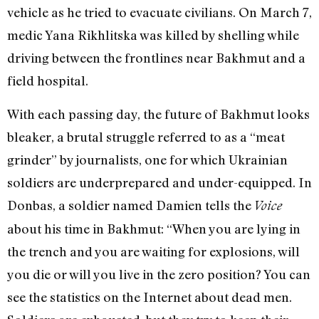
vehicle
as he tried to evacuate civilians.
On March 7,
medic
Yana
Rikhlitska
was killed by shelling
while
driving between the frontlines near Bakhmut and a
field hospital.
With each passing day, the future of Bakhmut looks
bleaker, a brutal struggle
referred to as a “meat
grinder
” by journalists, one for which Ukrainian
soldiers are underprepared and under-equipped. In
Donbas, a soldier named Damien tells the
Voice
about his time in Bakhmut: “When you are lying in
the trench and you are waiting for explosions, will
you die or will you live in the zero position? You can
see the statistics on the Internet about dead men.