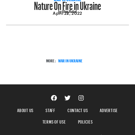
Nature On Fire in Ukraine
by Oleg Rubel
April 22, 2022
MORE:
WAR IN UKRAINE
ABOUT US
STAFF
CONTACT US
ADVERTISE
TERMS OF USE
POLICIES