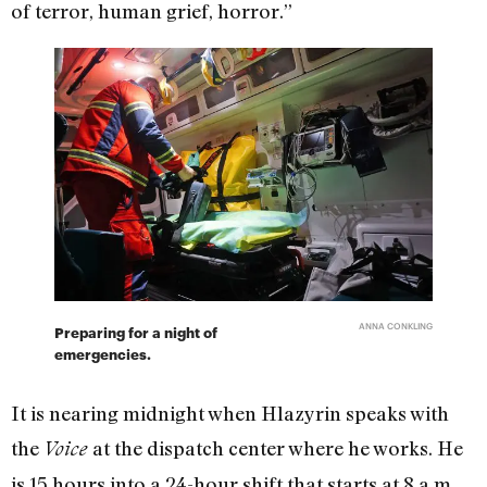
of terror, human grief, horror.”
ANNA CONKLING
Preparing for a night of
emergencies.
It is nearing midnight when Hlazyrin speaks with
the
at the dispatch center where he works. He
Voice
is 15 hours into a 24-hour shift that starts at 8 a.m.