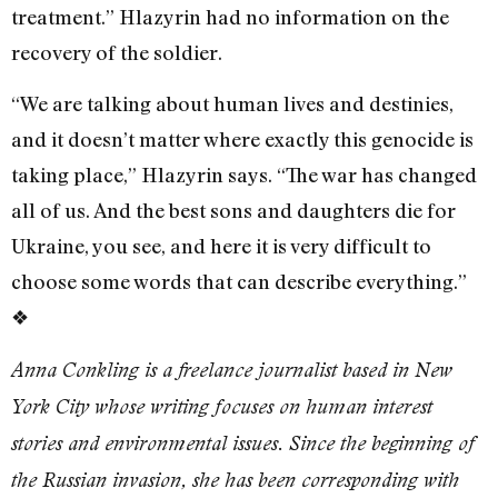
treatment.” Hlazyrin had no information on the
recovery of the soldier.
“We are talking about human lives and destinies,
and it doesn’t matter where exactly this genocide is
taking place,” Hlazyrin says. “The war has changed
all of us. And the best sons and daughters die for
Ukraine, you see, and here it is very difficult to
choose some words that can describe everything.”
❖
Anna Conkling is a freelance journalist based in New
York City whose writing focuses on human interest
stories and environmental issues. Since the beginning of
the Russian invasion, she has been corresponding with