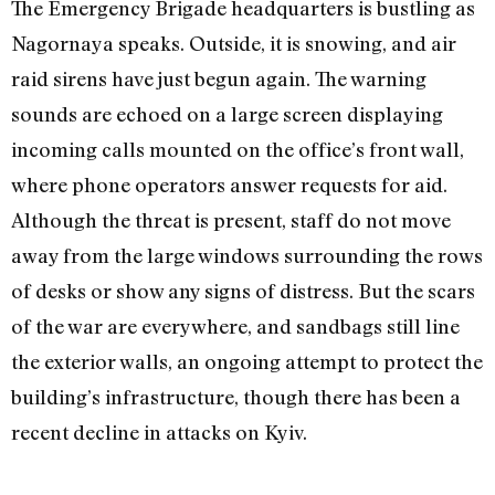
The Emergency Brigade headquarters is bustling as
Nagornaya speaks. Outside, it is snowing, and air
raid sirens have just begun again. The warning
sounds are echoed on a large screen displaying
incoming calls mounted on the office’s front wall,
where phone operators answer requests for aid.
Although the threat is present, staff do not move
away from the large windows surrounding the rows
of desks or show any signs of distress. But the scars
of the war are everywhere, and sandbags still line
the exterior walls, an ongoing attempt to protect the
building’s infrastructure, though there has been a
recent decline in attacks on Kyiv.