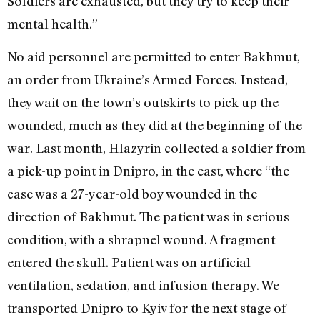
Soldiers are exhausted, but they try to keep their
mental health.”
No aid personnel are permitted to enter Bakhmut,
an order from Ukraine’s Armed Forces. Instead,
they wait on the town’s outskirts to pick up the
wounded, much as they did at the beginning of the
war. Last month, Hlazyrin collected a soldier from
a pick-up point in
Dnipro,
in the east, where “the
case was a 27-year-old boy wounded in the
direction of Bakhmut. The patient was in serious
condition, with a shrapnel wound. A fragment
entered the skull. Patient was on artificial
ventilation, sedation, and infusion therapy. We
transported
Dnipro
to Kyiv for the next stage of