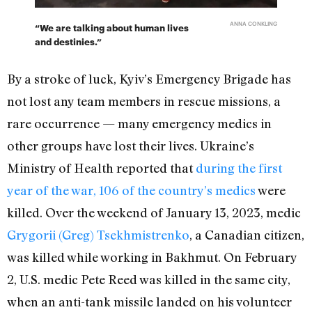
ANNA CONKLING
“We are talking about human lives
and destinies.”
By a stroke of luck, Kyiv’s Emergency Brigade has
not lost any team members in rescue missions, a
rare occurrence — many emergency medics in
other groups have lost their lives. Ukraine’s
Ministry of Health reported that
during the first
year of the war, 106 of the country’s medics
were
killed. Over the weekend of January 13, 2023, medic
Grygorii (Greg) Tsekhmistrenko
, a
Canadian citizen,
was killed
while working in Bakhmut.
On February
2,
U.S. medic Pete Reed was killed
in the same city,
when an anti-tank missile landed on his volunteer