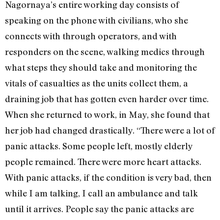
Nagornaya’s entire working day consists of
speaking on the phone with civilians, who she
connects with through operators, and with
responders on the scene, walking medics through
what steps they should take and monitoring the
vitals of casualties as the units collect them, a
draining job that has gotten even harder over time.
When she returned to work, in May, she found that
her job had changed drastically. “There were a lot of
panic attacks. Some people left, mostly elderly
people remained. There were more heart attacks.
With panic attacks, if the condition is very bad, then
while I am talking, I call an ambulance and talk
until it arrives. People say the panic attacks are