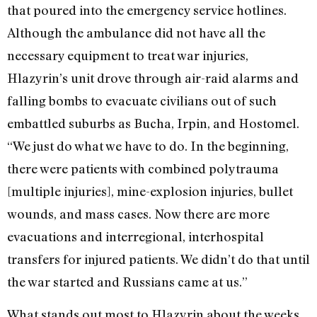
that poured into the emergency service hotlines.
Although the ambulance did not have all the
necessary equipment to treat war injuries,
Hlazyrin’s unit drove through air-raid alarms and
falling bombs to evacuate civilians out of such
embattled suburbs as Bucha, Irpin, and Hostomel.
“We just do what we have to do. In the beginning,
there were patients with combined polytrauma
[multiple injuries], mine-explosion injuries, bullet
wounds, and mass cases. Now there are more
evacuations and interregional, interhospital
transfers for injured patients. We didn’t do that until
the war started and Russians came at us.”
What stands out most to Hlazyrin about the weeks