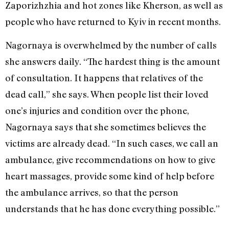
Zaporizhzhia
and hot zones like Kherson, as well as
people who have returned to Kyiv in recent months.
Nagornaya is overwhelmed by the number of calls
she answers daily. “The hardest thing is the amount
of consultation. It happens that relatives of the
dead call,” she says. When people list their loved
one’s injuries and condition over the phone,
Nagornaya says that she sometimes believes the
victims are already dead. “In such cases, we call an
ambulance, give recommendations on how to give
heart massages, provide some kind of help before
the ambulance arrives, so that the person
understands that he has done everything possible.”