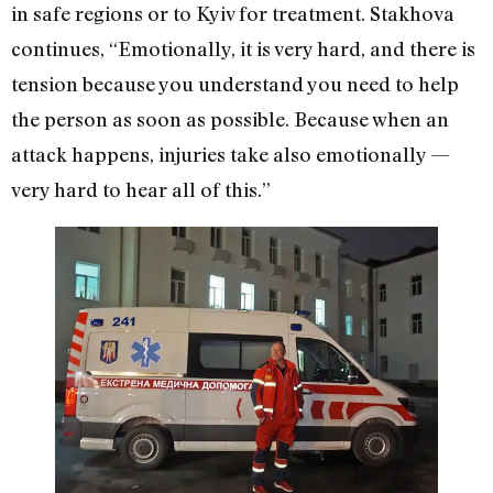
in safe regions or to Kyiv for treatment. Stakhova
continues, “Emotionally, it is very hard, and there is
tension because you understand you need to help
the person as soon as possible. Because when an
attack happens, injuries take also emotionally —
very hard to hear all of this.”