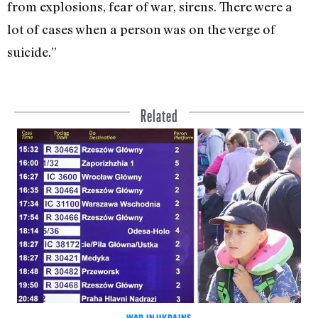
from explosions, fear of war, sirens. There were a
lot of cases when a person was on the verge of
suicide.”
Related
WAR IN UKRAINE