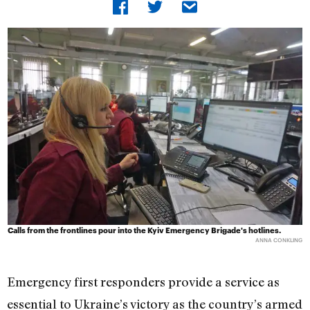
Calls from the frontlines pour into the Kyiv Emergency Brigade's hotlines.
ANNA CONKLING
Emergency first responders provide a service as
essential to Ukraine’s victory as the country’s armed