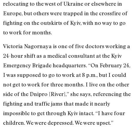
relocating to the west of Ukraine or elsewhere in
Europe, but others were trapped in the crossfire of
fighting on the outskirts of Kyiv, with no way to go
to work for months.
Victoria Nagornaya is one of five doctors working a
24-hour shift as a medical consultant at the Kyiv
Emergency Brigade headquarters. “On February 24,
I was supposed to go to work at 8 p.m., but I could
not get to work for three months. I live on the other
side of the Dnipro [River],” she says, referencing the
fighting and traffic jams that made it nearly
impossible to get through Kyiv intact. “I have four
children. We were depressed. We were upset.”