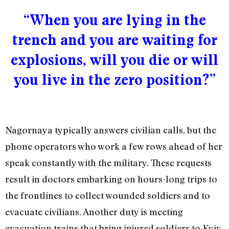
“When you are lying in the
trench and you are waiting for
explosions, will you die or will
you live in the zero position?”
Nagornaya typically answers civilian calls, but the
phone operators who work a few rows ahead of her
speak constantly with the military. These requests
result in doctors embarking on hours-long trips to
the frontlines to collect wounded soldiers and to
evacuate civilians. Another duty is meeting
evacuation trains that bring injured soldiers to Kyiv