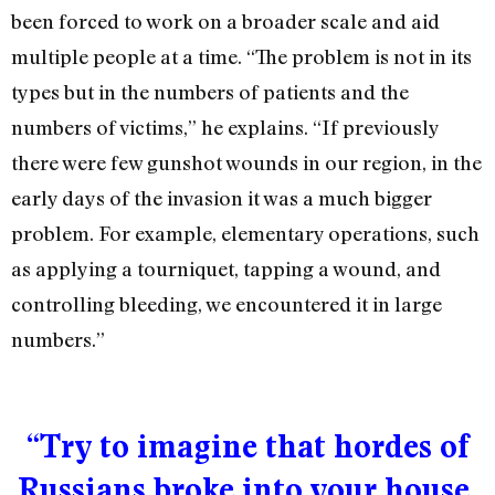
been forced to work on a broader scale and aid
multiple people at a time. “The problem is not in its
types but in the numbers of patients and the
numbers of victims,” he explains. “If previously
there were few gunshot wounds in our region, in the
early days of the invasion it was a much bigger
problem. For example, elementary operations, such
as applying a tourniquet, tapping a wound, and
controlling bleeding, we encountered it in large
numbers.”
“Try to imagine that hordes of
Russians broke into your house,