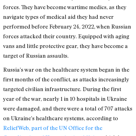
forces. They have become wartime medics, as they
navigate types of medical aid they had never
performed before February 24, 2022, when Russian
forces attacked their country. Equipped with aging
vans and little protective gear, they have become a
target of Russian assaults.
Russia’s war on the healthcare system began in the
first months of the conflict, as attacks increasingly
targeted civilian infrastructure. During the first
year of the war, nearly 1 in 10 hospitals in Ukraine
were damaged, and there were a total of 707 attacks
on Ukraine’s healthcare systems, according to
ReliefWeb, part of the UN Office for the