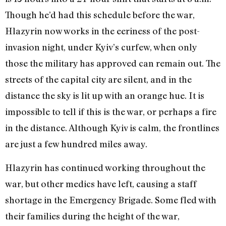
Though he’d had this schedule before the war,
Hlazyrin now works in the eeriness of the post-
invasion night, under Kyiv’s curfew, when only
those the military has approved can remain out. The
streets of the capital city are silent, and in the
distance the sky is lit up with an orange hue. It is
impossible to tell if this is the war, or perhaps a fire
in the distance. Although Kyiv is calm, the frontlines
are just a few hundred miles away.
Hlazyrin has continued working throughout the
war, but other medics have left, causing a staff
shortage in the Emergency Brigade. Some fled with
their families during the height of the war,