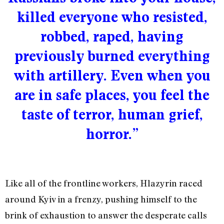
killed everyone who resisted,
robbed, raped, having
previously burned everything
with artillery. Even when you
are in safe places, you feel the
taste of terror, human grief,
horror.”
Like all of the frontline workers, Hlazyrin raced
around Kyiv in a frenzy, pushing himself to the
brink of exhaustion to answer the desperate calls