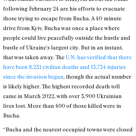
following February 24 are his efforts to evacuate
those trying to escape from Bucha. A 40-minute
drive from Kyiv, Bucha was once a place where
people could live peacefully outside the hustle and
bustle of Ukraine’s largest city. But in an instant,
that was taken away. The
U.N. has verified that
there
have been 8,231 civilian deaths and 13,734 injuries
since the invasion began
, t
hough the actual number
is likely higher. The highest recorded death toll
came in March 2022, with over 3,900 Ukrainian
lives lost. More than 400 of those killed were in
Bucha.
“Bucha and the nearest occupied towns were closed