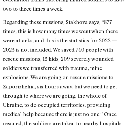
two to three times a week.
Regarding these missions, Stakhova says, “877
times, this is how many times we went when there
were attacks, and this is the statistics for 2022 —
2023 is not included. We saved 740 people with
rescue missions, 13 kids, 209 severely wounded
soldiers we transferred with trauma, mine
explosions. We are going on rescue missions to
Zaporizhzhia
, six hours away, but we need to get
through to where we are going, the whole of
Ukraine, to de-occupied territories, providing
medical help because there is just no one.” Once
rescued, the soldiers are taken to nearby hospitals