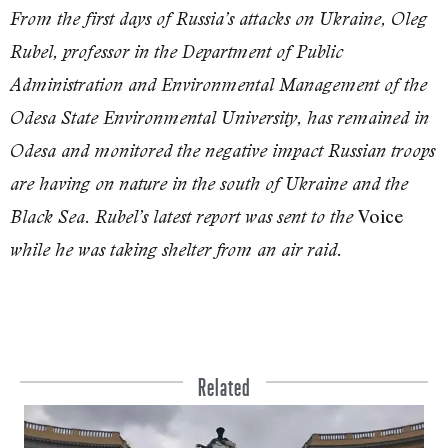
From the first days of Russia’s attacks on Ukraine, Oleg
Rubel, professor in the Department of Public
Administration and Environmental Management of the
Odesa State Environmental University, has remained in
Odesa and monitored the negative impact Russian troops
are having on nature in the south of Ukraine and the
Voice
Black Sea. Rubel’s latest report was sent to the
while he was taking shelter from an air raid.
Related