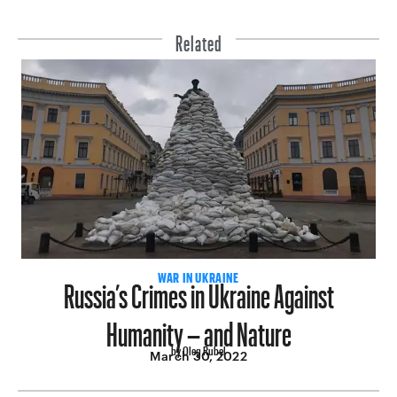
Related
Russia’s Crimes in Ukraine Against
WAR IN UKRAINE
Humanity – and Nature
by Oleg Rubel
March 30, 2022