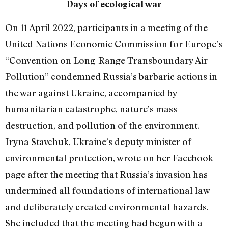
Days of ecological war
On 11 April 2022, participants in a meeting of the
United Nations Economic Commission for Europe’s
“Convention on Long-Range Transboundary Air
Pollution” condemned Russia’s barbaric actions in
the war against Ukraine, accompanied by
humanitarian catastrophe, nature’s mass
destruction, and pollution of the environment.
Iryna Stavchuk, Ukraine’s deputy minister of
environmental protection, wrote on her Facebook
page after the meeting that Russia’s invasion has
undermined all foundations of international law
and deliberately created environmental hazards.
She included that the meeting had begun with a