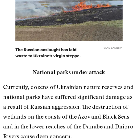
VLAD BALINSKY
The Russian onslaught has laid
waste to Ukraine’s virgin steppe.
National parks under attack
Currently, dozens of Ukrainian nature reserves and
national parks have suffered significant damage as
a result of Russian aggression. The destruction of
wetlands on the coasts of the Azov and Black Seas
and in the lower reaches of the Danube and Dnipro
Rivers cause deep concern.