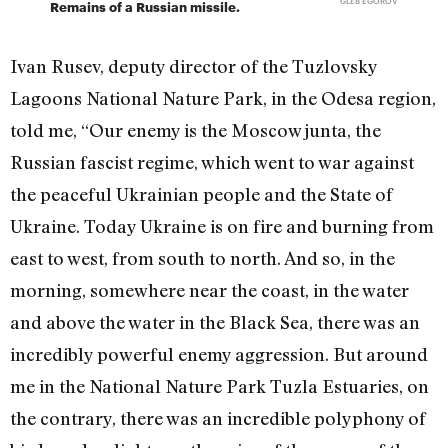
GLEB EGOROV
Remains of a Russian missile.
Ivan Rusev, deputy director of the Tuzlovsky
Lagoons National Nature Park, in the Odesa region,
told me, “Our enemy is the Moscow junta, the
Russian fascist regime, which went to war against
the peaceful Ukrainian people and the State of
Ukraine. Today Ukraine is on fire and burning from
east to west, from south to north. And so, in the
morning, somewhere near the coast, in the water
and above the water in the Black Sea, there was an
incredibly powerful enemy aggression. But around
me in the National Nature Park Tuzla Estuaries, on
the contrary, there was an incredible polyphony of