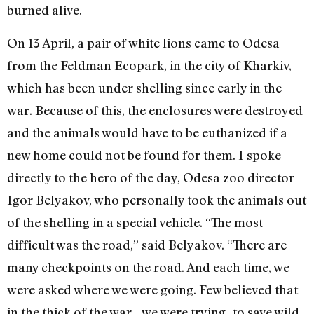
burned alive.
On 13 April, a pair of white lions came to Odesa
from the Feldman Ecopark, in the city of Kharkiv,
which has been under shelling since early in the
war. Because of this, the enclosures were destroyed
and the animals would have to be euthanized if a
new home could not be found for them. I spoke
directly to the hero of the day, Odesa zoo director
Igor Belyakov, who personally took the animals out
of the shelling in a special vehicle. “The most
difficult was the road,” said Belyakov. “There are
many checkpoints on the road. And each time, we
were asked where we were going. Few believed that
in the thick of the war, [we were trying] to save wild