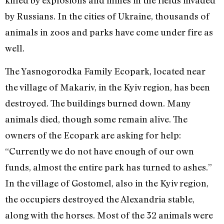
killed by explosions and mines in the fields invaded
by Russians. In the cities of Ukraine, thousands of
animals in zoos and parks have come under fire as
well.
The Yasnogorodka Family Ecopark, located near
the village of Makariv, in the Kyiv region, has been
destroyed. The buildings burned down. Many
animals died, though some remain alive. The
owners of the Ecopark are asking for help:
“Currently we do not have enough of our own
funds, almost the entire park has turned to ashes.”
In the village of Gostomel, also in the Kyiv region,
the occupiers destroyed the Alexandria stable,
along with the horses. Most of the 32 animals were