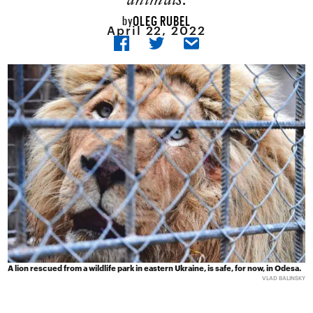
OLEG RUBEL
by
April 22, 2022
A lion rescued from a wildlife park in eastern Ukraine, is safe, for now, in Odesa.
VLAD BALINSKY