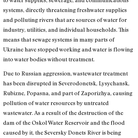
systems, directly threatening freshwater supplies
and polluting rivers that are sources of water for
industry, utilities, and individual households. This
means that sewage systems in many parts of
Ukraine have stopped working and water is flowing
into water bodies without treatment.
Due to Russian aggression, wastewater treatment
has been disrupted in Severodonetsk, Lysychansk,
Rubizne, Popasna, and part of Zaporizhya, causing
pollution of water resources by untreated
wastewater. As a result of the destruction of the
dam of the Oskol Water Reservoir and the flood
caused by it, the Seversky Donets River is being