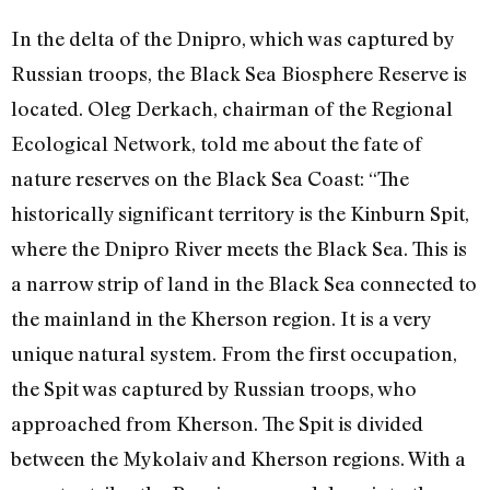
In the delta of the Dnipro, which was captured by
Russian troops, the Black Sea Biosphere Reserve is
located. Oleg Derkach, chairman of the Regional
Ecological Network, told me about the fate of
nature reserves on the Black Sea Coast: “The
historically significant territory is the Kinburn Spit,
where the Dnipro River meets the Black Sea. This is
a narrow strip of land in the Black Sea connected to
the mainland in the Kherson region. It is a very
unique natural system. From the first occupation,
the Spit was captured by Russian troops, who
approached from Kherson. The Spit is divided
between the Mykolaiv and Kherson regions. With a