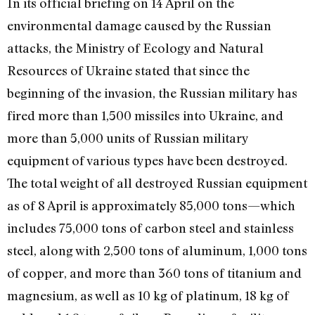
In its official briefing on 14 April on the
environmental damage caused by the Russian
attacks, the Ministry of Ecology and Natural
Resources of Ukraine stated that since the
beginning of the invasion, the Russian military has
fired more than 1,500 missiles into Ukraine, and
more than 5,000 units of Russian military
equipment of various types have been destroyed.
The total weight of all destroyed Russian equipment
as of 8 April is approximately 85,000 tons—which
includes 75,000 tons of carbon steel and stainless
steel, along with 2,500 tons of aluminum, 1,000 tons
of copper, and more than 360 tons of titanium and
magnesium, as well as 10 kg of platinum, 18 kg of