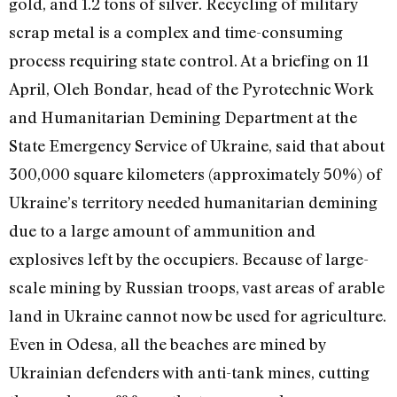
gold, and 1.2 tons of silver. Recycling of military
scrap metal is a complex and time-consuming
process requiring state control. At a briefing on 11
April, Oleh Bondar, head of the Pyrotechnic Work
and Humanitarian Demining Department at the
State Emergency Service of Ukraine, said that about
300,000 square kilometers (approximately 50%) of
Ukraine’s territory needed humanitarian demining
due to a large amount of ammunition and
explosives left by the occupiers. Because of large-
scale mining by Russian troops, vast areas of arable
land in Ukraine cannot now be used for agriculture.
Even in Odesa, all the beaches are mined by
Ukrainian defenders with anti-tank mines, cutting