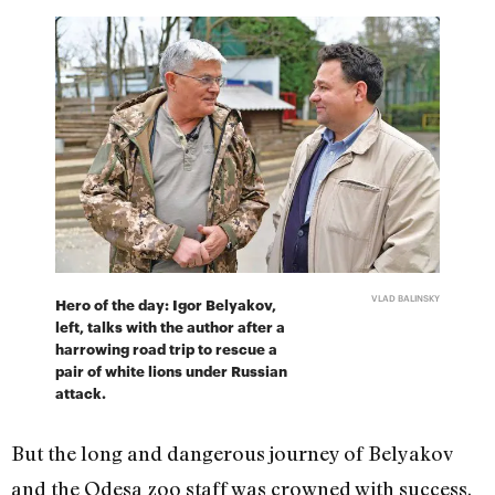
VLAD BALINSKY
Hero of the day: Igor Belyakov,
left, talks with the author after a
harrowing road trip to rescue a
pair of white lions under Russian
attack.
But the long and dangerous journey of Belyakov
and the Odesa zoo staff was crowned with success.