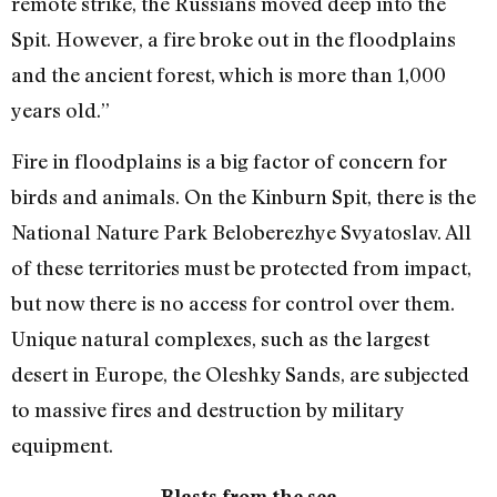
remote strike, the Russians moved deep into the
Spit. However, a fire broke out in the floodplains
and the ancient forest, which is more than 1,000
years old.”
Fire in floodplains is a big factor of concern for
birds and animals. On the Kinburn Spit, there is the
National Nature Park Beloberezhye Svyatoslav. All
of these territories must be protected from impact,
but now there is no access for control over them.
Unique natural complexes, such as the largest
desert in Europe, the Oleshky Sands, are subjected
to massive fires and destruction by military
equipment.
Blasts from the sea