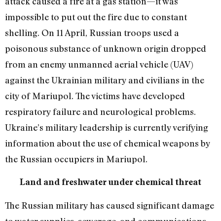
attack caused a fire at a gas station—it was
impossible to put out the fire due to constant
shelling. On 11 April, Russian troops used a
poisonous substance of unknown origin dropped
from an enemy unmanned aerial vehicle (UAV)
against the Ukrainian military and civilians in the
city of Mariupol. The victims have developed
respiratory failure and neurological problems.
Ukraine’s military leadership is currently verifying
information about the use of chemical weapons by
the Russian occupiers in Mariupol.
Land and freshwater under chemical threat
The Russian military has caused significant damage
to water supplies, sewerage, and communications