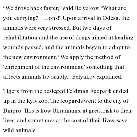
“We drove back faster,” said Belyakov: “What are
you carrying?—Lions!” Upon arrival in Odesa, the
animals were very stressed. But two days of
rehabilitation and the use of drugs aimed at healing
wounds passed, and the animals began to adapt to
the new environment. “We apply the method of
‘enrichment of the environment,’ something that
affects animals favorably,” Belyakov explained.
Tigers from the besieged Feldman Ecopark ended
up in the Kyiv zoo. The leopards went to the city of
Dnipro. This is how Ukrainians, at great risk to their
lives, and sometimes at the cost of their lives, save
wild animals.