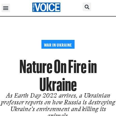
WAR IN UKRAINE
Nature On Fire in
Ukraine
As Earth Day 2022 arrives, a Ukrainian
professor reports on how Russia is destroying
Ukraine’s environment and killing its
animals.