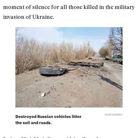
moment of silence for all those killed in the military
invasion of Ukraine.
GLEB EGOROV
Destroyed Russian vehicles litter
the soil and roads.