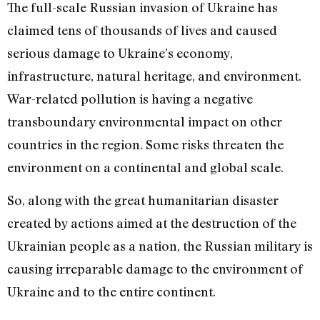
The full-scale Russian invasion of Ukraine has
claimed tens of thousands of lives and caused
serious damage to Ukraine’s economy,
infrastructure, natural heritage, and environment.
War-related pollution is having a negative
transboundary environmental impact on other
countries in the region. Some risks threaten the
environment on a continental and global scale.
So, along with the great humanitarian disaster
created by actions aimed at the destruction of the
Ukrainian people as a nation, the Russian military is
causing irreparable damage to the environment of
Ukraine and to the entire continent.