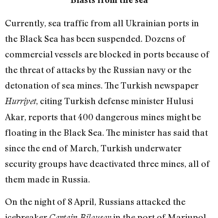
Currently, sea traffic from all Ukrainian ports in
the Black Sea has been suspended. Dozens of
commercial vessels are blocked in ports because of
the threat of attacks by the Russian navy or the
detonation of sea mines. The Turkish newspaper
, citing Turkish defense minister Hulusi
Hurriyet
Akar, reports that 400 dangerous mines might be
floating in the Black Sea. The minister has said that
since the end of March, Turkish underwater
security groups have deactivated three mines, all of
them made in Russia.
On the night of 8 April, Russians attacked the
icebreaker
in the port of Mariupol.
Captain Bilousov