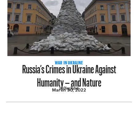
Russia’s Crimes in Ukraine Against
WAR IN UKRAINE
Humanity – and Nature
by Oleg Rubel
March 30, 2022