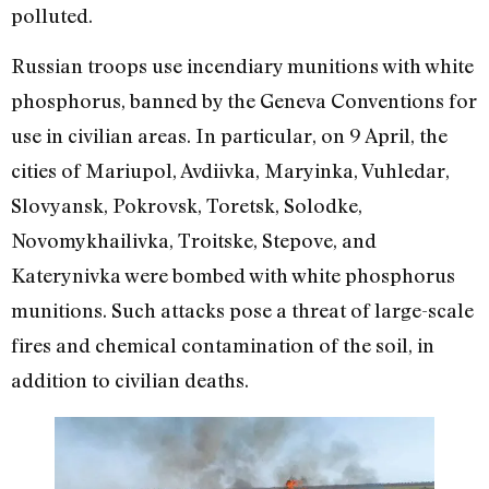
polluted.
Russian troops use incendiary munitions with white
phosphorus, banned by the Geneva Conventions for
use in civilian areas. In particular, on 9 April, the
cities of Mariupol, Avdiivka, Maryinka, Vuhledar,
Slovyansk, Pokrovsk, Toretsk, Solodke,
Novomykhailivka, Troitske, Stepove, and
Katerynivka were bombed with white phosphorus
munitions. Such attacks pose a threat of large-scale
fires and chemical contamination of the soil, in
addition to civilian deaths.