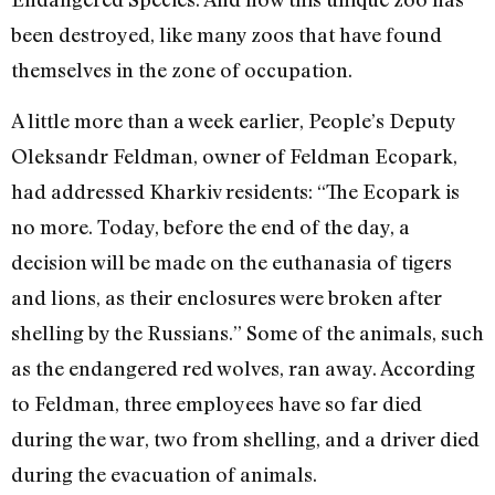
been destroyed, like many zoos that have found
themselves in the zone of occupation.
A little more than a week earlier, People’s Deputy
Oleksandr Feldman, owner of Feldman Ecopark,
had addressed Kharkiv residents: “The Ecopark is
no more. Today, before the end of the day, a
decision will be made on the euthanasia of tigers
and lions, as their enclosures were broken after
shelling by the Russians.” Some of the animals, such
as the endangered red wolves, ran away. According
to Feldman, three employees have so far died
during the war, two from shelling, and a driver died
during the evacuation of animals.