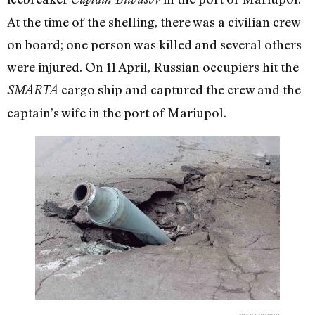
At the time of the shelling, there was a civilian crew
on board; one person was killed and several others
were injured. On 11 April, Russian occupiers hit the
cargo ship and captured the crew and the
SMARTA
captain’s wife in the port of Mariupol.