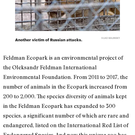
VLAD BALINSKY
Another victim of Russian attacks.
Feldman Ecopark is an environmental project of
the Oleksandr Feldman International
Environmental Foundation. From 2011 to 2017, the
number of animals in the Ecopark increased from
200 to 2,000. The species diversity of animals kept
in the Feldman Ecopark has expanded to 300
species, a significant number of which are rare and
endangered, listed on the International Red List of
Endangered Species. And now this unique zoo has