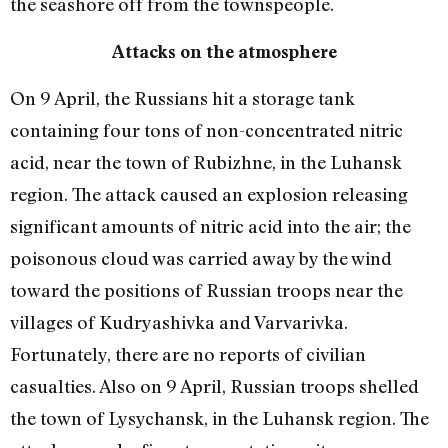
the seashore off from the townspeople.
Attacks on the atmosphere
On 9 April, the Russians hit a storage tank
containing four tons of non-concentrated nitric
acid, near the town of Rubizhne, in the Luhansk
region. The attack caused an explosion releasing
significant amounts of nitric acid into the air; the
poisonous cloud was carried away by the wind
toward the positions of Russian troops near the
villages of Kudryashivka and Varvarivka.
Fortunately, there are no reports of civilian
casualties. Also on 9 April, Russian troops shelled
the town of Lysychansk, in the Luhansk region. The