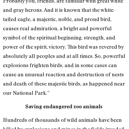
Probably you, friends, are familiar with great white
and gray herons. And it is known that the white-
tailed eagle, a majestic, noble, and proud bird,
causes real admiration, a bright and powerful
symbol of the spiritual beginning, strength, and
power of the spirit, victory. This bird was revered by
absolutely all peoples and at all times. So, powerful
explosions frighten birds, and in some cases can
cause an unusual reaction and destruction of nests
and death of these majestic birds, as happened near
our National Park.”
Saving endangered zoo animals
Hundreds of thousands of wild animals have been