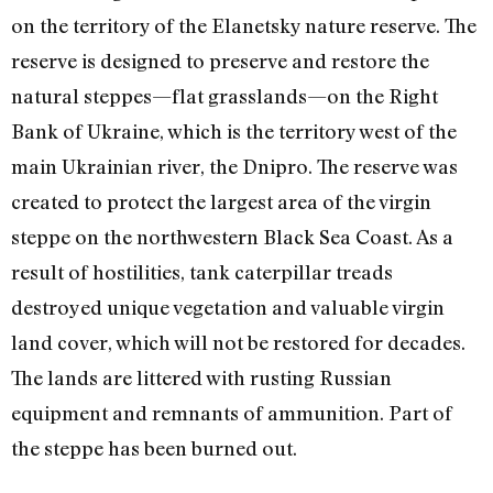
on the territory of the Elanetsky nature reserve. The
reserve is designed to preserve and restore the
natural steppes—flat grasslands—on the Right
Bank of Ukraine, which is the territory west of the
main Ukrainian river, the Dnipro. The reserve was
created to protect the largest area of the virgin
steppe on the northwestern Black Sea Coast. As a
result of hostilities, tank caterpillar treads
destroyed unique vegetation and valuable virgin
land cover, which will not be restored for decades.
The lands are littered with rusting Russian
equipment and remnants of ammunition. Part of
the steppe has been burned out.