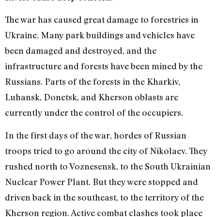
The war has caused great damage to forestries in
Ukraine. Many park buildings and vehicles have
been damaged and destroyed, and the
infrastructure and forests have been mined by the
Russians. Parts of the forests in the Kharkiv,
Luhansk, Donetsk, and Kherson oblasts are
currently under the control of the occupiers.
In the first days of the war, hordes of Rus
sian
troops tried to go around the city of Nikolaev. They
rushed north to Voznesensk, to the South Ukrainian
Nuclear Power Plant. But they were stopped and
driven back in the southeast, to the territory of the
Kherson region. Active combat clashes took place