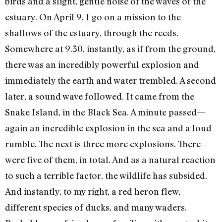
birds and a slight, gentle noise of the waves of the
estuary. On April 9, I go on a mission to the
shallows of the estuary, through the reeds.
Somewhere at 9.30, instantly, as if from the ground,
there was an incredibly powerful explosion and
immediately the earth and water trembled. A second
later, a sound wave followed. It came from the
Snake Island, in the Black Sea. A minute passed—
again an incredible explosion in the sea and a loud
rumble. The next is three more explosions. There
were five of them, in total. And as a natural reaction
to such a terrible factor, the wildlife has subsided.
And instantly, to my right, a red heron flew,
different species of ducks, and many waders.