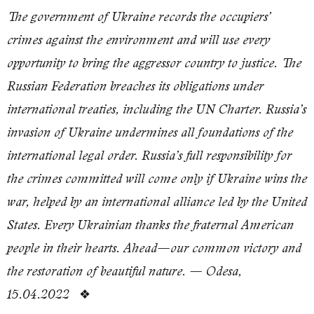
The government of Ukraine records the occupiers’
crimes against the environment and will use every
opportunity to bring the aggressor country to justice. The
Russian Federation breaches its obligations under
international treaties, including the UN Charter. Russia’s
invasion of Ukraine undermines all foundations of the
international legal order. Russia’s full responsibility for
the crimes committed will come only if Ukraine wins the
war, helped by an international alliance led by the United
States. Every Ukrainian thanks the fraternal American
people in their hearts. Ahead—our common victory and
the restoration of beautiful nature. — Odesa,
❖
15.04.2022