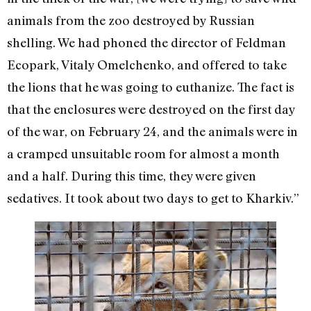
animals from the zoo destroyed by Russian
shelling. We had phoned the director of Feldman
Ecopark, Vitaly Omelchenko, and offered to take
the lions that he was going to euthanize. The fact is
that the enclosures were destroyed on the first day
of the war, on February 24, and the animals were in
a cramped unsuitable room for almost a month
and a half. During this time, they were given
sedatives. It took about two days to get to Kharkiv.”