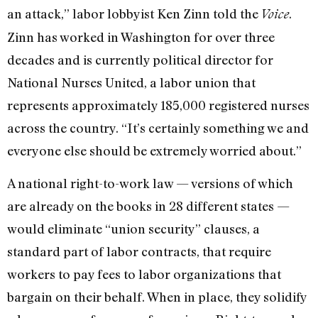
an attack,” labor lobbyist Ken Zinn told the
.
Voice
Zinn has worked in Washington for over three
decades and is currently political director for
National Nurses United, a labor union that
represents approximately 185,000 registered nurses
across the country. “It’s certainly something we and
everyone else should be extremely worried about.”
A national right-to-work law — versions of which
are already on the books in 28 different states —
would eliminate “union security” clauses, a
standard part of labor contracts, that require
workers to pay fees to labor organizations that
bargain on their behalf. When in place, they solidify