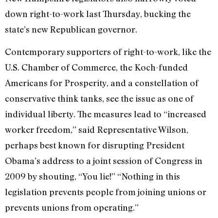
down right-to-work last Thursday, bucking the
state’s new Republican governor.
Contemporary supporters of right-to-work, like the
U.S. Chamber of Commerce, the Koch-funded
Americans for Prosperity, and a constellation of
conservative think tanks, see the issue as one of
individual liberty. The measures lead to “increased
worker freedom,” said Representative Wilson,
perhaps best known for disrupting President
Obama’s address to a joint session of Congress in
2009 by shouting, “You lie!” “Nothing in this
legislation prevents people from joining unions or
prevents unions from operating.”