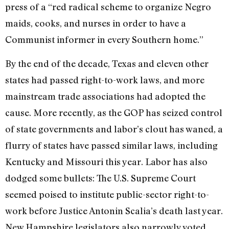
press of a “red radical scheme to organize Negro
maids, cooks, and nurses in order to have a
Communist informer in every Southern home.”
By the end of the decade, Texas and eleven other
states had passed right-to-work laws, and more
mainstream trade associations had adopted the
cause. More recently, as the GOP has seized control
of state governments and labor’s clout has waned, a
flurry of states have passed similar laws, including
Kentucky and Missouri this year. Labor has also
dodged some bullets: The U.S. Supreme Court
seemed poised to institute public-sector right-to-
work before Justice Antonin Scalia’s death last year.
New Hampshire legislators also narrowly voted