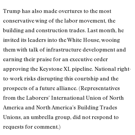
Trump has also made overtures to the most
conservative wing of the labor movement, the
building and construction trades. Last month, he
invited its leaders into the White House, wooing
them with talk of infrastructure development and
earning their praise for an executive order
approving the Keystone XL pipeline. National right-
to-work risks disrupting this courtship and the
prospects of a future alliance. (Representatives
from the Laborers’ International Union of North
America and North America’s Building Trades
Unions, an umbrella group, did not respond to
requests for comment.)