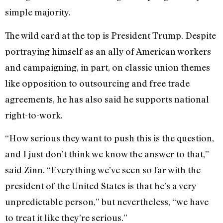
simple majority.
The wild card at the top is President Trump. Despite
portraying himself as an ally of American workers
and campaigning, in part, on classic union themes
like opposition to outsourcing and free trade
agreements, he has also said he supports national
right-to-work.
“How serious they want to push this is the question,
and I just don’t think we know the answer to that,”
said Zinn. “Everything we’ve seen so far with the
president of the United States is that he’s a very
unpredictable person,” but nevertheless, “we have
to treat it like they’re serious.”