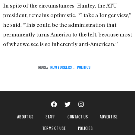
In spite of the circumstances, Hanley, the ATU
president, remains optimistic. “I take a longer view,”
he said. “This could be the administration that
permanently turns America to the left, because most
of what we see is so inherently anti-American.”
MORE:
NEW YORKERS
,
POLITICS
ABOUT US
STAFF
CONTACT US
ADVERTISE
TERMS OF USE
POLICIES