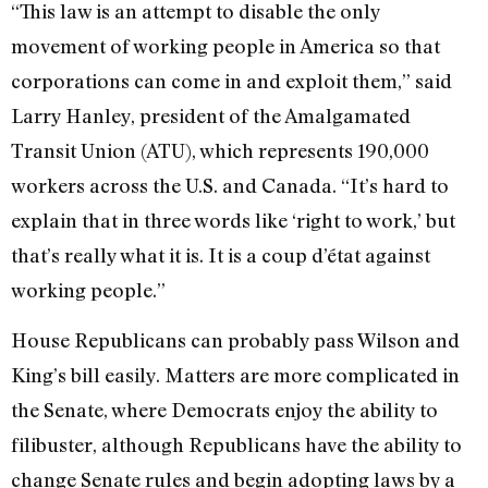
“This law is an attempt to disable the only
movement of working people in America so that
corporations can come in and exploit them,” said
Larry Hanley, president of the Amalgamated
Transit Union (ATU), which represents 190,000
workers across the U.S. and Canada. “It’s hard to
explain that in three words like ‘right to work,’ but
that’s really what it is. It is a coup d’état against
working people.”
House Republicans can probably pass Wilson and
King’s bill easily. Matters are more complicated in
the Senate, where Democrats enjoy the ability to
filibuster, although Republicans have the ability to
change Senate rules and begin adopting laws by a