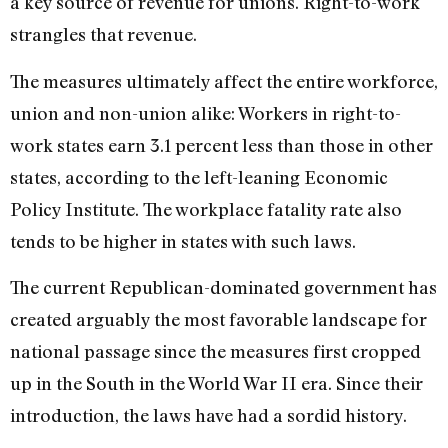
a key source of revenue for unions. Right-to-work
strangles that revenue.
The measures ultimately affect the entire workforce,
union and non-union alike: Workers in right-to-
work states earn 3.1 percent less than those in other
states, according to the left-leaning Economic
Policy Institute. The workplace fatality rate also
tends to be higher in states with such laws.
The current Republican-dominated government has
created arguably the most favorable landscape for
national passage since the measures first cropped
up in the South in the World War II era. Since their
introduction, the laws have had a sordid history.