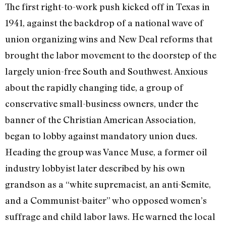
The first right-to-work push kicked off in Texas in
1941, against the backdrop of a national wave of
union organizing wins and New Deal reforms that
brought the labor movement to the doorstep of the
largely union-free South and Southwest. Anxious
about the rapidly changing tide, a group of
conservative small-business owners, under the
banner of the Christian American Association,
began to lobby against mandatory union dues.
Heading the group was Vance Muse, a former oil
industry lobbyist later described by his own
grandson as a “white supremacist, an anti-Semite,
and a Communist-baiter” who opposed women’s
suffrage and child labor laws. He warned the local