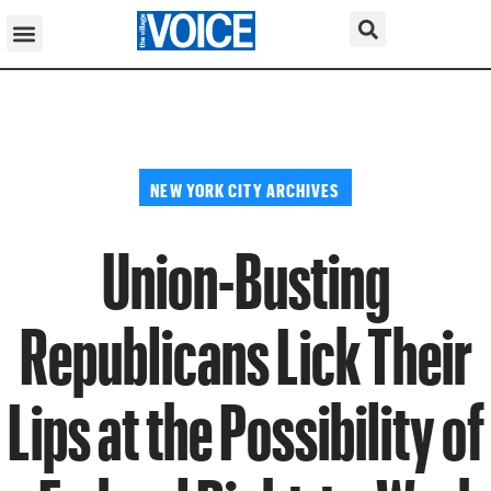
NEW YORK CITY ARCHIVES
Union-Busting
Republicans Lick Their
Lips at the Possibility of