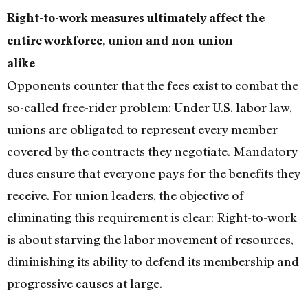
Right-to-work measures ultimately affect the
entire workforce, union and non-union
alike
Opponents counter that the fees exist to combat the
so-called free-rider problem: Under U.S. labor law,
unions are obligated to represent every member
covered by the contracts they negotiate. Mandatory
dues ensure that everyone pays for the benefits they
receive. For union leaders, the objective of
eliminating this requirement is clear: Right-to-work
is about starving the labor movement of resources,
diminishing its ability to defend its membership and
progressive causes at large.