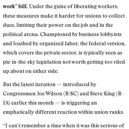
Under the guise of liberating workers,
work” bill.
these measures make it harder for unions to collect
dues, limiting their power on the job and in the
political arena. Championed by business lobbyists
and loathed by organized labor, the federal version,
which covers the private sector, is typically seen as
pie-in-the-sky legislation not worth getting too riled
up about on either side.
But the latest iteration — introduced by
Congressmen Joe Wilson (R-SC) and Steve King (R-
IA) earlier this month — is triggering an
emphatically different reaction within union ranks.
“I can’t remember a time when it was this serious of