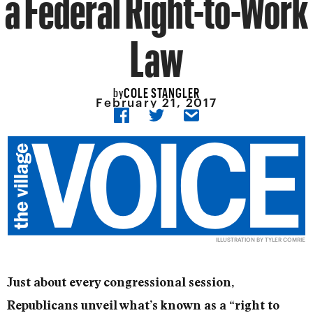
a Federal Right-to-Work
Law
COLE STANGLER
by
February 21, 2017
ILLUSTRATION BY TYLER COMRIE
Just about every congressional session,
Republicans unveil what’s known as a “right to