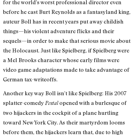
for the world’s worst professional director even
before he cast Burt Reynolds as a fantasyland king,
auteur Boll has in recent years put away childish
things—his violent adventure flicks and their
sequels—in order to make that serious movie about
the Holocaust. Just like Spielberg, if Spielberg were
a Mel Brooks character whose early films were
video game adaptations made to take advantage of
German tax-writeoffs.
Another key way Boll isn’t like Spielberg: His 2007
splatter-comedy
opened with a burlesque of
Postal
two hijackers in the cockpit of a plane hurtling
toward New York City. As their martyrdom looms
before them, the hijackers learn that, due to high