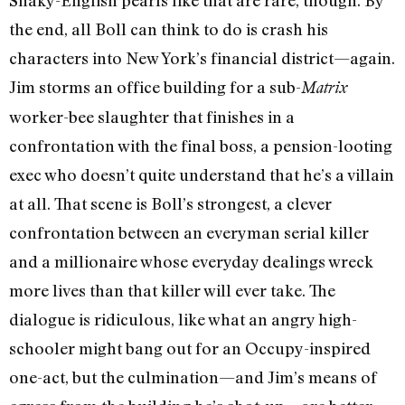
Shaky-English pearls like that are rare, though. By
the end, all Boll can think to do is crash his
characters into New York’s financial district—again.
Jim storms an office building for a sub-
Matrix
worker-bee slaughter that finishes in a
confrontation with the final boss, a pension-looting
exec who doesn’t quite understand that he’s a villain
at all. That scene is Boll’s strongest, a clever
confrontation between an everyman serial killer
and a millionaire whose everyday dealings wreck
more lives than that killer will ever take. The
dialogue is ridiculous, like what an angry high-
schooler might bang out for an Occupy-inspired
one-act, but the culmination—and Jim’s means of