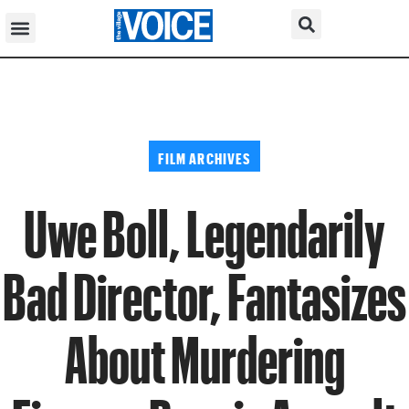
FILM ARCHIVES
Uwe Boll, Legendarily
Bad Director, Fantasizes
About Murdering