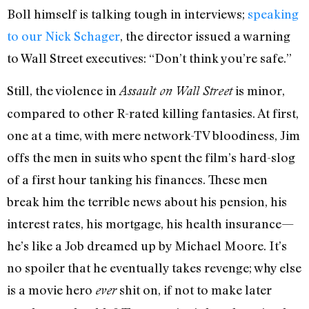
Boll himself is talking tough in interviews;
speaking
to our Nick Schager
, the director issued a warning
to Wall Street executives: “Don’t think you’re safe.”
Still, the violence in
is minor,
Assault on Wall Street
compared to other R-rated killing fantasies. At first,
one at a time, with mere network-TV bloodiness, Jim
offs the men in suits who spent the film’s hard-slog
of a first hour tanking his finances. These men
break him the terrible news about his pension, his
interest rates, his mortgage, his health insurance—
he’s like a Job dreamed up by Michael Moore. It’s
no spoiler that he eventually takes revenge; why else
is a movie hero
shit on, if not to make later
ever