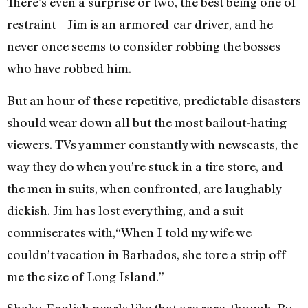
There’s even a surprise or two, the best being one of
restraint—Jim is an armored-car driver, and he
never once seems to consider robbing the bosses
who have robbed him.
But an hour of these repetitive, predictable disasters
should wear down all but the most bailout-hating
viewers. TVs yammer constantly with newscasts, the
way they do when you’re stuck in a tire store, and
the men in suits, when confronted, are laughably
dickish. Jim has lost everything, and a suit
commiserates with,“When I told my wife we
couldn’t vacation in Barbados, she tore a strip off
me the size of Long Island.”