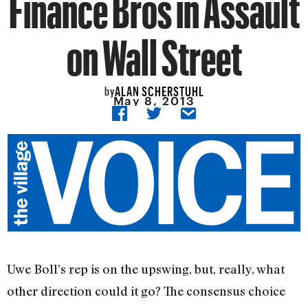
Finance Bros in Assault
on Wall Street
ALAN SCHERSTUHL
by
May 8, 2013
Uwe Boll’s rep is on the upswing, but, really, what
other direction could it go? The consensus choice