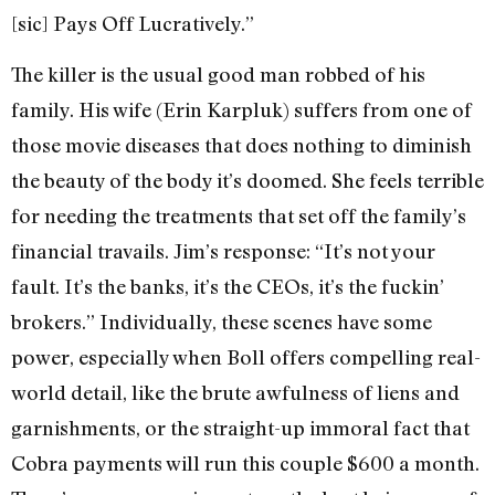
[sic] Pays Off Lucratively.”
The killer is the usual good man robbed of his
family. His wife (Erin Karpluk) suffers from one of
those movie diseases that does nothing to diminish
the beauty of the body it’s doomed. She feels terrible
for needing the treatments that set off the family’s
financial travails. Jim’s response: “It’s not your
fault. It’s the banks, it’s the CEOs, it’s the fuckin’
brokers.” Individually, these scenes have some
power, especially when Boll offers compelling real-
world detail, like the brute awfulness of liens and
garnishments, or the straight-up immoral fact that
Cobra payments will run this couple $600 a month.