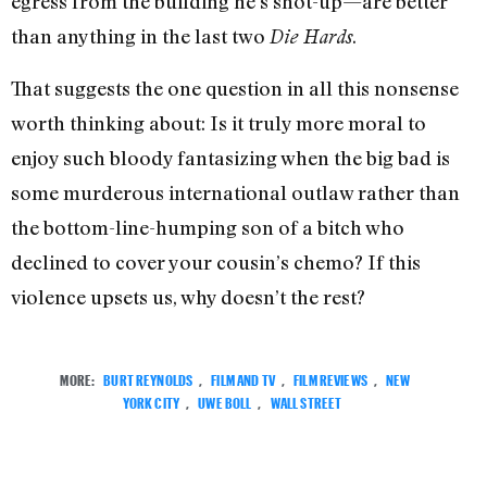
egress from the building he’s shot-up—are better
than anything in the last two
.
Die Hards
That suggests the one question in all this nonsense
worth thinking about: Is it truly more moral to
enjoy such bloody fantasizing when the big bad is
some murderous international outlaw rather than
the bottom-line-humping son of a bitch who
declined to cover your cousin’s chemo? If this
violence upsets us, why doesn’t the rest?
MORE:
BURT REYNOLDS
,
FILM AND TV
,
FILM REVIEWS
,
NEW
YORK CITY
,
UWE BOLL
,
WALL STREET