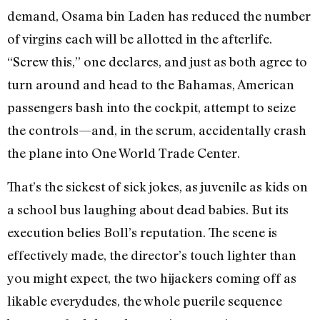
demand, Osama bin Laden has reduced the number
of virgins each will be allotted in the afterlife.
“Screw this,” one declares, and just as both agree to
turn around and head to the Bahamas, American
passengers bash into the cockpit, attempt to seize
the controls—and, in the scrum, accidentally crash
the plane into One World Trade Center.
That’s the sickest of sick jokes, as juvenile as kids on
a school bus laughing about dead babies. But its
execution belies Boll’s reputation. The scene is
effectively made, the director’s touch lighter than
you might expect, the two hijackers coming off as
likable everydudes, the whole puerile sequence