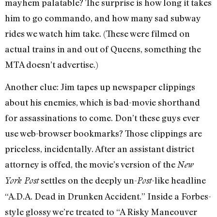
mayhem palatable? The surprise is how long it takes
him to go commando, and how many sad subway
rides we watch him take. (These were filmed on
actual trains in and out of Queens, something the
MTA doesn’t advertise.)
Another clue: Jim tapes up newspaper clippings
about his enemies, which is bad-movie shorthand
for assassinations to come. Don’t these guys ever
use web-browser bookmarks? Those clippings are
priceless, incidentally. After an assistant district
attorney is offed, the movie’s version of the
New
settles on the deeply un-
-like headline
York Post
Post
“A.D.A. Dead in Drunken Accident.” Inside a Forbes-
style glossy we’re treated to “A Risky Maneouver