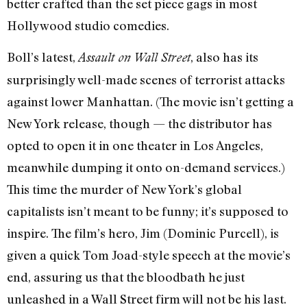
better crafted than the set piece gags in most
Hollywood studio comedies.
Boll’s latest,
, also has its
Assault on Wall Street
surprisingly well-made scenes of terrorist attacks
against lower Manhattan. (The movie isn’t getting a
New York release, though — the distributor has
opted to open it in one theater in Los Angeles,
meanwhile dumping it onto on-demand services.)
This time the murder of New York’s global
capitalists isn’t meant to be funny; it’s supposed to
inspire. The film’s hero, Jim (Dominic Purcell), is
given a quick Tom Joad-style speech at the movie’s
end, assuring us that the bloodbath he just
unleashed in a Wall Street firm will not be his last.