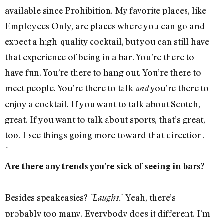
available since Prohibition. My favorite places, like
Employees Only, are places where you can go and
expect a high-quality cocktail, but you can still have
that experience of being in a bar. You’re there to
have fun. You’re there to hang out. You’re there to
meet people. You’re there to talk
you’re there to
and
enjoy a cocktail. If you want to talk about Scotch,
great. If you want to talk about sports, that’s great,
too. I see things going more toward that direction.
[
Are there any trends you’re sick of seeing in bars?
Besides speakeasies? [
] Yeah, there’s
Laughs.
probably too many. Everybody does it different. I’m