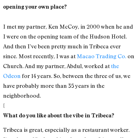
opening your own place?
I met my partner, Ken McCoy, in 2000 when he and
I were on the opening team of the Hudson Hotel.
And then I’ve been pretty much in Tribeca ever
since. Most recently, I was at
Macao Trading Co.
on
Church. And my partner, Abdul, worked at
the
Odeon
for 14 years. So, between the three of us, we
have probably more than 35 years in the
neighborhood.
[
What do you like about the vibe in Tribeca?
Tribeca is great, especially as a restaurant worker.