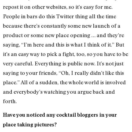
repost it on other websites, so it’s easy for me.
People in bars do this Twitter thing all the time
because there’s constantly some new launch of a
product or some new place opening … and they’re
saying, “I’m here and this is what I think of it.” But
it’s an easy way to pick a fight, too, so you have to be
very careful. Everything is public now. It’s not just
saying to your friends, “Oh, I really didn’t like this
place.” All of a sudden, the whole world is involved
and everybody’s watching you argue back and
forth.
Have you noticed any cocktail bloggers in your
place taking pictures?