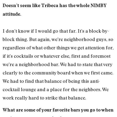
Doesn’t seem like Tribeca has the whole NIMBY
attitude.
I don’t know if I would go that far. It’s a block-by-
block thing. But again, we’re neighborhood guys, so
regardless of what other things we get attention for,
if it’s cocktails or whatever else, first and foremost
we’re a neighborhood bar. We had to state that very
clearly to the community board when we first came.
We had to find that balance of being this anti-
cocktail lounge and a place for the neighbors. We
work really hard to strike that balance.
What are some of your favorite bars you go to when