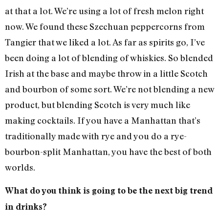
at that a lot. We’re using a lot of fresh melon right
now. We found these Szechuan peppercorns from
Tangier that we liked a lot. As far as spirits go, I’ve
been doing a lot of blending of whiskies. So blended
Irish at the base and maybe throw in a little Scotch
and bourbon of some sort. We’re not blending a new
product, but blending Scotch is very much like
making cocktails. If you have a Manhattan that’s
traditionally made with rye and you do a rye-
bourbon-split Manhattan, you have the best of both
worlds.
What do you think is going to be the next big trend
in drinks?