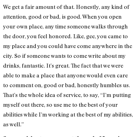
We get a fair amount of that. Honestly, any kind of
attention, good or bad, is good. When you open
your own place, any time someone walks through
the door, you feel honored. Like, gee, you came to
my place and you could have come anywhere in the
city. So if someone wants to come write about my
drinks, fantastic. It’s great. The fact that we were
able to make a place that anyone would even care
to comment on, good or bad, honestly humbles us.
That’s the whole idea of service, to say, “I’m putting
myself out there, so use me to the best of your
abilities while I’m working at the best of my abilities,
as well.”