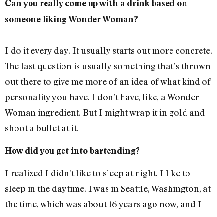
Can you really come up with a drink based on
someone liking Wonder Woman?
I do it every day. It usually starts out more concrete.
The last question is usually something that’s thrown
out there to give me more of an idea of what kind of
personality you have. I don’t have, like, a Wonder
Woman ingredient. But I might wrap it in gold and
shoot a bullet at it.
How did you get into bartending?
I realized I didn’t like to sleep at night. I like to
sleep in the daytime. I was in Seattle, Washington, at
the time, which was about 16 years ago now, and I