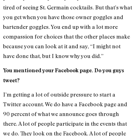
tired of seeing St. Germain cocktails. But that’s what
you get when you have those owner goggles and
bartender goggles. You end up with a lot more
compassion for choices that the other places make
because you can look at it and say, “I might not
have done that, but I know why you did.”
You mentioned your Facebook page. Do you guys
tweet?
I’m getting a lot of outside pressure to start a
Twitter account. We do have a Facebook page and
90 percent of what we announce goes through
there. A lot of people participate in the events that
we do. They look on the Facebook. A lot of people