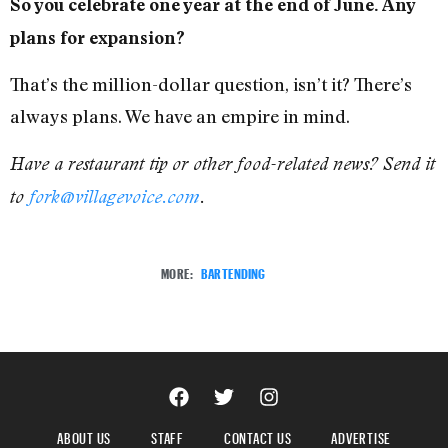
So you celebrate one year at the end of June. Any
plans for expansion?
That’s the million-dollar question, isn’t it? There’s
always plans. We have an empire in mind.
Have a restaurant tip or other food-related news? Send it
to
fork@villagevoice.com
.
MORE:
BARTENDING
ABOUT US
STAFF
CONTACT US
ADVERTISE