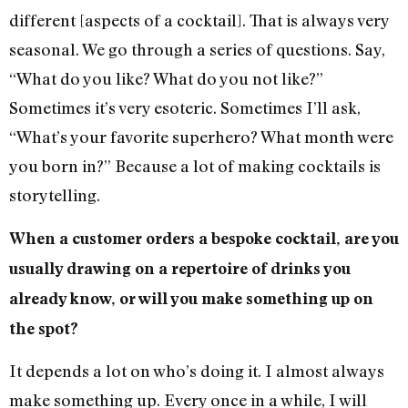
different [aspects of a cocktail]. That is always very
seasonal. We go through a series of questions. Say,
“What do you like? What do you not like?”
Sometimes it’s very esoteric. Sometimes I’ll ask,
“What’s your favorite superhero? What month were
you born in?” Because a lot of making cocktails is
storytelling.
When a customer orders a bespoke cocktail, are you
usually drawing on a repertoire of drinks you
already know, or will you make something up on
the spot?
It depends a lot on who’s doing it. I almost always
make something up. Every once in a while, I will