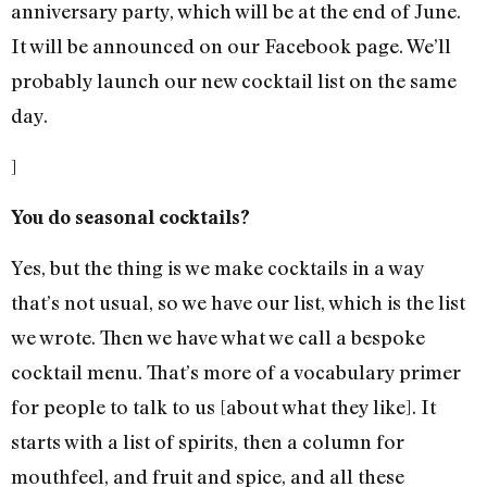
anniversary party, which will be at the end of June.
It will be announced on our Facebook page. We’ll
probably launch our new cocktail list on the same
day.
]
You do seasonal cocktails?
Yes, but the thing is we make cocktails in a way
that’s not usual, so we have our list, which is the list
we wrote. Then we have what we call a bespoke
cocktail menu. That’s more of a vocabulary primer
for people to talk to us [about what they like]. It
starts with a list of spirits, then a column for
mouthfeel, and fruit and spice, and all these