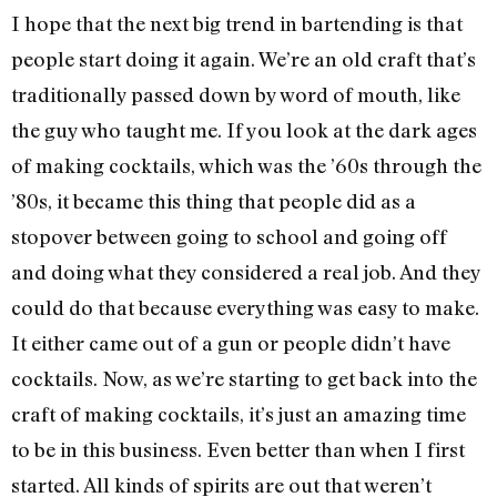
I hope that the next big trend in bartending is that
people start doing it again. We’re an old craft that’s
traditionally passed down by word of mouth, like
the guy who taught me. If you look at the dark ages
of making cocktails, which was the ’60s through the
’80s, it became this thing that people did as a
stopover between going to school and going off
and doing what they considered a real job. And they
could do that because everything was easy to make.
It either came out of a gun or people didn’t have
cocktails. Now, as we’re starting to get back into the
craft of making cocktails, it’s just an amazing time
to be in this business. Even better than when I first
started. All kinds of spirits are out that weren’t