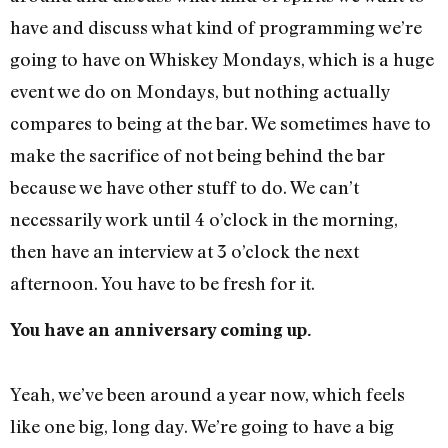
have and discuss what kind of programming we’re
going to have on Whiskey Mondays, which is a huge
event we do on Mondays, but nothing actually
compares to being at the bar. We sometimes have to
make the sacrifice of not being behind the bar
because we have other stuff to do. We can’t
necessarily work until 4 o’clock in the morning,
then have an interview at 3 o’clock the next
afternoon. You have to be fresh for it.
You have an anniversary coming up.
Yeah, we’ve been around a year now, which feels
like one big, long day. We’re going to have a big