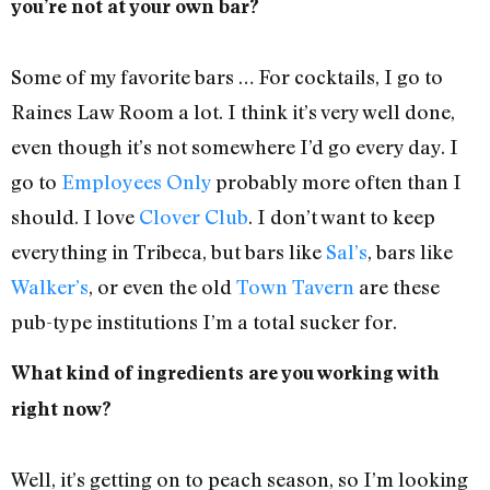
you’re not at your own bar?
Some of my favorite bars … For cocktails, I go to
Raines Law Room a lot. I think it’s very well done,
even though it’s not somewhere I’d go every day. I
go to
Employees Only
probably more often than I
should. I love
Clover Club
. I don’t want to keep
everything in Tribeca, but bars like
Sal’s
, bars like
Walker’s
, or even the old
Town Tavern
are these
pub-type institutions I’m a total sucker for.
What kind of ingredients are you working with
right now?
Well, it’s getting on to peach season, so I’m looking