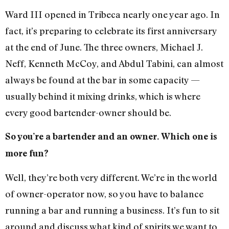
Ward III opened in Tribeca nearly one year ago. In
fact, it’s preparing to celebrate its first anniversary
at the end of June. The three owners, Michael J.
Neff, Kenneth McCoy, and Abdul Tabini, can almost
always be found at the bar in some capacity —
usually behind it mixing drinks, which is where
every good bartender-owner should be.
So you’re a bartender and an owner. Which one is
more fun?
Well, they’re both very different. We’re in the world
of owner-operator now, so you have to balance
running a bar and running a business. It’s fun to sit
around and discuss what kind of spirits we want to