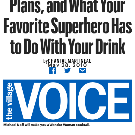
Plans, and What Your
Favorite Superhero Has
to Do With Your Drink
CHANTAL MARTINEAU
by
May 28, 2010
Michael Neff will make you a Wonder Woman cocktail.