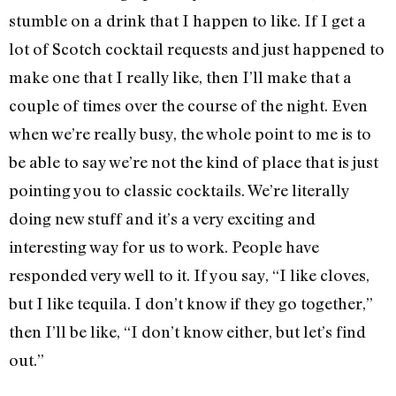
stumble on a drink that I happen to like. If I get a
lot of Scotch cocktail requests and just happened to
make one that I really like, then I’ll make that a
couple of times over the course of the night. Even
when we’re really busy, the whole point to me is to
be able to say we’re not the kind of place that is just
pointing you to classic cocktails. We’re literally
doing new stuff and it’s a very exciting and
interesting way for us to work. People have
responded very well to it. If you say, “I like cloves,
but I like tequila. I don’t know if they go together,”
then I’ll be like, “I don’t know either, but let’s find
out.”