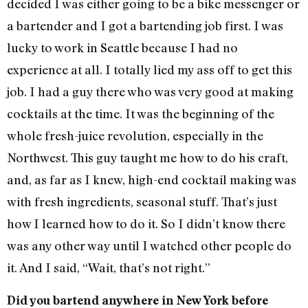
decided I was either going to be a bike messenger or
a bartender and I got a bartending job first. I was
lucky to work in Seattle because I had no
experience at all. I totally lied my ass off to get this
job. I had a guy there who was very good at making
cocktails at the time. It was the beginning of the
whole fresh-juice revolution, especially in the
Northwest. This guy taught me how to do his craft,
and, as far as I knew, high-end cocktail making was
with fresh ingredients, seasonal stuff. That’s just
how I learned how to do it. So I didn’t know there
was any other way until I watched other people do
it. And I said, “Wait, that’s not right.”
Did you bartend anywhere in New York before