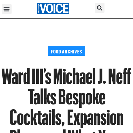
FOOD ARCHIVES
Ward III’s Michael J. Neff
Talks Bespoke
Cocktails, Expansion