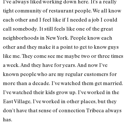
I’ve always liked working down here. It’s a really
tight community of restaurant people. We all know
each other and I feel like if I needed a job I could
call somebody. It still feels like one of the great
neighborhoods in New York. People know each
other and they make it a point to get to know guys
like me. They come see me maybe two or three times
a week. And they have for years. And now I’ve
known people who are my regular customers for
more than a decade. I’ve watched them get married.
I’ve watched their kids grow up. I’ve worked in the
East Village, I’ve worked in other places, but they
don’t have that sense of connection Tribeca always
has.