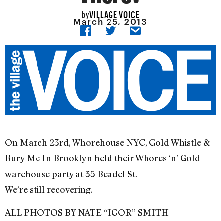
VILLAGE VOICE
by
March 25, 2013
On March 23rd, Whorehouse NYC, Gold Whistle &
Bury Me In Brooklyn held their Whores ‘n’ Gold
warehouse party at 35 Beadel St.
We’re still recovering.
ALL PHOTOS BY NATE “IGOR” SMITH