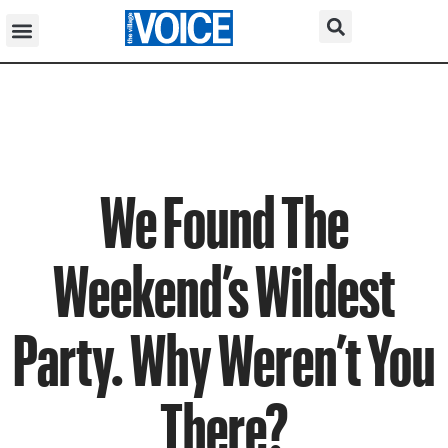
We Found The
Weekend’s Wildest
Party. Why Weren’t You
There?