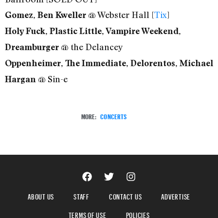
@ Webster Hall [
Tix
]
Gomez, Ben Kweller
Holy Fuck, Plastic Little, Vampire Weekend,
@ the Delancey
Dreamburger
Oppenheimer, The Immediate, Delorentos, Michael
@ Sin-e
Hargan
MORE:
CONCERTS
ABOUT US
STAFF
CONTACT US
ADVERTISE
TERMS OF USE
POLICIES