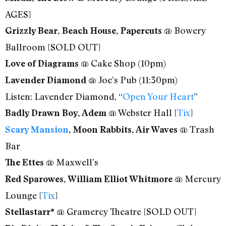
AGES]
@ Bowery
Grizzly Bear, Beach House, Papercuts
Ballroom [SOLD OUT]
@ Cake Shop (10pm)
Love of Diagrams
@ Joe’s Pub (11:30pm)
Lavender Diamond
Listen: Lavender Diamond, “
Open Your Heart
”
@ Webster Hall [
Tix
]
Badly Drawn Boy, Adem
@ Trash
Scary Mansion
, Moon Rabbits, Air Waves
Bar
@ Maxwell’s
The Ettes
@ Mercury
Red Sparowes, William Elliot Whitmore
Lounge [
Tix
]
@ Gramercy Theatre [SOLD OUT]
Stellastarr*