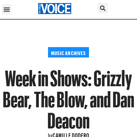
MUSIC ARCHIVES
Week in Shows: Grizzly
Bear, The Blow, and Dan
Deacon
CAMILLE DODERO
by