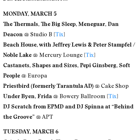
MONDAY, MARCH 5
The Thermals, The Big Sleep, Meneguar, Dan
@ Studio B [
Tix
]
Deacon
Beach House, with Jeffrey Lewis & Peter Stampfel /
@ Mercury Lounge [
Tix
]
Noble Lake
Castanets, Shapes and Sizes, Pepi Ginsberg, Soft
@ Europa
People
@ Cake Shop
Priestbird (formerly Tarantula AD)
@ Bowery Ballroom [
Tix
]
Under Byen, Frida
DJ Scratch from EPMD and DJ Spinna at “Behind
@ APT
the Groove”
TUESDAY, MARCH 6