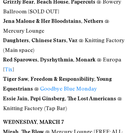
@ Bowery
Grizzly Bear, Beach House, Papercuts
Ballroom [SOLD OUT]
@
Jena Malone & Her Bloodstains, Nethers
Mercury Lounge
@ Knitting Factory
Daughters, Chinese Stars, Vaz
(Main space)
@ Europa
Red Sparowes, Dysrhythmia, Monark
[
Tix
]
Tiger Saw, Freedom & Responsibility, Young
@
Goodbye Blue Monday
Equestrians
@
Essie Jain, Pepi Ginsberg, The Lost Americans
Knitting Factory (Tap Bar)
WEDNESDAY, MARCH 7
@ Mercury Lounge [FREE; ALL-
Mirah, The Blow