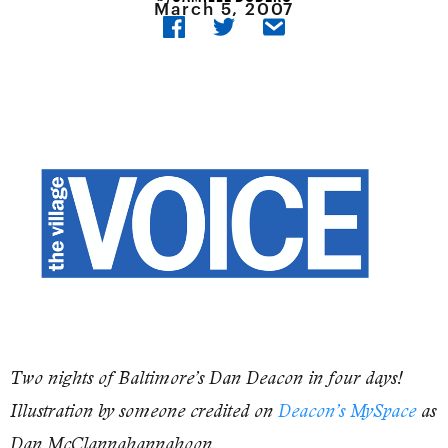
March 5, 2007
Two nights of Baltimore’s Dan Deacon in four days!
Illustration by someone credited on
Deacon’s MySpace
as
Dan McClannahannahoon.