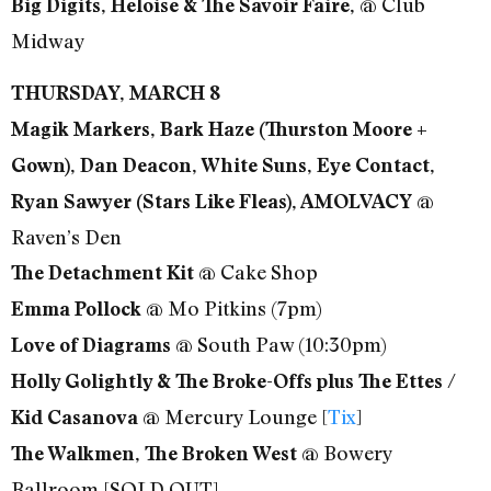
@ Club
Big Digits, Heloise & The Savoir Faire,
Midway
THURSDAY, MARCH 8
Magik Markers, Bark Haze (Thurston Moore +
Gown), Dan Deacon, White Suns, Eye Contact,
@
Ryan Sawyer (Stars Like Fleas), AMOLVACY
Raven’s Den
@ Cake Shop
The Detachment Kit
@ Mo Pitkins (7pm)
Emma Pollock
@ South Paw (10:30pm)
Love of Diagrams
Holly Golightly & The Broke-Offs plus The Ettes /
@ Mercury Lounge [
Tix
]
Kid Casanova
@ Bowery
The Walkmen, The Broken West
Ballroom [SOLD OUT]