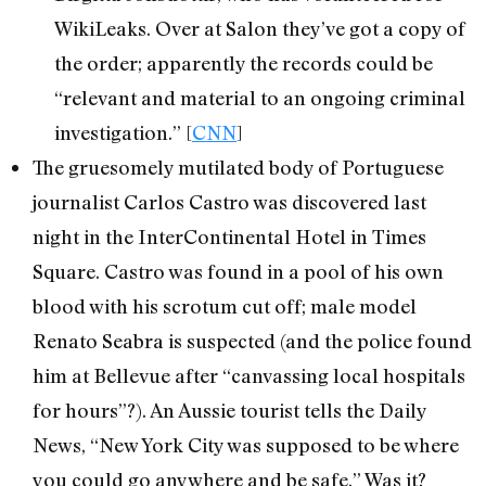
WikiLeaks. Over at Salon they’ve got a copy of
the order; apparently the records could be
“relevant and material to an ongoing criminal
investigation.” [
CNN
]
The gruesomely mutilated body of Portuguese
journalist Carlos Castro was discovered last
night in the InterContinental Hotel in Times
Square. Castro was found in a pool of his own
blood with his scrotum cut off; male model
Renato Seabra is suspected (and the police found
him at Bellevue after “canvassing local hospitals
for hours”?). An Aussie tourist tells the Daily
News, “New York City was supposed to be where
you could go anywhere and be safe.” Was it?