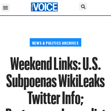
NEWS & POLITICS ARCHIVES
Weekend Links: U.S.
Subpoenas WikiLeaks
Twitter Info;