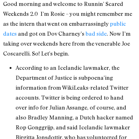
Good morning and welcome to Runnin’ Scared
Weekends 2.0 I’m Rosie – you might remember me
as the intern that went on embarrassingly
public
dates
and got on Dov Charney’s
bad side
. Now I’m
taking over weekends here from the venerable Joe
Coscarelli. So! Let’s begin.
According to an Icelandic lawmaker, the
Department of Justice is subpoena’ing
information from WikiLeaks-related Twitter
accounts. Twitter is being ordered to hand
over info for Julian Assange, of course, and
also Bradley Manning, a Dutch hacker named
Rop Gonggrijp, and said Icelandic lawmaker
Birgitta Jonsdottir, who has volunteered for