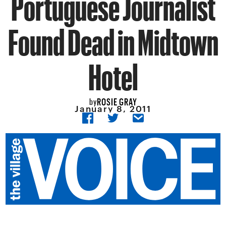
Portuguese Journalist
Found Dead in Midtown
Hotel
ROSIE GRAY
by
January 8, 2011