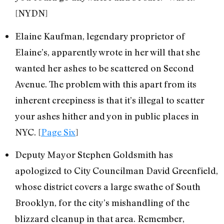
[NYDN]
Elaine Kaufman, legendary proprietor of
Elaine’s, apparently wrote in her will that she
wanted her ashes to be scattered on Second
Avenue. The problem with this apart from its
inherent creepiness is that it’s illegal to scatter
your ashes hither and yon in public places in
NYC. [
Page Six
]
Deputy Mayor Stephen Goldsmith has
apologized to City Councilman David Greenfield,
whose district covers a large swathe of South
Brooklyn, for the city’s mishandling of the
blizzard cleanup in that area. Remember,