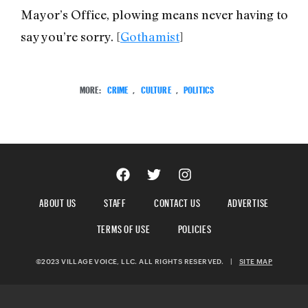
Mayor’s Office, plowing means never having to
say you’re sorry. [
Gothamist
]
MORE:
CRIME
,
CULTURE
,
POLITICS
ABOUT US
STAFF
CONTACT US
ADVERTISE
TERMS OF USE
POLICIES
©2023 VILLAGE VOICE, LLC. ALL RIGHTS RESERVED.
|
SITE MAP