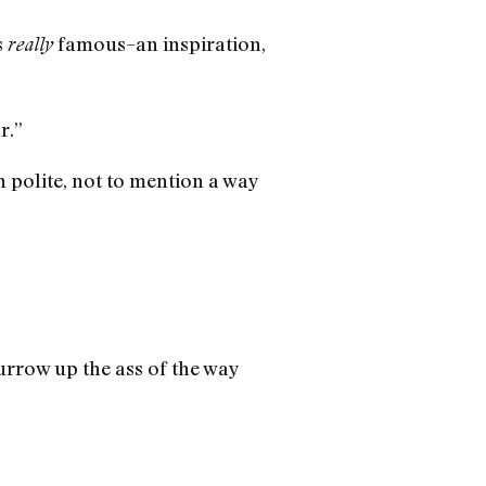
s
famous–an inspiration,
really
r.”
 polite, not to mention a way
urrow up the ass of the way