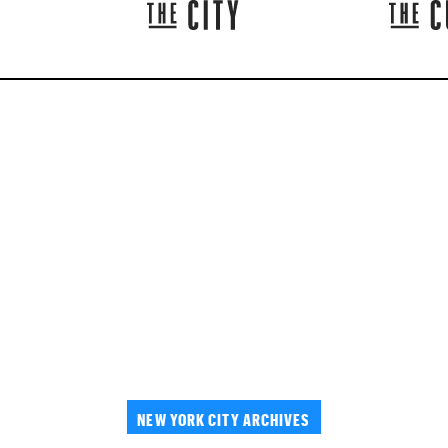
NEW YORK CITY ARCHIVES