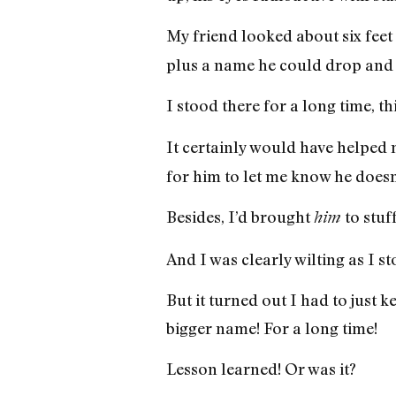
My friend looked about six fee
plus a name he could drop and d
I stood there for a long time, th
It certainly would have helped
for him to let me know he doesn
Besides, I’d brought
to stuf
him
And I was clearly wilting as I 
But it turned out I had to just 
bigger name! For a long time!
Lesson learned! Or was it?