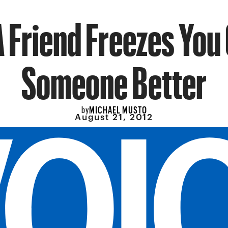
 Friend Freezes You 
Someone Better
MICHAEL MUSTO
by
August 21, 2012