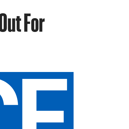
Out For