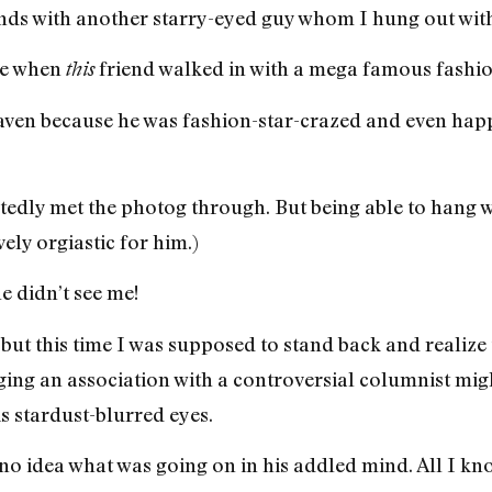
iends with another starry-eyed guy whom I hung out wit
ite when
friend walked in with a mega famous fashi
this
aven because he was fashion-star-crazed and even happ
btedly met the photog through. But being able to hang w
ely orgiastic for him.)
e didn’t see me!
but this time I was supposed to stand back and realize 
ing an association with a controversial columnist migh
 stardust-blurred eyes.
e no idea what was going on in his addled mind. All I kno