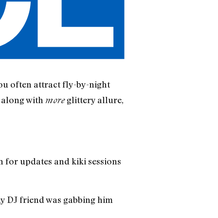
ou often attract fly-by-night
 along with
glittery allure,
more
h for updates and kiki sessions
my DJ friend was gabbing him