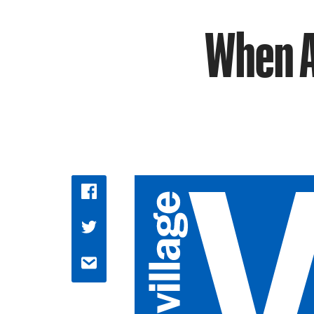
When A