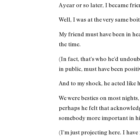
A year or so later, I became fr
Well, I was at the very same bo
My friend must have been in he
the time.
(In fact, that’s who he’d undou
in public, must have been positiv
And to my shock, he acted like h
We were besties on most nights, 
perhaps he felt that acknowledg
somebody more important in his
(I’m just projecting here. I hav