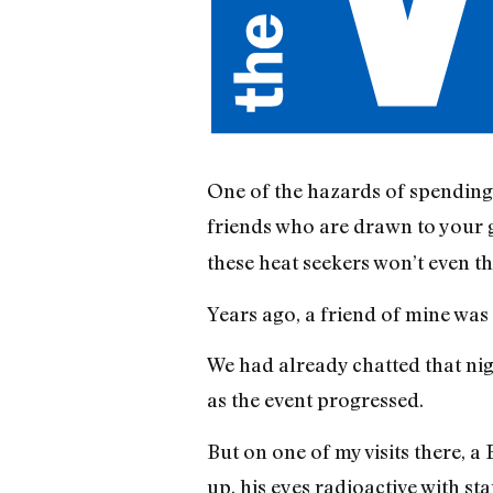
One of the hazards of spending t
friends who are drawn to your
these heat seekers won’t even t
Years ago, a friend of mine was 
We had already chatted that nigh
as the event progressed.
But on one of my visits there, 
up, his eyes radioactive with sta