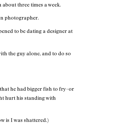
h about three times a week.
on photographer.
ened to be dating a designer at
ith the guy alone, and to do so
that he had bigger fish to fry–or
t hurt his standing with
w is I was shattered.)