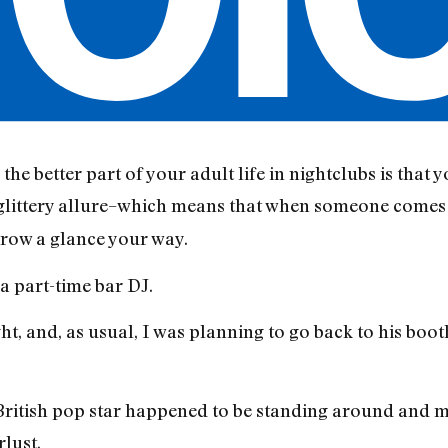
he better part of your adult life in nightclubs is that y
 glittery allure–which means that when someone comes
hrow a glance your way.
a part-time bar DJ.
t, and, as usual, I was planning to go back to his boot
a British pop star happened to be standing around and 
rlust.