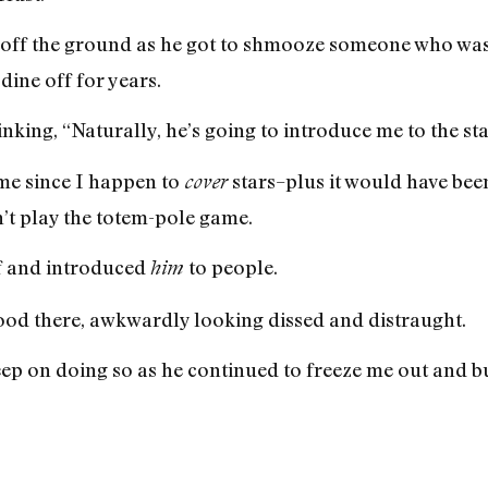
t off the ground as he got to shmooze someone who wa
ine off for years.
inking, “Naturally, he’s going to introduce me to the sta
 me since I happen to
stars–plus it would have been
cover
’t play the totem-pole game.
f and introduced
to people.
him
stood there, awkwardly looking dissed and distraught.
keep on doing so as he continued to freeze me out and b