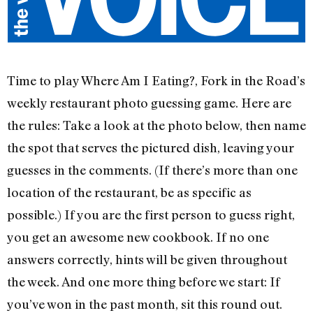
Time to play Where Am I Eating?, Fork in the Road’s
weekly restaurant photo guessing game. Here are
the rules: Take a look at the photo below, then name
the spot that serves the pictured dish, leaving your
guesses in the comments. (If there’s more than one
location of the restaurant, be as specific as
possible.) If you are the first person to guess right,
you get an awesome new cookbook. If no one
answers correctly, hints will be given throughout
the week. And one more thing before we start: If
you’ve won in the past month, sit this round out.