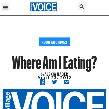
FOOD ARCHIVES
Where Am I Eating?
ALEXIA NADER
by
April 23, 2012