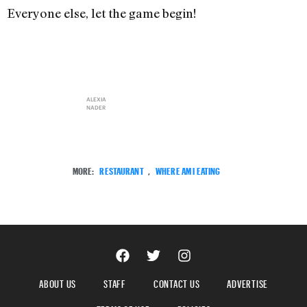
Everyone else, let the game begin!
ALEXIA
NADER
MORE:
RESTAURANT
,
WHERE AM I EATING
ABOUT US
STAFF
CONTACT US
ADVERTISE