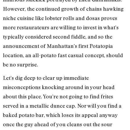
However, the continued growth of chains hawking
niche cuisine like lobster rolls and dosas proves
more restaurateurs are willing to invest in what’s
typically considered second fiddle, and so the
announcement of Manhattan’s first Potatopia
location, an all-potato fast casual concept, should
be no surprise.
Let’s dig deep to clear up immediate
misconceptions knocking around in your head
about this place. You’re not going to find frites
served in a metallic dunce cap. Nor will you find a
baked potato bar, which loses its appeal anyway
once the guy ahead of you cleans out the sour