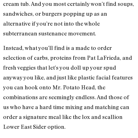
cream tub. And you most certainly won’t find soups,
sandwiches, or burgers popping up as an
alternative if you’re not into the whole
subterranean sustenance movement.
Instead, what you’ll find is a made to order
selection of carbs, proteins from Pat LaFrieda, and
fresh veggies that let’s you doll up your spud
anyway you like, and just like plastic facial features
you can hook onto Mr. Potato Head, the
combinations are seemingly endless. And those of
us who have a hard time mixing and matching can
order a signature meal like the lox and scallion
Lower East Sider option.