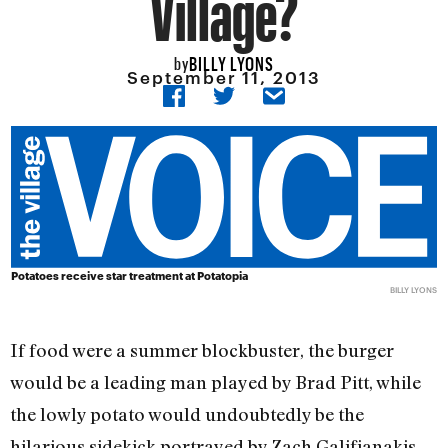
Village?
BILLY LYONS
by
September 11, 2013
Potatoes receive star treatment at Potatopia
BILLY LYONS
If food were a summer blockbuster, the burger
would be a leading man played by Brad Pitt, while
the lowly potato would undoubtedly be the
hilarious sidekick portrayed by Zach Galifianakis.