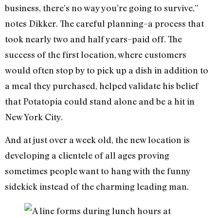
business, there’s no way you’re going to survive,”
notes Dikker. The careful planning–a process that
took nearly two and half years–paid off. The
success of the first location, where customers
would often stop by to pick up a dish in addition to
a meal they purchased, helped validate his belief
that Potatopia could stand alone and be a hit in
New York City.
And at just over a week old, the new location is
developing a clientele of all ages proving
sometimes people want to hang with the funny
sidekick instead of the charming leading man.