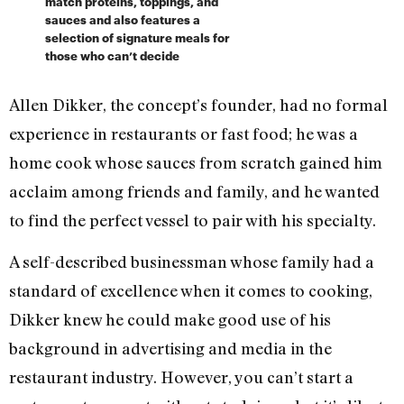
match proteins, toppings, and
sauces and also features a
selection of signature meals for
those who can’t decide
Allen Dikker, the concept’s founder, had no formal
experience in restaurants or fast food; he was a
home cook whose sauces from scratch gained him
acclaim among friends and family, and he wanted
to find the perfect vessel to pair with his specialty.
A self-described businessman whose family had a
standard of excellence when it comes to cooking,
Dikker knew he could make good use of his
background in advertising and media in the
restaurant industry. However, you can’t start a