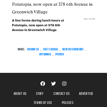
BILLY LYONS
A line forms during lunch hours at
Potatopia, now open at 378 6th
Avenue in Greenwich Village
MORE:
BUSINESS
,
FAST CASUAL
,
NEW RESTAURANT
,
OPENINGS
,
POTATO
ABOUT US
STAFF
CONTACT US
ADVERTISE
TERMS OF USE
POLICIES