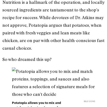
Nutrition is a hallmark of the operation, and locally
sourced ingredients are tantamount to the shop’s
recipe for success. While devotees of Dr. Atkins may
not approve, Potatopia argues that potatoes, when
paired with fresh veggies and lean meats like
chicken, are on par with other health-conscious fast
casual choices.
So who dreamed this up?
BILLY LYONS
Potatopia allows you to mix and