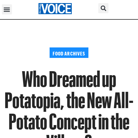
FOOD ARCHIVES
Who Dreamed up
Potatopia, the New All-
Potato Concept in the