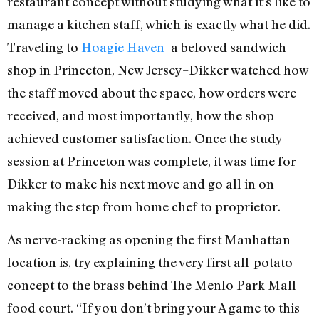
restaurant concept without studying what it’s like to
manage a kitchen staff, which is exactly what he did.
Traveling to
Hoagie Haven
–a beloved sandwich
shop in Princeton, New Jersey–Dikker watched how
the staff moved about the space, how orders were
received, and most importantly, how the shop
achieved customer satisfaction. Once the study
session at Princeton was complete, it was time for
Dikker to make his next move and go all in on
making the step from home chef to proprietor.
As nerve-racking as opening the first Manhattan
location is, try explaining the very first all-potato
concept to the brass behind The Menlo Park Mall
food court. “If you don’t bring your A game to this